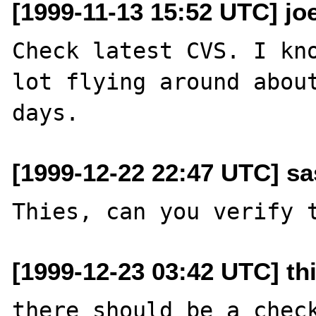
[1999-11-13 15:52 UTC] joe
Check latest CVS. I kno
lot flying around about
[1999-12-22 22:47 UTC] sa
[1999-12-23 03:42 UTC] thi
there should be a check