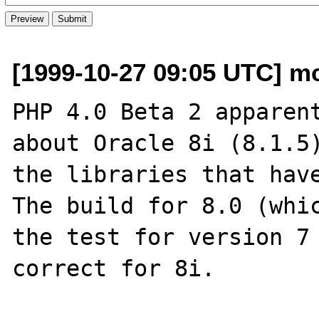
[1999-10-27 09:05 UTC] mc
PHP 4.0 Beta 2 apparent
about Oracle 8i (8.1.5)
the libraries that have
The build for 8.0 (whic
the test for version 7 
correct for 8i.
