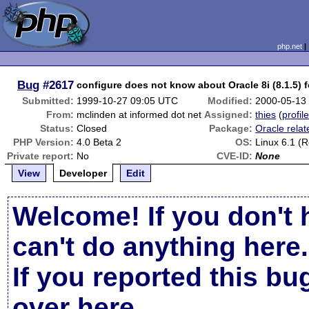
php.net
Bug
#2617
configure does not know about Oracle 8i (8.1.5) 
Submitted:
1999-10-27 09:05 UTC
Modified:
2000-05-13
From:
mclinden at informed dot net
Assigned:
thies
(
profil
Status:
Closed
Package:
Oracle relat
PHP Version:
4.0 Beta 2
OS:
Linux 6.1 (
Private report:
No
CVE-ID:
None
View
Developer
Edit
Welcome! If you don't 
can't do anything here.
If you reported this b
over here
.