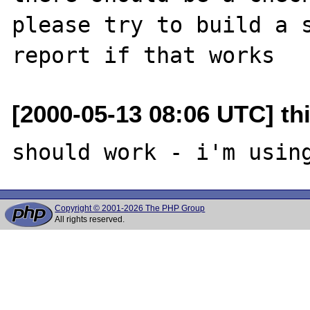
please try to build a s
[2000-05-13 08:06 UTC] thi
Copyright © 2001-2026 The PHP Group
All rights reserved.