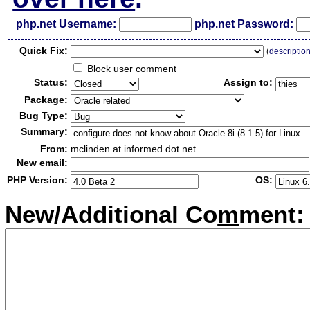
php.net Username:
php.net Password:
Qui
c
k Fix:
(
descriptio
Block user comment
Status:
Assign to:
Package:
Bug Type:
Summary:
From:
mclinden at informed dot net
New email:
PHP Version:
OS:
New/Additional Co
m
ment: