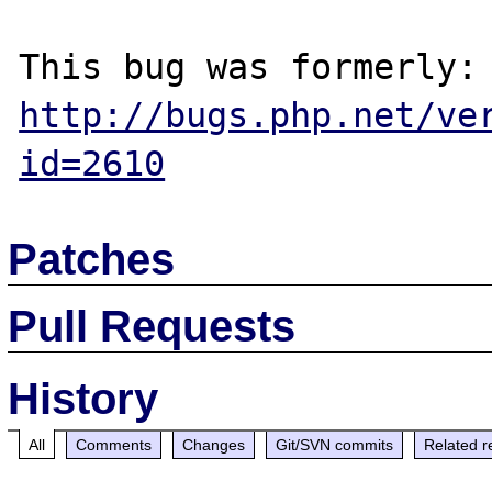
http://bugs.php.net/ve
id=2610
Patches
Pull Requests
History
All
Comments
Changes
Git/SVN commits
Related r