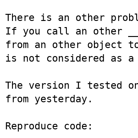
There is an other probl
If you call an other __
from an other object to
is not considered as a 
The version I tested on
from yesterday.

Reproduce code:
