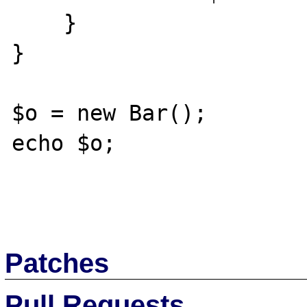
    }

}

$o = new Bar();

echo $o;

Patches
Pull Requests