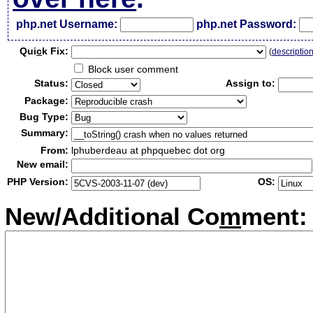
php.net Username:
php.net Password:
Qui
c
k Fix:
(
descriptio
Block user comment
Status:
Assign to:
Package:
Bug Type:
Summary:
From:
lphuberdeau at phpquebec dot org
New email:
PHP Version:
OS:
New/Additional Co
m
ment: