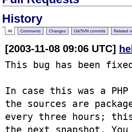
History
All
Comments
Changes
Git/SVN commits
Related r
[2003-11-08 09:06 UTC]
he
This bug has been fixed
In case this was a PHP 
the sources are package
every three hours; this
the next snapshot. You 