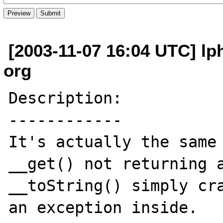
[2003-11-07 16:04 UTC] l
org
Description:

------------

It's actually the same 
__get() not returning a
__toString() simply cra
an exception inside.
