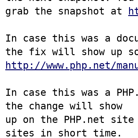
grab the snapshot at 
h
In case this was a docu
http://www.php.net/man
In case this was a PHP.
the change will show

up on the PHP.net site 
sites in short time.
