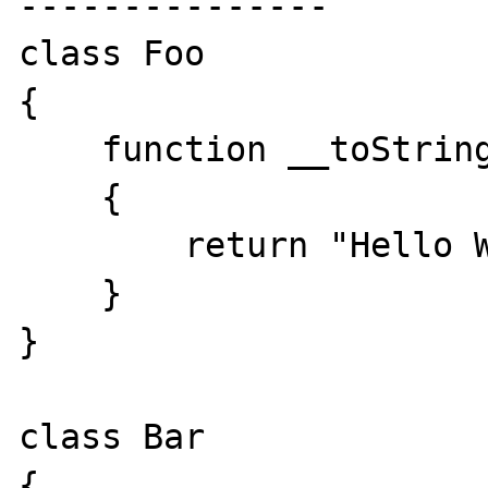
---------------

class Foo

{

    function __toString()

    {

        return "Hello World!";

    }

}

class Bar

{
