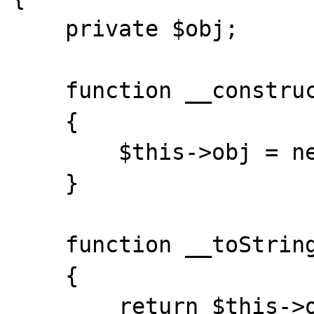
    private $obj;

    function __construct()

    {

        $this->obj = new Foo();

    }

    function __toString()

    {

        return $this->obj->__toString();
