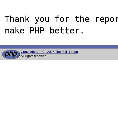
Thank you for the repor
Copyright © 2001-2026 The PHP Group
All rights reserved.