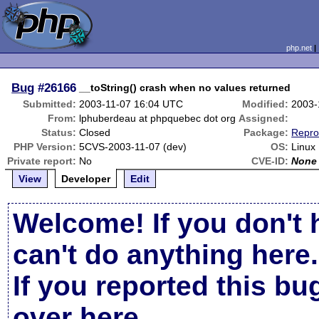
php.net
Bug
#26166
__toString() crash when no values returned
Submitted:
2003-11-07 16:04 UTC
Modified:
2003-
From:
lphuberdeau at phpquebec dot org
Assigned:
Status:
Closed
Package:
Repro
PHP Version:
5CVS-2003-11-07 (dev)
OS:
Linux
Private report:
No
CVE-ID:
None
View
Developer
Edit
Welcome! If you don't 
can't do anything here.
If you reported this b
over here
.