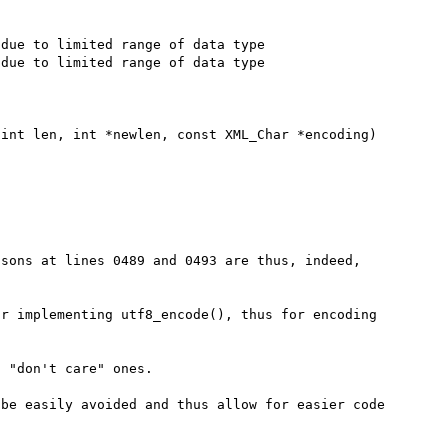
due to limited range of data type

due to limited range of data type

int len, int *newlen, const XML_Char *encoding)

sons at lines 0489 and 0493 are thus, indeed, 
r implementing utf8_encode(), thus for encoding 
 "don't care" ones.

be easily avoided and thus allow for easier code 