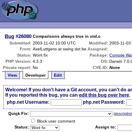
Bug
#26080
Comparisons always true in xml.c
Submitted:
2003-11-02 10:00 UTC
Modified:
2003-11-03
From:
AxelLuttgens at swing dot be
Assigned:
Status:
Wont fix
Package:
Compile Wa
PHP Version:
4.3.3
OS:
Darwin 7.0.
Private report:
No
CVE-ID:
None
View
Developer
Edit
Welcome! If you don't have a Git account, you can't do a
If you reported this bug, you can
edit this bug over here
.
php.net Username:
php.net Password:
Qui
c
k Fix:
(
descriptio
Block user comment
Status:
Assign to: