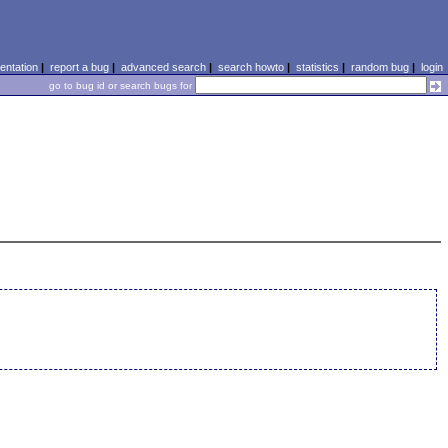
ntation
|
report a bug
|
advanced search
|
search howto
|
statistics
|
random bug
|
login
go to bug id or search bugs for