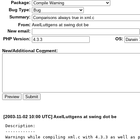
Package:
Bug Type:
Summary:
From:
AxelLuttgens at swing dot be
New email:
PHP Version:
OS:
New/Additional Co
m
ment:
[2003-11-02 10:00 UTC] AxelLuttgens at swing dot be
Description:

------------

Warnings while compiling xml.c with 4.3.3 as well as p