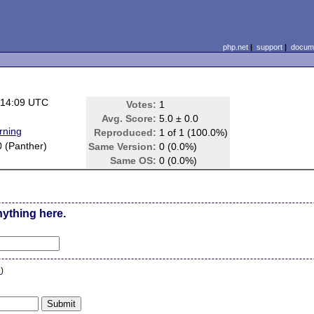
php.net
|
support
|
docume
 14:09 UTC
Votes:
1
Avg. Score:
5.0 ± 0.0
rning
Reproduced:
1 of 1 (100.0%)
0 (Panther)
Same Version:
0 (0.0%)
Same OS:
0 (0.0%)
nything here.
n
)