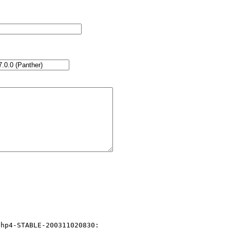
hp4-STABLE-200311020830:
