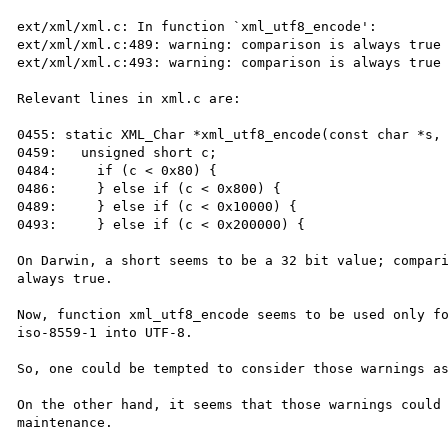
ext/xml/xml.c: In function `xml_utf8_encode':

ext/xml/xml.c:489: warning: comparison is always true 
ext/xml/xml.c:493: warning: comparison is always true 
Relevant lines in xml.c are:

0455: static XML_Char *xml_utf8_encode(const char *s, 
0459:   unsigned short c;

0484:     if (c < 0x80) {

0486:     } else if (c < 0x800) {

0489:     } else if (c < 0x10000) {

0493:     } else if (c < 0x200000) {

On Darwin, a short seems to be a 32 bit value; compari
always true.

Now, function xml_utf8_encode seems to be used only fo
iso-8559-1 into UTF-8.

So, one could be tempted to consider those warnings as
On the other hand, it seems that those warnings could 
maintenance.
