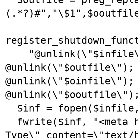
(.*?)#","\$1",$ooutfile
register_shutdown_funct
    "@unlink(\"$infile\"); 
@unlink(\"$outfile\"); 
@unlink(\"$oinfile\"); 
@unlink(\"$ooutfile\");
  $inf = fopen($infile, "w");

  fwrite($inf, "<meta http-equiv=\"Content-
Type\" content=\"text/h