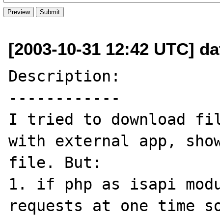
[2003-10-31 12:42 UTC] da
Description:

------------

I tried to download fil
with external app, show
file. But:

1. if php as isapi modu
requests at one time so