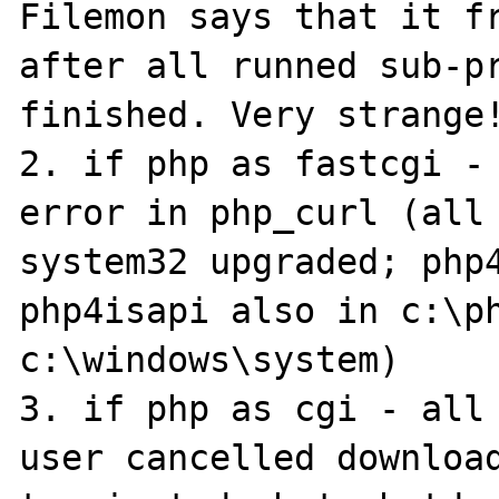
Filemon says that it fr
after all runned sub-pr
finished. Very strange!
2. if php as fastcgi - 
error in php_curl (all 
system32 upgraded; php4
php4isapi also in c:\ph
c:\windows\system)

3. if php as cgi - all 
user cancelled download