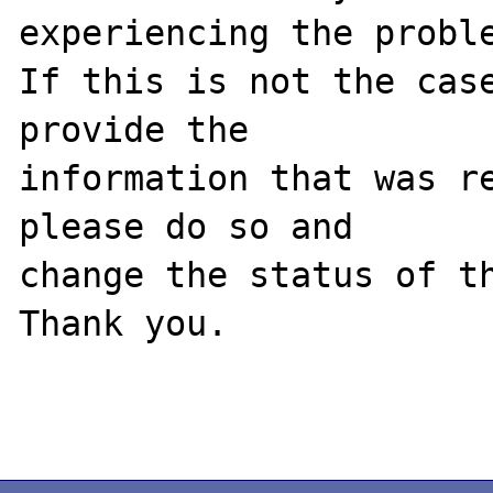
experiencing the proble
If this is not the case
provide the

information that was re
please do so and

change the status of th
Thank you.
