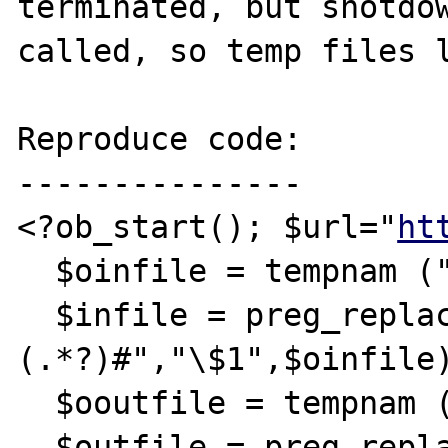
terminated, but shotdow
called, so temp files l
Reproduce code:

---------------

<?ob_start(); $url="
ht
  $oinfile = tempnam ("./", "URLIN");

  $infile = preg_replace("#.*[/\\\\]
(.*?)#","\$1",$oinfile)
  $ooutfile = tempnam ("./", "URLOU");

  $outfile = preg_replace("#.*[/\\\\]