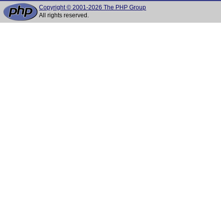
Copyright © 2001-2026 The PHP Group
All rights reserved.