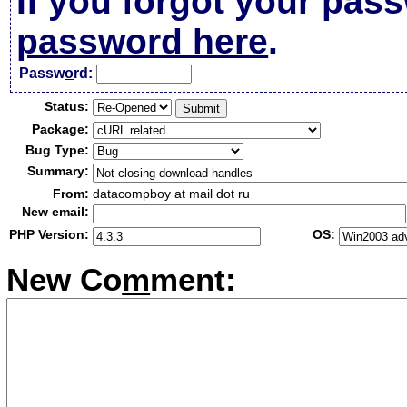
If you forgot your pas
password here
.
Passw
o
rd:
Status:
Package:
Bug Type:
Summary:
From:
datacompboy at mail dot ru
New email:
PHP Version:
OS:
New Co
m
ment: