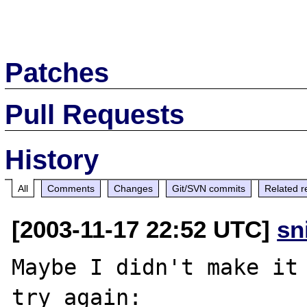
Patches
Pull Requests
History
All
Comments
Changes
Git/SVN commits
Related r
[2003-11-17 22:52 UTC]
sn
Maybe I didn't make it 
try again:
