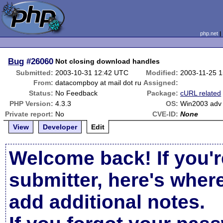
php.net
Bug
#26060
Not closing download handles
Submitted:
2003-10-31 12:42 UTC
Modified:
2003-11-25 
From:
datacompboy at mail dot ru
Assigned:
Status:
No Feedback
Package:
cURL related
PHP Version:
4.3.3
OS:
Win2003 adv 
Private report:
No
CVE-ID:
None
View
Developer
Edit
Welcome back! If you'r
submitter, here's wher
add additional notes.