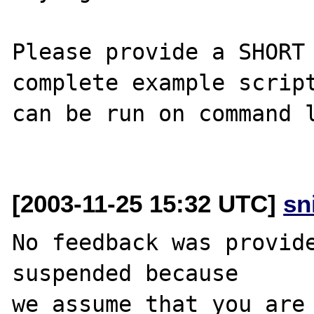
Please provide a SHORT 
complete example script
can be run on command l
[2003-11-25 15:32 UTC]
sn
No feedback was provide
suspended because

we assume that you are 