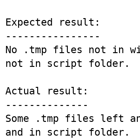
Expected result:

----------------

No .tmp files not in wi
not in script folder.

Actual result:

--------------

Some .tmp files left an
and in script folder.
