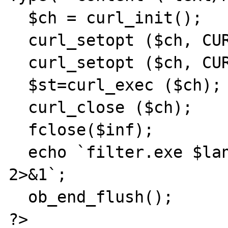
  $ch = curl_init();

  curl_setopt ($ch, CURLOPT_URL, $url);

  curl_setopt ($ch, CURLOPT_FILE, $inf);

  $st=curl_exec ($ch);

  curl_close ($ch);

  fclose($inf);

  echo `filter.exe $lang $infile $outfile 
2>&1`;

  ob_end_flush();

?>
