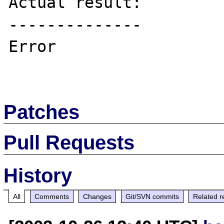
Actual result:

--------------

Error

Patches
Pull Requests
History
All
Comments
Changes
Git/SVN commits
Related r