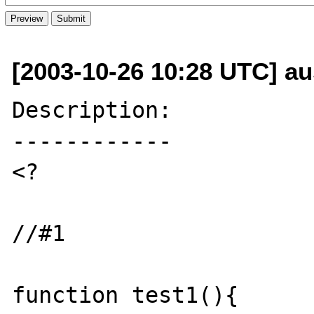
[2003-10-26 10:28 UTC] aus
Description:

------------

<?

//#1

function test1(){
