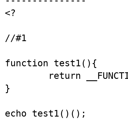
---------------

<?

//#1

function test1(){

	return __FUNCTION__;

}

echo test1()();
