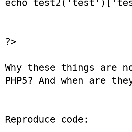
echo test2('test')['tes
?>

Why these things are no
PHP5? And when are they
Reproduce code:
