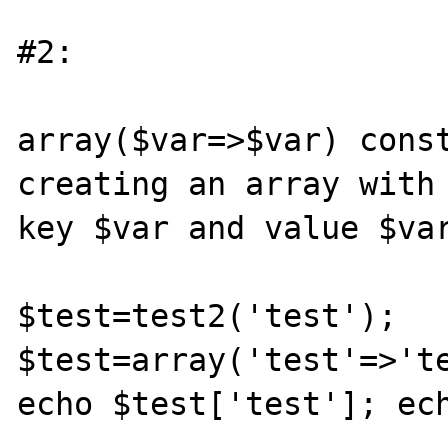
#2:

array($var=>$var) const
creating an array with 
key $var and value $var
$test=test2('test'); 
$test=array('test'=>'te
echo $test['test']; ech