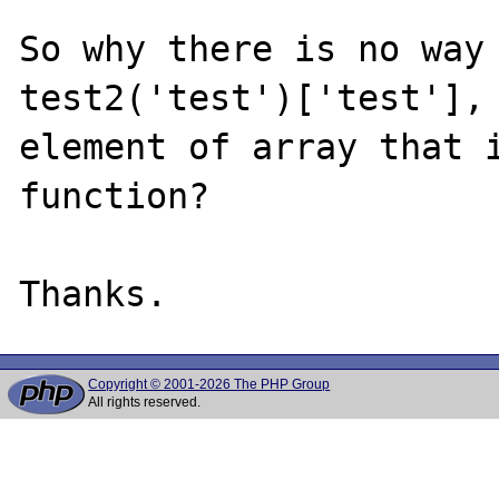
So why there is no way 
test2('test')['test'], 
element of array that i
function?

Copyright © 2001-2026 The PHP Group
All rights reserved.