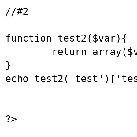
//#2

function test2($var){

	return array($var=>$var);

}

echo test2('test')['tes
?>
