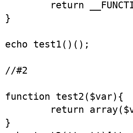
	return __FUNCTION__;

}

echo test1()();

//#2

function test2($var){

	return array($var=>$var);

}
