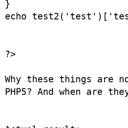
}

echo test2('test')['tes
?>

Why these things are no
PHP5? And when are they