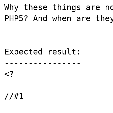
Why these things are no
PHP5? And when are they
Expected result:

----------------

<?

//#1
