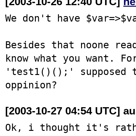
[2003-10-26 12:40 UTC]
he
We don't have $var=>$va
Besides that noone read
know what you want. For
'test1()();' supposed t
[2003-10-27 04:54 UTC] aus
Ok, i thought it's rath