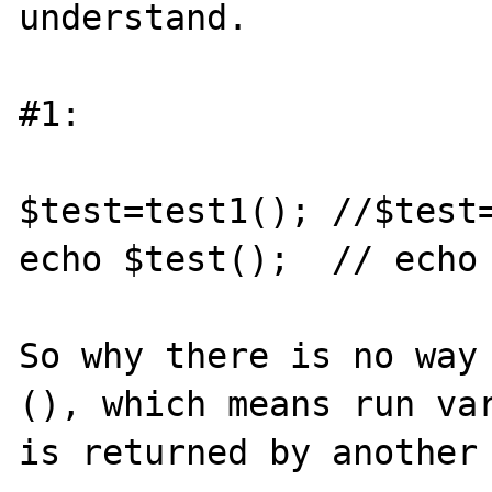
understand.

#1:

$test=test1(); //$test=
echo $test();  // echo 
So why there is no way
(), which means run var
is returned by another 