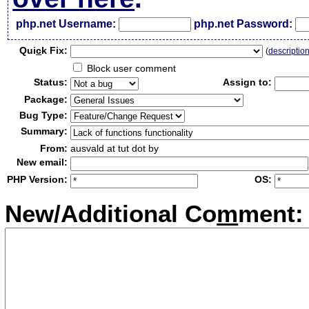
php.net Username:
php.net Password:
Qui
c
k Fix:
(
descriptio
Block user comment
Status:
Assign to:
Package:
Bug Type:
Summary:
From:
ausvald at tut dot by
New email:
PHP Version:
OS:
New/Additional Co
m
ment: