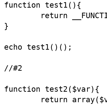
function test1(){

	return __FUNCTION__;

}

echo test1()();

//#2

function test2($var){

	return array($var=>$var);
