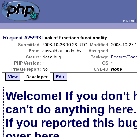
php.net
Request
#25993
Lack of functions functionality
Submitted:
2003-10-26 10:28 UTC
Modified:
2003-10-27 
From:
ausvald at tut dot by
Assigned:
Status:
Not a bug
Package:
Feature/Cha
PHP Version:
*
OS:
*
Private report:
No
CVE-ID:
None
View
Developer
Edit
Welcome! If you don't 
can't do anything here.
If you reported this b
over here
.