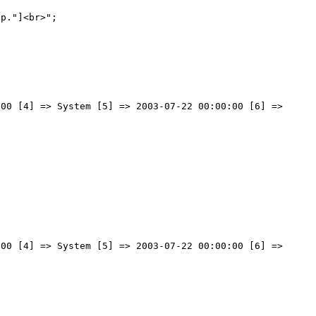
00 [4] => System [5] => 2003-07-22 00:00:00 [6] => 
00 [4] => System [5] => 2003-07-22 00:00:00 [6] => 