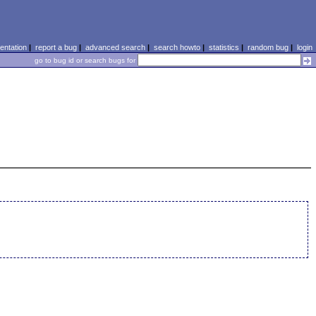
ntation
|
report a bug
|
advanced search
|
search howto
|
statistics
|
random bug
|
login
go to bug id or search bugs for