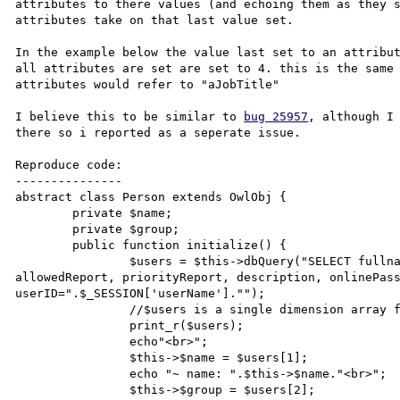
attributes to there values (and echoing them as they s
attributes take on that last value set.

In the example below the value last set to an attribut
all attributes are set are set to 4. this is the same 
attributes would refer to "aJobTitle"

I believe this to be similar to 
bug 25957
, although I 
there so i reported as a seperate issue.

Reproduce code:

---------------

abstract class Person extends OwlObj {

        private $name;

        private $group;

        public function initialize() {

                $users = $this->dbQuery("SELECT fullname, group, dateCreated, ammendedBy, dateAmmended, 
allowedReport, priorityReport, description, onlinePass
userID=".$_SESSION['userName']."");     

                //$users is a single dimension array filled with the SQL results 

                print_r($users);

                echo"<br>";

                $this->$name = $users[1];

                echo "~ name: ".$this->$name."<br>";

                $this->$group = $users[2];
