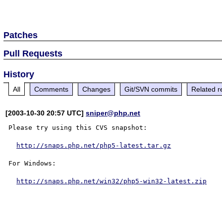
Patches
Pull Requests
History
All
Comments
Changes
Git/SVN commits
Related r
[2003-10-30 20:57 UTC]
sniper@php.net
Please try using this CVS snapshot:

http://snaps.php.net/php5-latest.tar.gz
For Windows:

http://snaps.php.net/win32/php5-win32-latest.zip