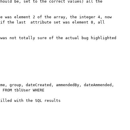
hould be, set to the correct values) all the 
e was element 2 of the array, the integer 4, now 
if the last  attribute set was element 8, all 
was not totally sure of the actual bug highlighted 
 FROM tblUser WHERE 