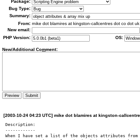
Package:
Bug Type:
Summary:
From:
mike dot blamires at kingston-callcentres dot co dot uk
New email:
PHP Version:
OS:
New/Additional Co
m
ment:
[2003-10-24 04:23 UTC] mike dot blamires at kingston-callcentr
Description:

------------

When I have set a list of the objects attributes from 