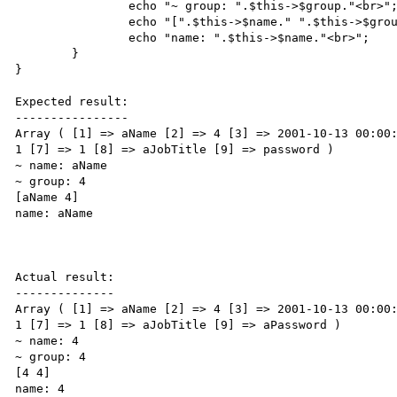
                echo "~ group: ".$this->$group."<br>";

                echo "[".$this->$name." ".$this->$group."]<br>";

                echo "name: ".$this->$name."<br>";

        }

}

Expected result:

----------------

Array ( [1] => aName [2] => 4 [3] => 2001-10-13 00:00:
1 [7] => 1 [8] => aJobTitle [9] => password ) 

~ name: aName

~ group: 4

[aName 4]

name: aName

Actual result:

--------------

Array ( [1] => aName [2] => 4 [3] => 2001-10-13 00:00:
1 [7] => 1 [8] => aJobTitle [9] => aPassword ) 

~ name: 4

~ group: 4

[4 4]

name: 4
