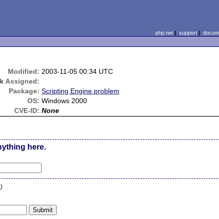
php.net
|
support
|
docume
Modified:
2003-11-05 00:34 UTC
uk
Assigned:
Package:
Scripting Engine problem
OS:
Windows 2000
CVE-ID:
None
nything here.
n
)