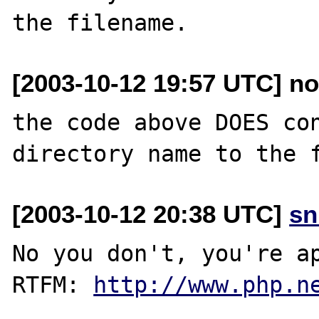
[2003-10-12 19:57 UTC] n
the code above DOES con
[2003-10-12 20:38 UTC]
sn
No you don't, you're ap
RTFM: 
http://www.php.n