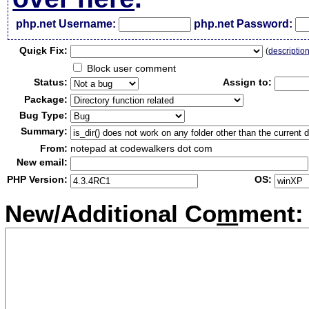
php.net Username:
php.net Password:
Qui
c
k Fix:
(
descriptio
Block user comment
Status:
Assign to:
Package:
Bug Type:
Summary:
From:
notepad at codewalkers dot com
New email:
PHP Version:
OS:
New/Additional Co
m
ment: