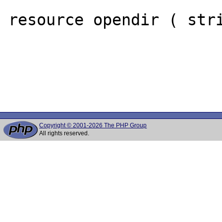
resource opendir ( stri
Copyright © 2001-2026 The PHP Group
All rights reserved.