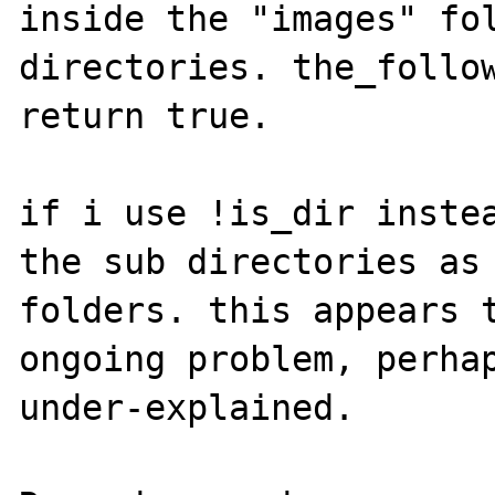
inside the "images" fol
directories. the_follow
return true.

if i use !is_dir instea
the sub directories as 
folders. this appears t
ongoing problem, perhap
under-explained.
