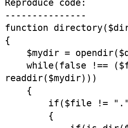
Reproduce code:

---------------

function directory($dir
{

    $mydir = opendir($dir);

    while(false !== ($file = 
readdir($mydir)))

    {

        if($file != "." && $file != "..")

        {
