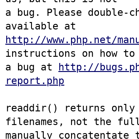
a bug. Please double-ch
http://www.php.net/man
instructions on how to 
a bug at 
http://bugs.p
report.php
readdir() returns only 
filenames, not the full
manually concatentate t