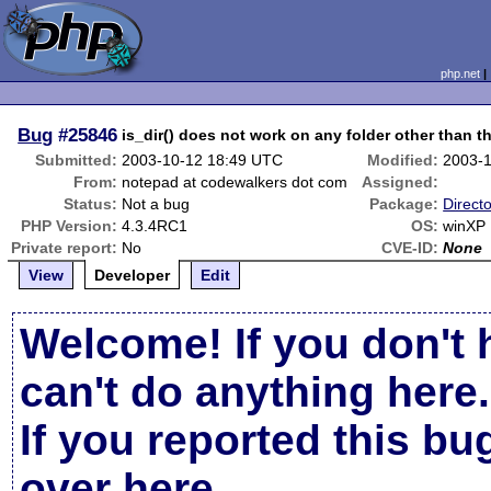
php.net
Bug
#25846
is_dir() does not work on any folder other than th
Submitted:
2003-10-12 18:49 UTC
Modified:
2003-
From:
notepad at codewalkers dot com
Assigned:
Status:
Not a bug
Package:
Directo
PHP Version:
4.3.4RC1
OS:
winXP
Private report:
No
CVE-ID:
None
View
Developer
Edit
Welcome! If you don't 
can't do anything here.
If you reported this b
over here
.