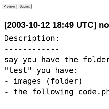
[2003-10-12 18:49 UTC] n
Description:

------------

say you have the folder
"test" you have:

- images (folder)

- the_following_code.ph