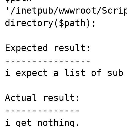
'/inetpub/wwwroot/Scrip
directory($path);

Expected result:

----------------

i expect a list of sub 
Actual result:

--------------

i get nothing.
