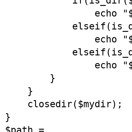
            if(is_dir($file))

                echo "$file<br>\r\n";

            elseif(is_dir($mydir.$file))

                echo "$file<br>\r\n";

            elseif(is_dir($mydir.$file.'/'))

                echo "$file<br>\r\n";

        }

    }

    closedir($mydir);

}

$path = 