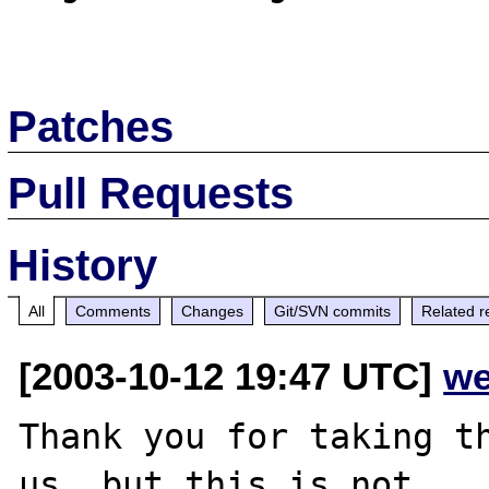
Patches
Pull Requests
History
All
Comments
Changes
Git/SVN commits
Related r
[2003-10-12 19:47 UTC]
we
Thank you for taking th
us, but this is not
