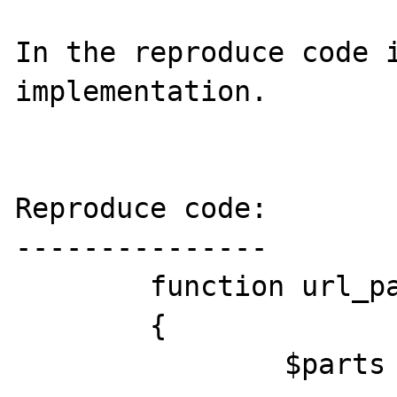
In the reproduce code i
implementation.

Reproduce code:

---------------

	function url_parse($url)

	{

		$parts = array(
