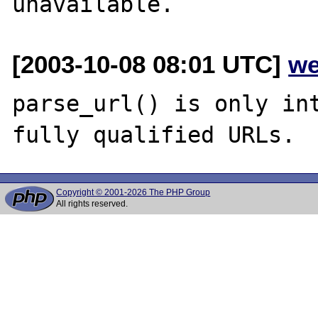
[2003-10-08 08:01 UTC]
we
parse_url() is only int
Copyright © 2001-2026 The PHP Group
All rights reserved.