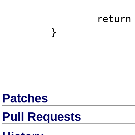
		return $parts;

	}

Patches
Pull Requests