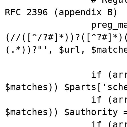
RFC 2396 (appendix B)

		preg_match('"^(([^:/?#]+):)?
(//([^/?#]*))?([^?#]*)
(.*))?"', $url, $matche
		if (array_key_exists(2, 
$matches)) $parts['sche
		if (array_key_exists(4, 
$matches)) $authority =
		if (array_key_exists(5, 