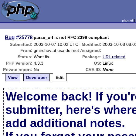
php.net
Bug
#25778
parse_url is not RFC 2396 compliant
Submitted:
2003-10-07 10:02 UTC
Modified:
2003-10-08 08:
From:
gmirchev at usa dot net
Assigned:
Status:
Wont fix
Package:
URL related
PHP Version:
4.3.3
OS:
Linux
Private report:
No
CVE-ID:
None
View
Developer
Edit
Welcome back! If you'r
submitter, here's wher
add additional notes.