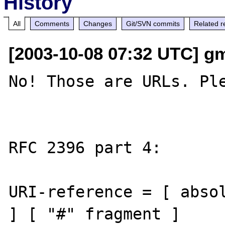
History
All
Comments
Changes
Git/SVN commits
Related r
[2003-10-08 07:32 UTC] gm
No! Those are URLs. Ple
RFC 2396 part 4:

URI-reference = [ absol
] [ "#" fragment ]
