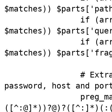
$matches)) $parts['path
		if (array_key_exists(7, 
$matches)) $parts['quer
		if (array_key_exists(9, 
$matches)) $parts['frag
		# Extract username, 
password, host and port
		preg_match('"(([^:@]*)(:
([^:@]*))?@)?([^:]*)(:(