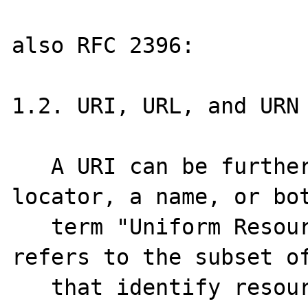
also RFC 2396:

1.2. URI, URL, and URN

   A URI can be further classified as a 
locator, a name, or bot
   term "Uniform Resource Locator" (URL) 
refers to the subset of
   that identify resources via a 