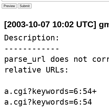
[2003-10-07 10:02 UTC] gm
Description:

------------

parse_url does not corr
relative URLs:

a.cgi?keywords=6:54+

a.cgi?keywords=6:54
