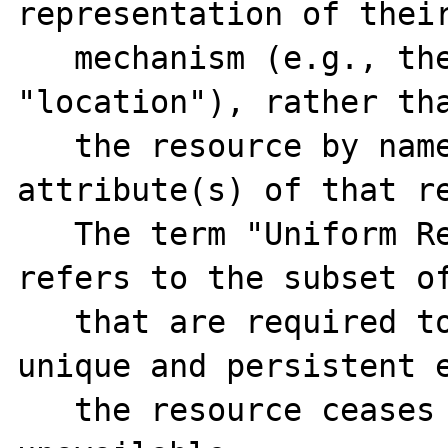
representation of their
   mechanism (e.g., their network 
"location"), rather tha
   the resource by name or by some other 
attribute(s) of that re
   The term "Uniform Resource Name" (URN) 
refers to the subset of
   that are required to remain globally 
unique and persistent e
   the resource ceases to exist or becomes 