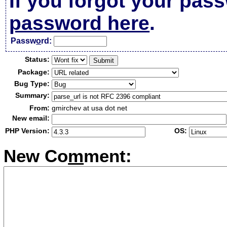
If you forgot your pas
password here
.
Passw
o
rd:
Status:
Package:
Bug Type:
Summary:
From:
gmirchev at usa dot net
New email:
PHP Version:
OS:
New Co
m
ment: