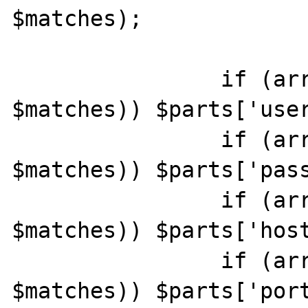
$matches);

		if (array_key_exists(2, 
$matches)) $parts['user
		if (array_key_exists(4, 
$matches)) $parts['pass
		if (array_key_exists(5, 
$matches)) $parts['host
		if (array_key_exists(7, 
$matches)) $parts['port