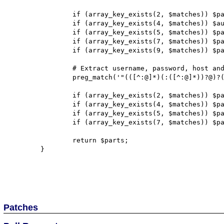
		if (array_key_exists(2, $matches)) $parts['scheme'] = $matches[2];

		if (array_key_exists(4, $matches)) $authority = $matches[4];

		if (array_key_exists(5, $matches)) $parts['path'] = $matches[5];

		if (array_key_exists(7, $matches)) $parts['query'] = $matches[7];

		if (array_key_exists(9, $matches)) $parts['fragment'] = $matches[9];

		# Extract username, password, host and port from authority

		preg_match('"(([^:@]*)(:([^:@]*))?@)?([^:]*)(:(.*))?"', $authority, $matches);

		if (array_key_exists(2, $matches)) $parts['user'] = $matches[2];

		if (array_key_exists(4, $matches)) $parts['pass'] = $matches[4];

		if (array_key_exists(5, $matches)) $parts['host'] = $matches[5];

		if (array_key_exists(7, $matches)) $parts['port'] = $matches[7];

		return $parts;

	}

Patches