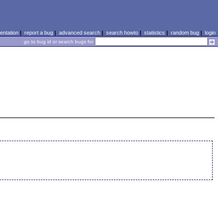
ntation
|
report a bug
|
advanced search
|
search howto
|
statistics
|
random bug
|
login
go to bug id or search bugs for