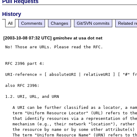
Pull Requests
History
All
Comments
Changes
Git/SVN commits
Related r
[2003-10-08 07:32 UTC] gmirchev at usa dot net
No! Those are URLs. Please read the RFC.

RFC 2396 part 4:

URI-reference = [ absoluteURI | relativeURI ] [ "#" fr
also RFC 2396:

1.2. URI, URL, and URN

   A URI can be further classified as a locator, a name, or both.  The

   term "Uniform Resource Locator" (URL) refers to the subset of URI

   that identify resources via a representation of their primary access

   mechanism (e.g., their network "location"), rather than identifying

   the resource by name or by some other attribute(s) of that resource.

   The term "Uniform Resource Name" (URN) refers to the subset of URI
