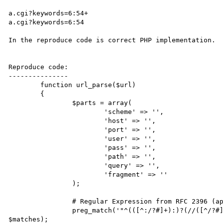
a.cgi?keywords=6:54+

a.cgi?keywords=6:54

In the reproduce code is correct PHP implementation.

Reproduce code:

---------------

	function url_parse($url)

	{

		$parts = array(

			'scheme' => '',

			'host' => '',

			'port' => '',

			'user' => '',

			'pass' => '',

			'path' => '',

			'query' => '',

			'fragment' => ''

		);

		# Regular Expression from RFC 2396 (appendix B)

		preg_match('"^(([^:/?#]+):)?(//([^/?#]*))?([^?#]*)(\?([^#]*))?(#(.*))?"', $url, 
$matches);
