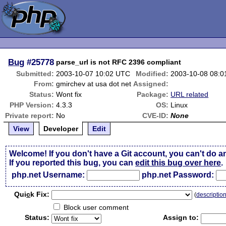
Bug
#25778
parse_url is not RFC 2396 compliant
Submitted:
2003-10-07 10:02 UTC
Modified:
2003-10-08 08:
From:
gmirchev at usa dot net
Assigned:
Status:
Wont fix
Package:
URL related
PHP Version:
4.3.3
OS:
Linux
Private report:
No
CVE-ID:
None
View
Developer
Edit
Welcome! If you don't have a Git account, you can't do a
If you reported this bug, you can
edit this bug over here
.
php.net Username:
php.net Password:
Qui
c
k Fix:
(
descriptio
Block user comment
Status:
Assign to: