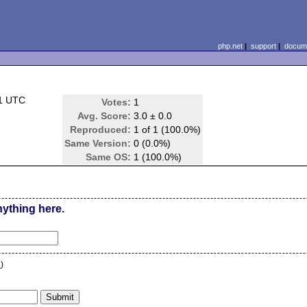
php.net
|
support
|
docume
01 UTC
Votes:
1
Avg. Score:
3.0 ± 0.0
Reproduced:
1 of 1 (100.0%)
Same Version:
0 (0.0%)
Same OS:
1 (100.0%)
nything here.
n
)