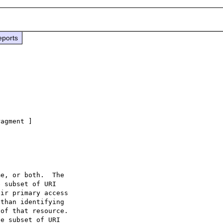
eports
agment ]
