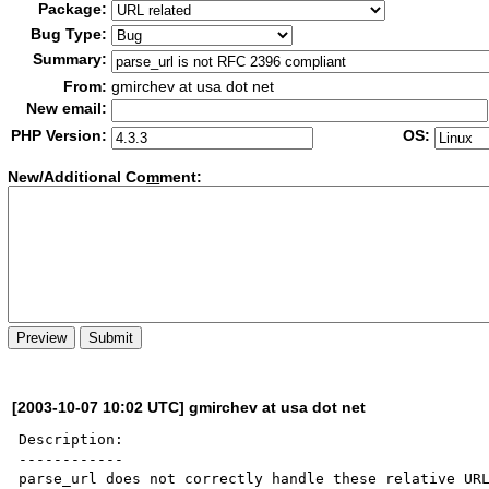
Package:
Bug Type:
Summary:
From:
gmirchev at usa dot net
New email:
PHP Version:
OS:
New/Additional Co
m
ment:
[2003-10-07 10:02 UTC] gmirchev at usa dot net
Description:

------------

parse_url does not correctly handle these relative URL