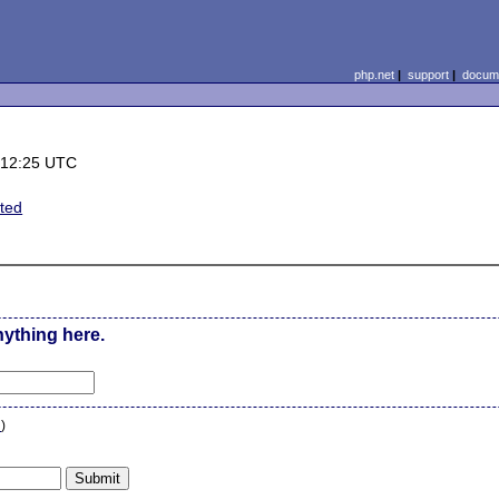
php.net
|
support
|
docume
 12:25 UTC
ated
nything here.
n
)