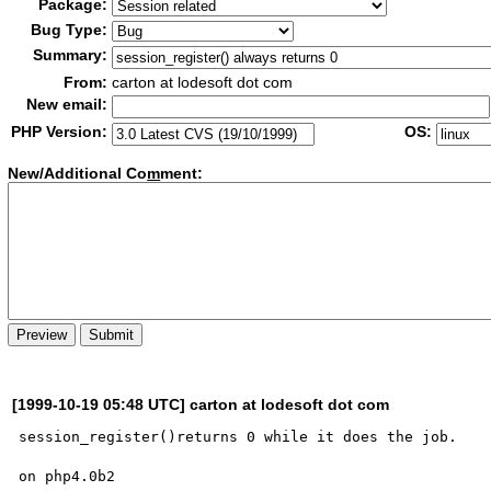
Package:
Bug Type:
Summary:
From:
carton at lodesoft dot com
New email:
PHP Version:
OS:
New/Additional Co
m
ment:
[1999-10-19 05:48 UTC] carton at lodesoft dot com
session_register()returns 0 while it does the job.

on php4.0b2
