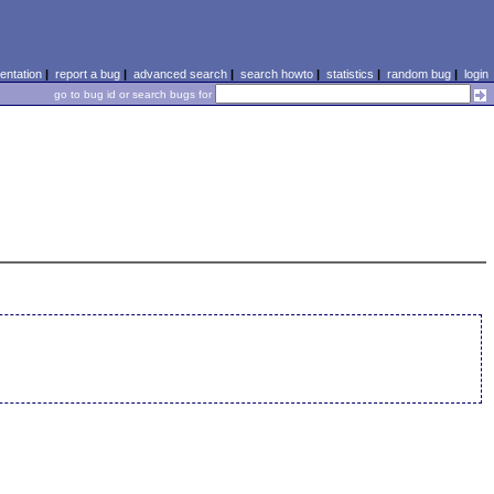
ntation
|
report a bug
|
advanced search
|
search howto
|
statistics
|
random bug
|
login
go to bug id or search bugs for