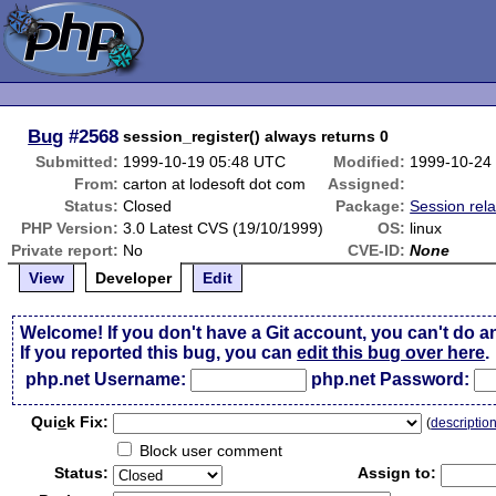
Bug
#2568
session_register() always returns 0
Submitted:
1999-10-19 05:48 UTC
Modified:
1999-10-24
From:
carton at lodesoft dot com
Assigned:
Status:
Closed
Package:
Session rel
PHP Version:
3.0 Latest CVS (19/10/1999)
OS:
linux
Private report:
No
CVE-ID:
None
View
Developer
Edit
Welcome! If you don't have a Git account, you can't do a
If you reported this bug, you can
edit this bug over here
.
php.net Username:
php.net Password:
Qui
c
k Fix:
(
descriptio
Block user comment
Status:
Assign to: