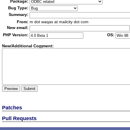
Package:
Bug Type:
Summary:
From:
m dot waqas at mailcity dot com
New email:
PHP Version:
OS:
New/Additional Co
m
ment:
Patches
Pull Requests