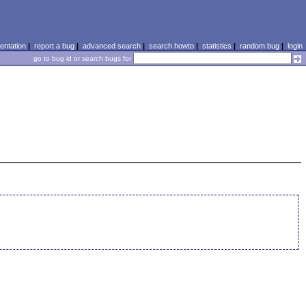
ntation
|
report a bug
|
advanced search
|
search howto
|
statistics
|
random bug
|
login
go to bug id or search bugs for