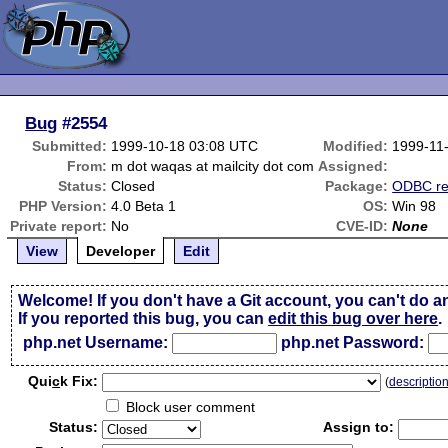
Bug
#2554
Submitted:
1999-10-18 03:08 UTC
Modified:
1999-11
From:
m dot waqas at mailcity dot com
Assigned:
Status:
Closed
Package:
ODBC re
PHP Version:
4.0 Beta 1
OS:
Win 98
Private report:
No
CVE-ID:
None
View
Developer
Edit
Welcome! If you don't have a Git account, you can't do a
If you reported this bug, you can
edit this bug over here
.
php.net Username:
php.net Password:
Qui
c
k Fix:
(
descriptio
Block user comment
Status:
Assign to: