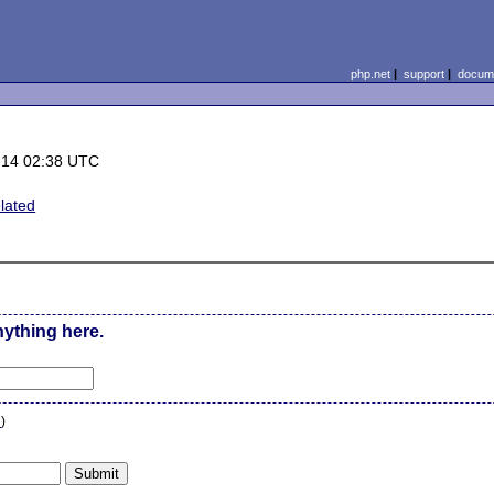
php.net
|
support
|
docume
-14 02:38 UTC
lated
nything here.
n
)