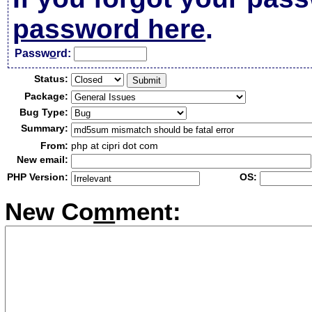
password here
.
Passw
o
rd:
Status:
Package:
Bug Type:
Summary:
From:
php at cipri dot com
New email:
PHP Version:
OS:
New Co
m
ment: