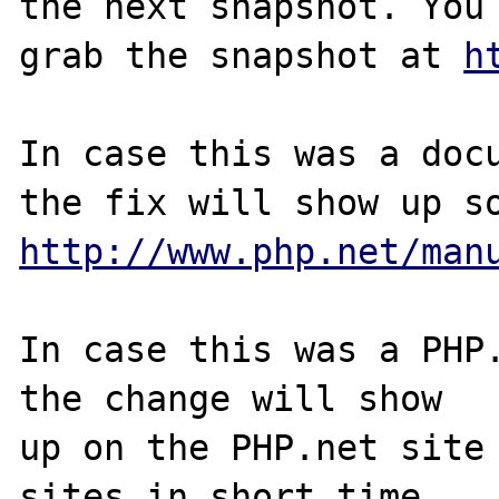
the next snapshot. You 
grab the snapshot at 
h
In case this was a docu
http://www.php.net/man
In case this was a PHP.
the change will show

up on the PHP.net site 
sites in short time.
