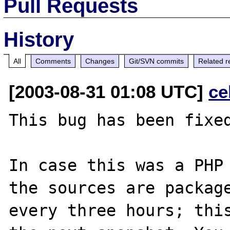
Pull Requests
History
All
Comments
Changes
Git/SVN commits
Related r
[2003-08-31 01:08 UTC]
ce
This bug has been fixed
In case this was a PHP 
the sources are package
every three hours; this