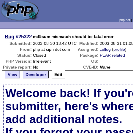
php.net
Bug
#25322
md5sum mismatch should be fatal error
Submitted:
2003-08-30 13:42 UTC
Modified:
2003-08-31 01:0
From:
php at cipri dot com
Assigned:
cellog
(
profile
)
Status:
Closed
Package:
PEAR related
PHP Version:
Irrelevant
OS:
Private report:
No
CVE-ID:
None
View
Developer
Edit
Welcome back! If you'r
submitter, here's wher
add additional notes.
If you forgot your pas