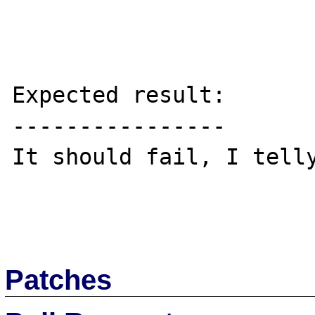
Expected result:

----------------

It should fail, I telly
Patches