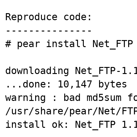
Reproduce code:

---------------

# pear install Net_FTP

downloading Net_FTP-1.1
...done: 10,147 bytes

warning : bad md5sum fo
/usr/share/pear/Net/FTP
install ok: Net_FTP 1.1