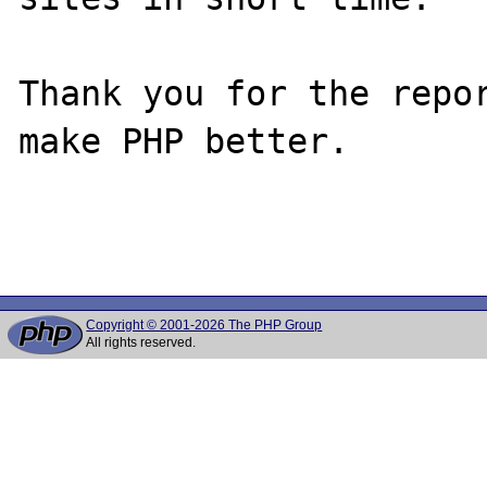
Thank you for the repor
make PHP better.

Copyright © 2001-2026 The PHP Group
All rights reserved.