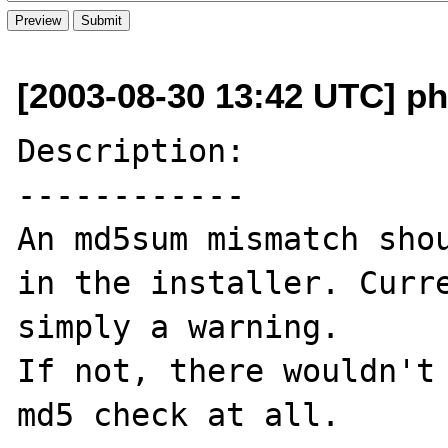
[2003-08-30 13:42 UTC] ph
Description:

------------

An md5sum mismatch shou
in the installer. Curre
simply a warning. 

If not, there wouldn't 
md5 check at all.
