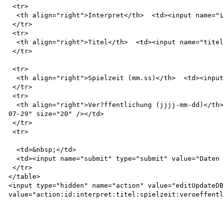
 <tr>

  <th align="right">Interpret</th>  <td><input name="interpret" value="Linkin Park" size="20" /></td>

 </tr>

 <tr>

  <th align="right">Titel</th>  <td><input name="titel" value="Reanimation" size="20" /></td>

 </tr>

 <tr>

  <th align="right">Spielzeit (mm.ss)</th>  <td><input name="spielzeit" value="61.02" size="20" /></td>

 </tr>

 <tr>

  <th align="right">Ver?ffentlichung (jjjj-mm-dd)</th>  <td><input name="veroeffentlichung" value="2002-
07-29" size="20" /></td>

 </tr>

 <tr>

  <td>&nbsp;</td>

  <td><input name="submit" type="submit" value="Daten aktualisieren" /></td>

 </tr>

</table>

<input type="hidden" name="action" value="editUpdateDB
value="action:id:interpret:titel:spielzeit:veroeffentl