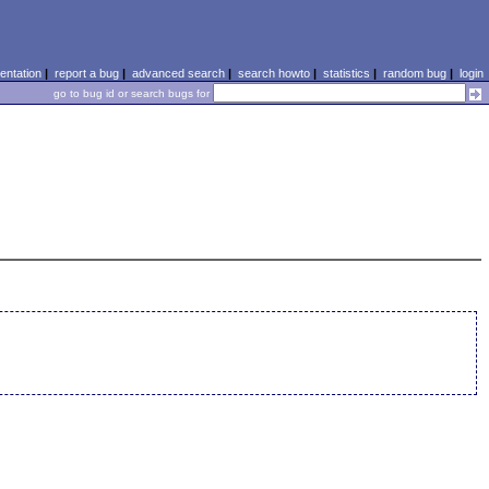
ntation
|
report a bug
|
advanced search
|
search howto
|
statistics
|
random bug
|
login
go to bug id or search bugs for