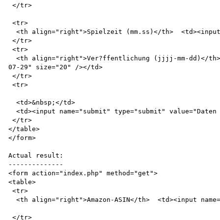
 </tr>

 <tr>

  <th align="right">Spielzeit (mm.ss)</th>  <td><input name="spielzeit" value="61.02" size="20" /></td>

 </tr>

 <tr>

  <th align="right">Ver?ffentlichung (jjjj-mm-dd)</th>  <td><input name="veroeffentlichung" value="2002-
07-29" size="20" /></td>

 </tr>

 <tr>

  <td>&nbsp;</td>

  <td><input name="submit" type="submit" value="Daten aktualisieren" /></td>

 </tr>

</table>

</form>

Actual result:

--------------

<form action="index.php" method="get">

<table>

 <tr>

  <th align="right">Amazon-ASIN</th>  <td><input name="id" value="B000069CWE" size="20" /></td>

 </tr>
