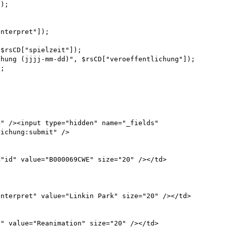
);



nterpret"]);



$rsCD["spielzeit"]);

hung (jjjj-mm-dd)", $rsCD["veroeffentlichung"]);

;

" /><input type="hidden" name="_fields" 
ichung:submit" />
