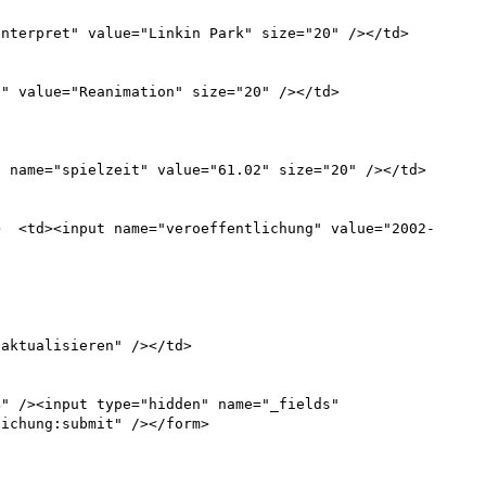
" /><input type="hidden" name="_fields" 
ichung:submit" /></form>
