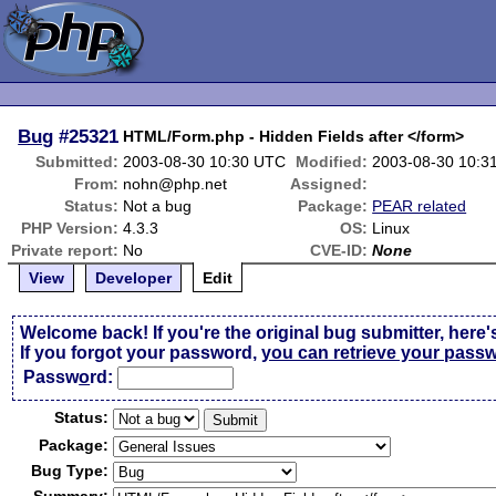
Bug
#25321
HTML/Form.php - Hidden Fields after </form>
Submitted:
2003-08-30 10:30 UTC
Modified:
2003-08-30 10:3
From:
nohn@php.net
Assigned:
Status:
Not a bug
Package:
PEAR related
PHP Version:
4.3.3
OS:
Linux
Private report:
No
CVE-ID:
None
View
Developer
Edit
Welcome back! If you're the original bug submitter, here'
If you forgot your password,
you can retrieve your pass
Passw
o
rd:
Status:
Package:
Bug Type: