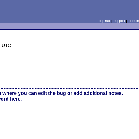
php.net
|
support
|
docume
1 UTC
s where you can edit the bug or add additional notes.
word here
.