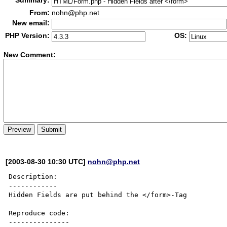
Summary:
From:
nohn@php.net
New email:
PHP Version:
OS:
New Co
m
ment:
[2003-08-30 10:30 UTC]
nohn@php.net
Description:

------------

Hidden Fields are put behind the </form>-Tag

Reproduce code:

---------------
