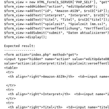
$form_view = new HTML_Form($_SERVER['PHP_SELF'], "get"
$form_view->addHidden("action", "editUpdateDB");

$form_view->addText("id", "Amazon-ASIN", $rsCD["id"]);
$form_view->addText("interpret", "Interpret", $rsCD["i
$form_view->addText("titel", "Titel", $rsCD["titel"]);
$form_view->addText("spielzeit", "Spielzeit (mm.ss)", 
$form_view->addText("veroeffentlichung", "Ver?ffentlic
$form_view->addSubmit("submit", "Daten aktualisieren")
$form_view->display();

Expected result:

----------------

<form action="index.php" method="get">

<input type="hidden" name="action" value="editUpdateDB
value="action:id:interpret:titel:spielzeit:veroeffentl
<table>

 <tr>

  <th align="right">Amazon-ASIN</th>  <td><input name="id" value="B000069CWE" size="20" /></td>

 </tr>

 <tr>

  <th align="right">Interpret</th>  <td><input name="interpret" value="Linkin Park" size="20" /></td>

 </tr>

 <tr>

  <th align="right">Titel</th>  <td><input name="titel" value="Reanimation" size="20" /></td>
