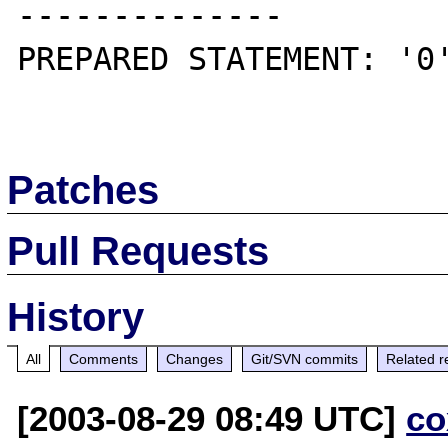
--------------

PREPARED STATEMENT: '0'
Patches
Pull Requests
History
All
Comments
Changes
Git/SVN commits
Related r
[2003-08-29 08:49 UTC]
co