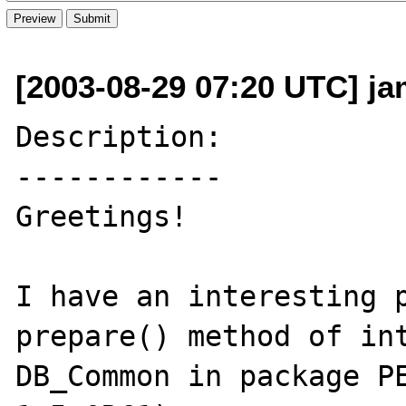
[2003-08-29 07:20 UTC] jam
Description:

------------

Greetings!

I have an interesting p
prepare() method of int
DB_Common in package PE