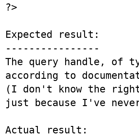
?>

Expected result:

----------------

The query handle, of ty
according to documentat
(I don't know the right
just because I've never
Actual result:
