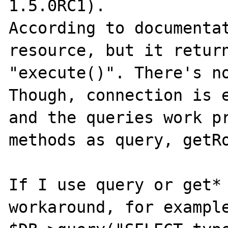
1.5.0RC1).

According to documentat
resource, but it return
"execute()". There's no
Though, connection is e
and the queries work pr
methods as query, getRo
If I use query or get* 
workaround, for example