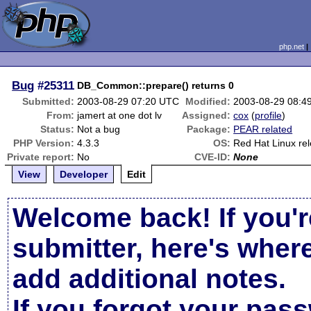
php.net
Bug
#25311
DB_Common::prepare() returns 0
Submitted:
2003-08-29 07:20 UTC
Modified:
2003-08-29 08:4
From:
jamert at one dot lv
Assigned:
cox
(
profile
)
Status:
Not a bug
Package:
PEAR related
PHP Version:
4.3.3
OS:
Red Hat Linux re
Private report:
No
CVE-ID:
None
View
Developer
Edit
Welcome back! If you'r
submitter, here's wher
add additional notes.
If you forgot your pas