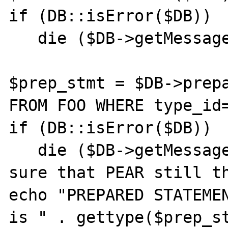
if (DB::isError($DB)) 

   die ($DB->getMessage());

$prep_stmt = $DB->prepa
FROM FOO WHERE type_id=
if (DB::isError($DB)) 

   die ($DB->getMessage());  // Just to be 
sure that PEAR still th
echo "PREPARED STATEMEN
is " . gettype($prep_st