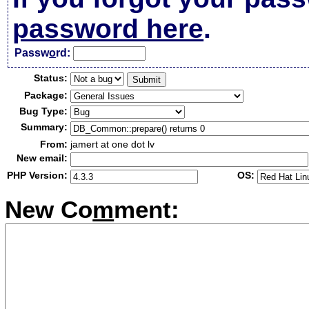
password here
.
Passw
o
rd:
Status:
Package:
Bug Type:
Summary:
From:
jamert at one dot lv
New email:
PHP Version:
OS:
New Co
m
ment: