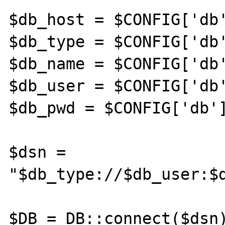
$db_host = $CONFIG['db'
$db_type = $CONFIG['db'
$db_name = $CONFIG['db'
$db_user = $CONFIG['db'
$db_pwd = $CONFIG['db']
$dsn = 
"$db_type://$db_user:$d
$DB = DB::connect($dsn)