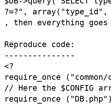
$DB->query("SELECT type
?=?", array("type_id", 
, then everything goes 
Reproduce code:

---------------

<?

require_once ("common/c
// Here the $CONFIG arr
require_once ("DB.php")