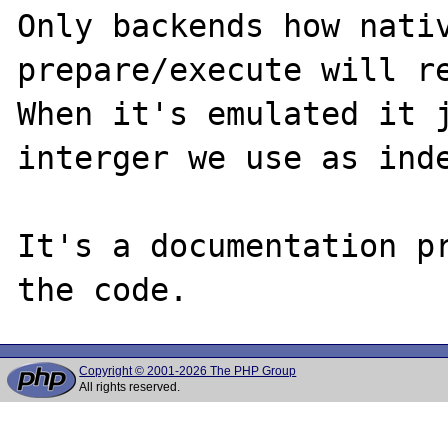
Only backends how nativ
prepare/execute will re
When it's emulated it j
interger we use as inde
It's a documentation pr
Copyright © 2001-2026 The PHP Group
All rights reserved.