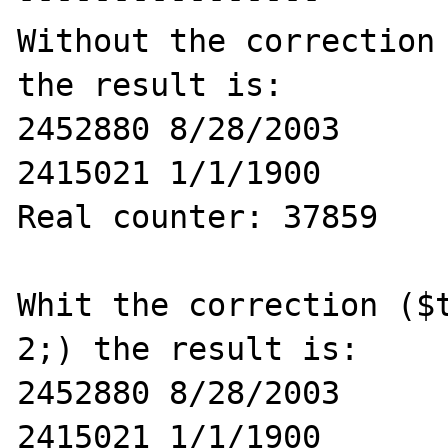
Without the correction 
the result is:

2452880 8/28/2003

2415021 1/1/1900

Real counter: 37859

Whit the correction ($t
2;) the result is:

2452880 8/28/2003

2415021 1/1/1900
