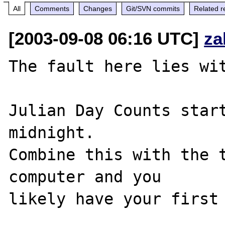
All
Comments
Changes
Git/SVN commits
Related r
[2003-09-08 06:16 UTC]
za
The fault here lies wit
Julian Day Counts start
midnight. 

Combine this with the t
computer and you 

likely have your first 