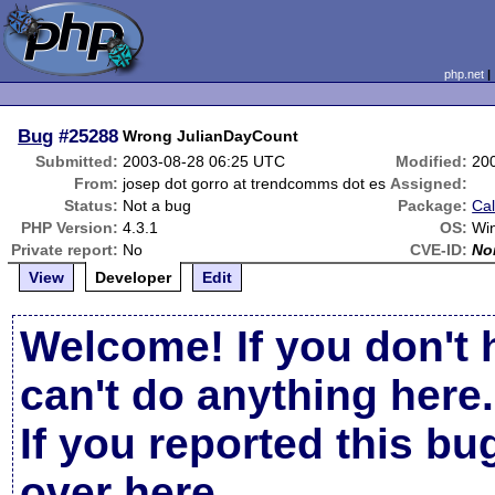
php.net
Bug
#25288
Wrong JulianDayCount
Submitted:
2003-08-28 06:25 UTC
Modified:
20
From:
josep dot gorro at trendcomms dot es
Assigned:
Status:
Not a bug
Package:
Cal
PHP Version:
4.3.1
OS:
Wi
Private report:
No
CVE-ID:
No
View
Developer
Edit
Welcome! If you don't 
can't do anything here.
If you reported this b
over here
.