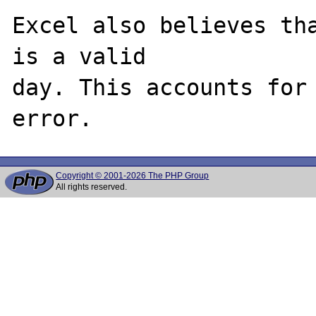
Excel also believes tha
is a valid 

day. This accounts for 
Copyright © 2001-2026 The PHP Group
All rights reserved.