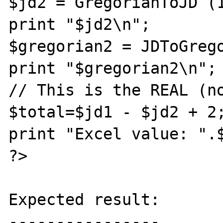
$jd2 = GregorianToJD (1
print "$jd2\n";

$gregorian2 = JDToGrego
print "$gregorian2\n";

// This is the REAL (no
$total=$jd1 - $jd2 + 2;
print "Excel value: ".$
?>

Expected result:

----------------
