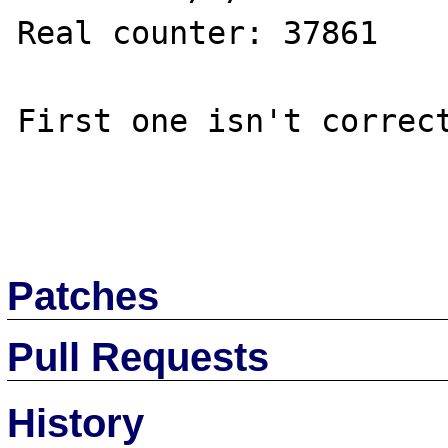
Real counter: 37861

First one isn't correct
Patches
Pull Requests
History