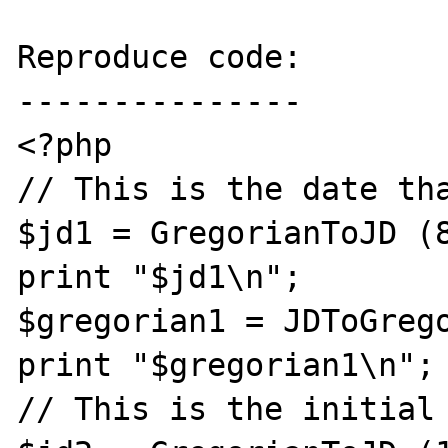
Reproduce code:

---------------

<?php

// This is the date tha
$jd1 = GregorianToJD (8
print "$jd1\n";

$gregorian1 = JDToGrego
print "$gregorian1\n";

// This is the initial 