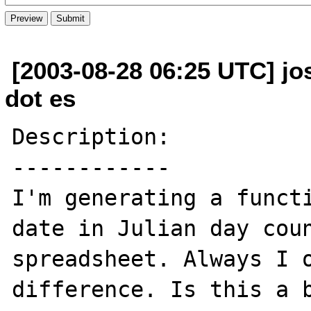
[2003-08-28 06:25 UTC] j
dot es
Description:

------------

I'm generating a functi
date in Julian day coun
spreadsheet. Always I o
difference. Is this a b