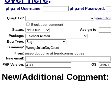
php.net Username:
php.net Password:
Qui
c
k Fix:
(
descriptio
Block user comment
Status:
Assign to:
Package:
Bug Type:
Summary:
From:
josep dot gorro at trendcomms dot es
New email:
PHP Version:
OS:
New/Additional Co
m
ment: