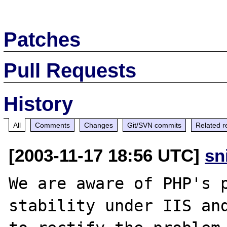
Patches
Pull Requests
History
All
Comments
Changes
Git/SVN commits
Related r
[2003-11-17 18:56 UTC]
sn
We are aware of PHP's p
stability under IIS and