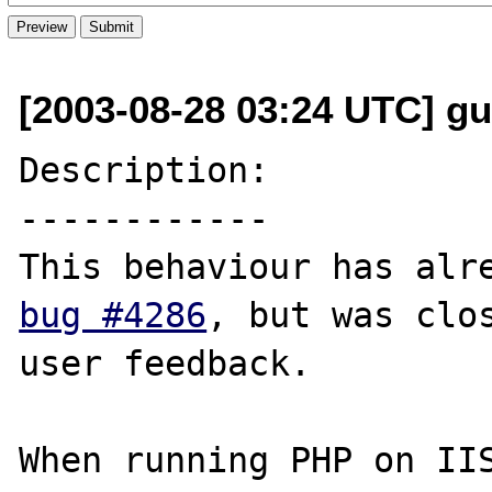
[2003-08-28 03:24 UTC] g
Description:

------------

bug #4286
, but was clos
user feedback.

When running PHP on IIS