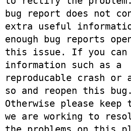
to rectify the problem.
bug report does not con
extra useful informatio
enough bug reports open
this issue. If you can 
information such as a 

reproducable crash or a
so and reopen this bug.
Otherwise please keep t
we are working to resol
the problems on this pl