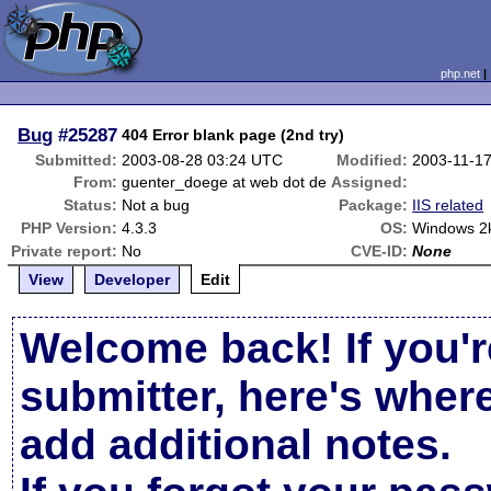
php.net
Bug
#25287
404 Error blank page (2nd try)
Submitted:
2003-08-28 03:24 UTC
Modified:
2003-11-1
From:
guenter_doege at web dot de
Assigned:
Status:
Not a bug
Package:
IIS related
PHP Version:
4.3.3
OS:
Windows 2k
Private report:
No
CVE-ID:
None
View
Developer
Edit
Welcome back! If you'r
submitter, here's wher
add additional notes.