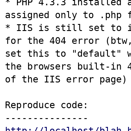
* PHP 4.3.3 installed a
assigned only to .php f
* IIS is still set to i
for the 404 error (btw,
set this to "default" w
the browsers built-in 4
of the IIS error page)

Reproduce code:

http://localhost/blah.