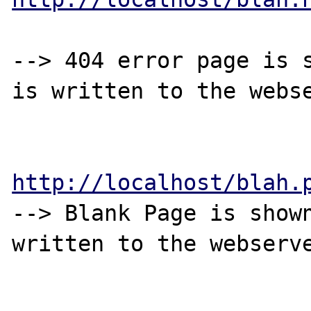
--> 404 error page is s
is written to the webse
http://localhost/blah.
--> Blank Page is shown
written to the webserve