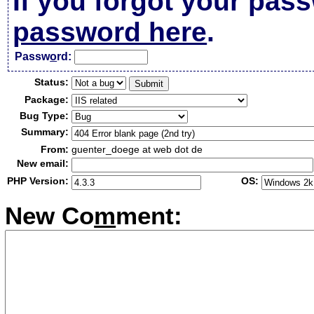
If you forgot your pas
password here
.
Passw
o
rd:
Status:
Package:
Bug Type:
Summary:
From:
guenter_doege at web dot de
New email:
PHP Version:
OS:
New Co
m
ment: