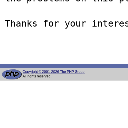
Thanks for your interes
Copyright © 2001-2026 The PHP Group
All rights reserved.