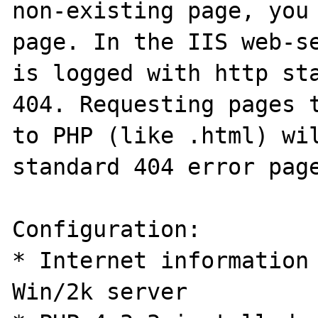
non-existing page, you 
page. In the IIS web-se
is logged with http sta
404. Requesting pages t
to PHP (like .html) wil
standard 404 error page
Configuration:

* Internet information 
Win/2k server
