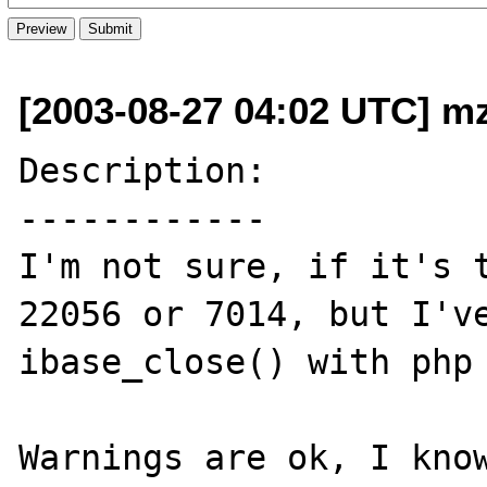
[2003-08-27 04:02 UTC] mz
Description:

------------

I'm not sure, if it's t
22056 or 7014, but I've
ibase_close() with php 
Warnings are ok, I know