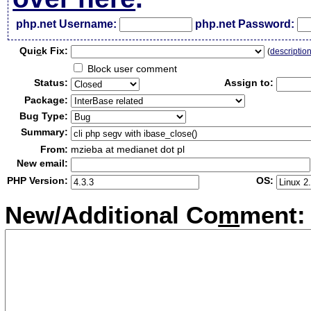
php.net Username:
php.net Password:
Qui
c
k Fix:
(
descriptio
Block user comment
Status:
Assign to:
Package:
Bug Type:
Summary:
From:
mzieba at medianet dot pl
New email:
PHP Version:
OS:
New/Additional Co
m
ment: