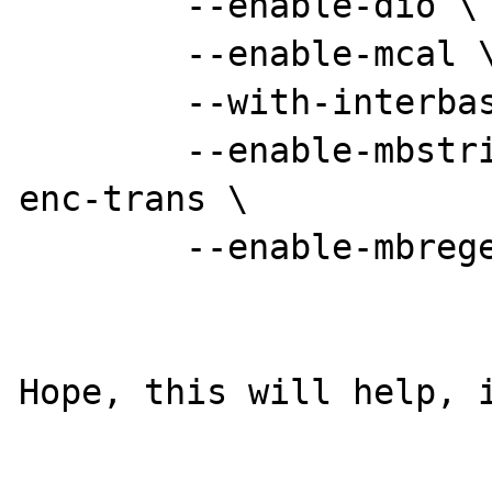
	--enable-dio \

	--enable-mcal \

	--with-interbase=shared \

        --enable-mbstring --enable-mbstr-
enc-trans \

        --enable-mbregex 

Hope, this will help, i