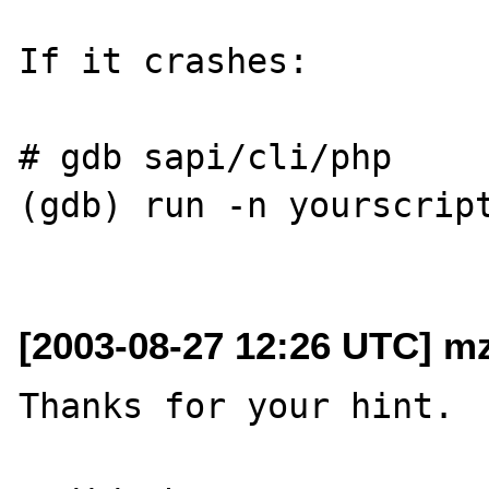
If it crashes:

# gdb sapi/cli/php

(gdb) run -n yourscript
[2003-08-27 12:26 UTC] mz
Thanks for your hint.
