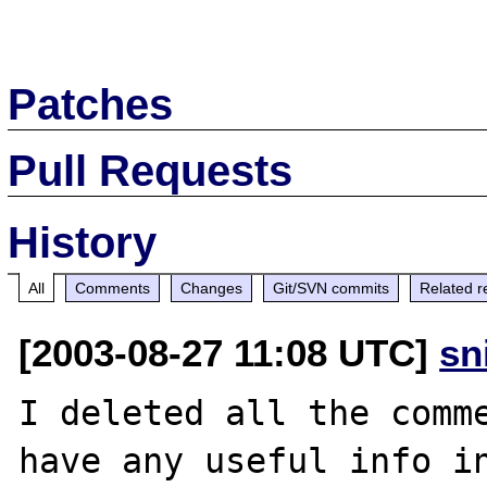
Patches
Pull Requests
History
All
Comments
Changes
Git/SVN commits
Related r
[2003-08-27 11:08 UTC]
sn
I deleted all the comme
have any useful info in