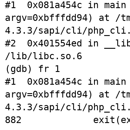
#1  0x081a454c in main 
argv=0xbfffdd94) at /t
4.3.3/sapi/cli/php_cli.
#2  0x401554ed in __lib
/lib/libc.so.6

(gdb) fr 1

#1  0x081a454c in main 
argv=0xbfffdd94) at /t
4.3.3/sapi/cli/php_cli.
882		exit(exit_status);
