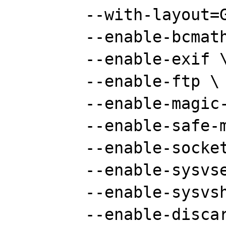
	--with-layout=GNU \

	--enable-bcmath \

	--enable-exif \

	--enable-ftp \

	--enable-magic-quotes \

	--enable-safe-mode \

	--enable-sockets \

	--enable-sysvsem \

	--enable-sysvshm \

	--enable-discard-path \
