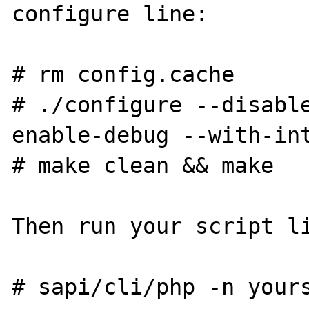
configure line:

# rm config.cache 

# ./configure --disabl
enable-debug --with-int
# make clean && make

Then run your script li
# sapi/cli/php -n yours