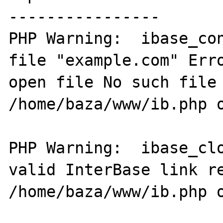
----------------

PHP Warning:  ibase_con
file "example.com" Erro
open file No such file 
/home/baza/www/ib.php o
PHP Warning:  ibase_clo
valid InterBase link re
/home/baza/www/ib.php o