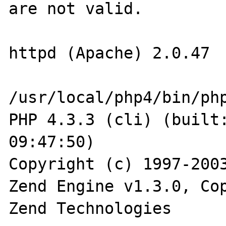
are not valid.

httpd (Apache) 2.0.47

/usr/local/php4/bin/php
PHP 4.3.3 (cli) (built:
09:47:50)

Copyright (c) 1997-2003
Zend Engine v1.3.0, Cop
Zend Technologies
