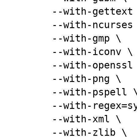
	--with-gettext \

	--with-ncurses \

	--with-gmp \

	--with-iconv \

	--with-openssl \

	--with-png \

	--with-pspell \

	--with-regex=system \

	--with-xml \

	--with-zlib \
