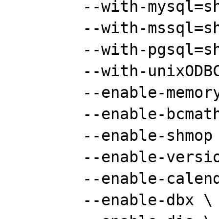
	--with-mysql=shared \

	--with-mssql=shared \

	--with-pgsql=shared \

	--with-unixODBC=shared \

	--enable-memory-limit \

	--enable-bcmath \

	--enable-shmop \

	--enable-versioning \

	--enable-calendar \

	--enable-dbx \
