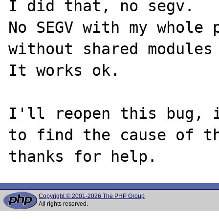
I did that, no segv. 

No SEGV with my whole p
without shared modules 
It works ok.

I'll reopen this bug, i
to find the cause of th
Copyright © 2001-2026 The PHP Group
All rights reserved.