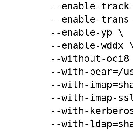
	--enable-track-vars \

	--enable-trans-sid \

	--enable-yp \

	--enable-wddx \

	--without-oci8 \

	--with-pear=/usr/share/pear \

	--with-imap=shared \

	--with-imap-ssl \

	--with-kerberos \

	--with-ldap=shared \
