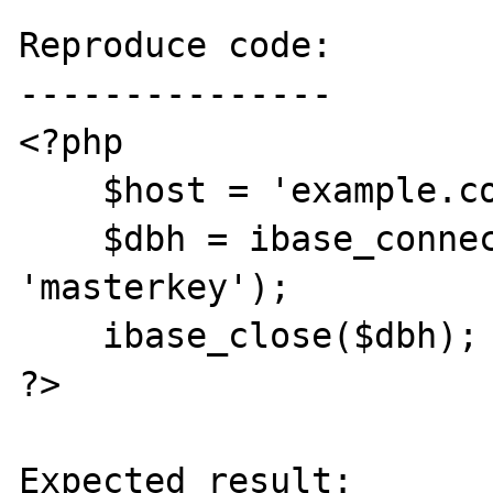
Reproduce code:

---------------

<?php

    $host = 'example.com';

    $dbh = ibase_connect($host, 'SYSDBA', 
'masterkey');

    ibase_close($dbh);

?>

Expected result:
