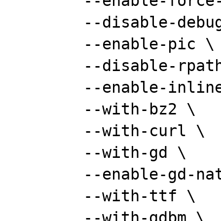
	--enable-force-cgi-redirect \

	--disable-debug \

	--enable-pic \

	--disable-rpath \

	--enable-inline-optimization \

	--with-bz2 \

	--with-curl \

	--with-gd \

	--enable-gd-native-ttf \

	--with-ttf \

	--with-gdbm \
