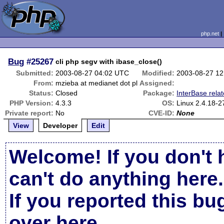
php.net
Bug
#25267
cli php segv with ibase_close()
Submitted:
2003-08-27 04:02 UTC
Modified:
2003-08-27 1
From:
mzieba at medianet dot pl
Assigned:
Status:
Closed
Package:
InterBase rela
PHP Version:
4.3.3
OS:
Linux 2.4.18-2
Private report:
No
CVE-ID:
None
View
Developer
Edit
Welcome! If you don't 
can't do anything here.
If you reported this b
over here
.