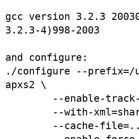
gcc version 3.2.3 20030
3.2.3-4)998-2003 

and configure:

./configure --prefix=/
apxs2 \

	--enable-track-vars --enable-debug \

	--with-xml=shared \

	--cache-file=../config.cache \
