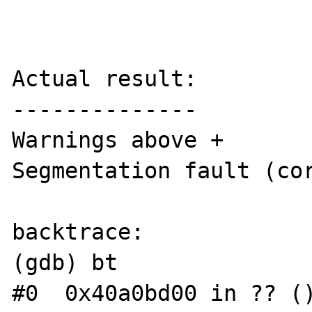
Actual result:

--------------

Warnings above + 

Segmentation fault (cor
backtrace:

(gdb) bt

#0  0x40a0bd00 in ?? ()