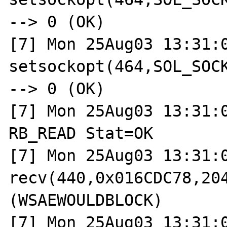
--> 0 (OK)

[7] Mon 25Aug03 13:31:0
setsockopt(464,SOL_SOCK
--> 0 (OK)

[7] Mon 25Aug03 13:31:0
RB_READ Stat=OK

[7] Mon 25Aug03 13:31:0
recv(440,0x016CDC78,204
(WSAEWOULDBLOCK)

[7] Mon 25Aug03 13:31:0