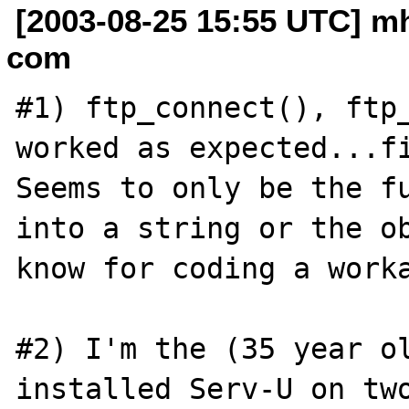
[2003-08-25 15:55 UTC] m
com
#1) ftp_connect(), ftp_
worked as expected...fi
Seems to only be the fu
into a string or the ob
know for coding a worka
#2) I'm the (35 year ol
installed Serv-U on two