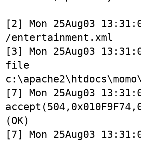
[2] Mon 25Aug03 13:31:0
/entertainment.xml

[3] Mon 25Aug03 13:31:0
file 
c:\apache2\htdocs\momo\
[7] Mon 25Aug03 13:31:0
accept(504,0x010F9F74,0
(OK)

[7] Mon 25Aug03 13:31:0