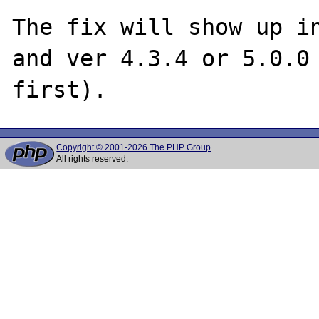
The fix will show up in
and ver 4.3.4 or 5.0.0 
Copyright © 2001-2026 The PHP Group
All rights reserved.