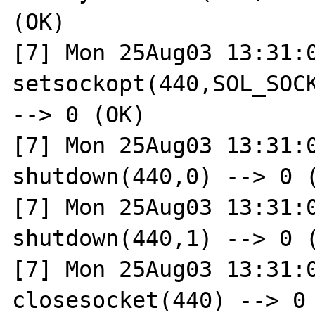
(OK)

[7] Mon 25Aug03 13:31:0
setsockopt(440,SOL_SOCK
--> 0 (OK)

[7] Mon 25Aug03 13:31:0
shutdown(440,0) --> 0 (
[7] Mon 25Aug03 13:31:0
shutdown(440,1) --> 0 (
[7] Mon 25Aug03 13:31:0
closesocket(440) --> 0 