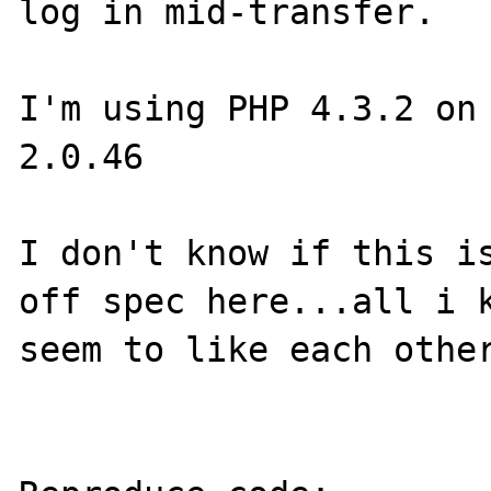
log in mid-transfer.

I'm using PHP 4.3.2 on 
2.0.46

I don't know if this is
off spec here...all i k
seem to like each other