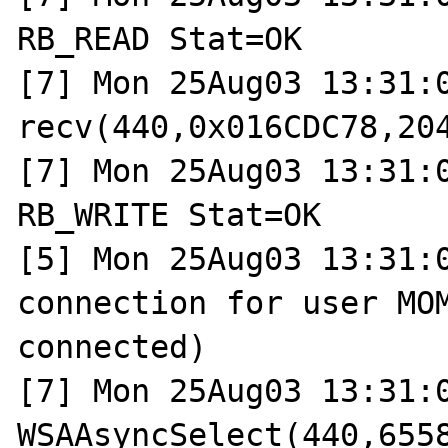
RB_READ Stat=OK

[7] Mon 25Aug03 13:31:0
recv(440,0x016CDC78,204
[7] Mon 25Aug03 13:31:0
RB_WRITE Stat=OK

[5] Mon 25Aug03 13:31:0
connection for user MOM
connected)

[7] Mon 25Aug03 13:31:0
WSAAsyncSelect(440,6558