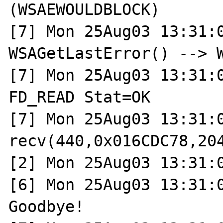
(WSAEWOULDBLOCK)

[7] Mon 25Aug03 13:31:0
WSAGetLastError() --> W
[7] Mon 25Aug03 13:31:0
FD_READ Stat=OK

[7] Mon 25Aug03 13:31:0
recv(440,0x016CDC78,204
[2] Mon 25Aug03 13:31:0
[6] Mon 25Aug03 13:31:0
Goodbye!
