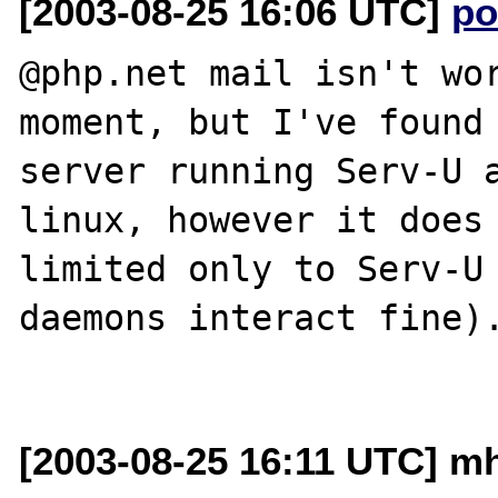
[2003-08-25 16:06 UTC]
po
@php.net mail isn't wor
moment, but I've found 
server running Serv-U a
linux, however it does 
limited only to Serv-U 
daemons interact fine).
[2003-08-25 16:11 UTC] m