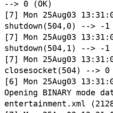
--> 0 (OK)

[7] Mon 25Aug03 13:31:0
shutdown(504,0) --> -1 
[7] Mon 25Aug03 13:31:0
shutdown(504,1) --> -1 
[7] Mon 25Aug03 13:31:0
closesocket(504) --> 0 
[6] Mon 25Aug03 13:31:0
Opening BINARY mode dat
entertainment.xml (2128