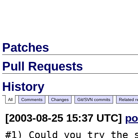
Patches
Pull Requests
History
All
Comments
Changes
Git/SVN commits
Related r
[2003-08-25 15:37 UTC]
po
#1) Could you try the s