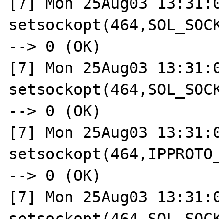
[7] Mon 25Aug03 13:31:0
setsockopt(464,SOL_SOCK
--> 0 (OK)

[7] Mon 25Aug03 13:31:0
setsockopt(464,SOL_SOCK
--> 0 (OK)

[7] Mon 25Aug03 13:31:0
setsockopt(464,IPPROTO_
--> 0 (OK)

[7] Mon 25Aug03 13:31:0
setsockopt(464,SOL_SOCK