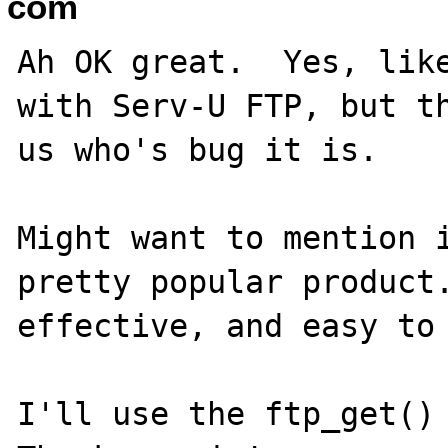
com
Ah OK great.  Yes, like
with Serv-U FTP, but th
us who's bug it is.

Might want to mention i
pretty popular product.
effective, and easy to 
I'll use the ftp_get() 