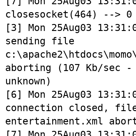
[7] Mon 25Aug03 13:31:0
closesocket(464) --> 0 
[3] Mon 25Aug03 13:31:0
sending file 
c:\apache2\htdocs\momo\
aborting (107 Kb/sec - 
unknown)

[6] Mon 25Aug03 13:31:0
connection closed, file
entertainment.xml abort
[7] Mon 25Aug03 13:31:0