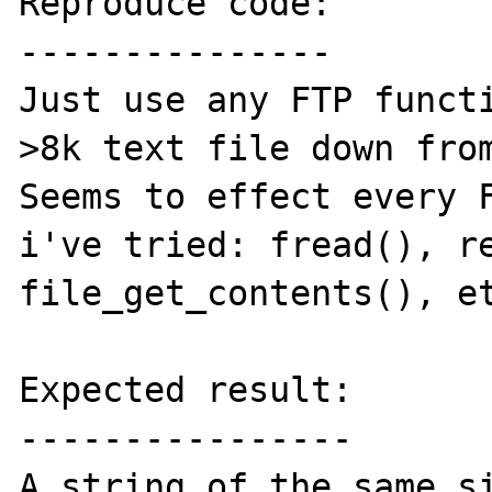
Reproduce code:

---------------

Just use any FTP functi
>8k text file down from
Seems to effect every F
i've tried: fread(), re
file_get_contents(), et
Expected result:

----------------

A string of the same si