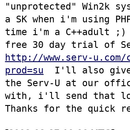
"unprotected" Win2k sys
a SK when i'm using PHP
time i'm a C++adult ;) 
http://www.serv-u.com/
prod=su
  I'll also give
the Serv-U at our offic
with, i'll send that lo