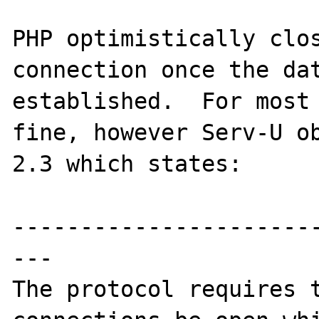
PHP optimistically clos
connection once the dat
established.  For most 
fine, however Serv-U ob
2.3 which states:

----------------------
---

The protocol requires t