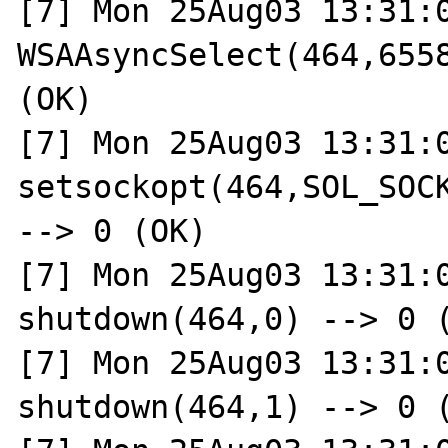
[7] Mon 25Aug03 13:31:0
WSAAsyncSelect(464,6558
(OK)

[7] Mon 25Aug03 13:31:0
setsockopt(464,SOL_SOCK
--> 0 (OK)

[7] Mon 25Aug03 13:31:0
shutdown(464,0) --> 0 (
[7] Mon 25Aug03 13:31:0
shutdown(464,1) --> 0 (