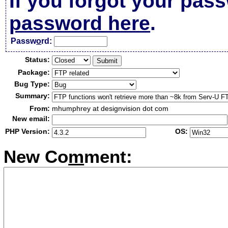
If you forgot your pas
password here
.
Passw
o
rd:
Status:
Package:
Bug Type:
Summary:
From:
mhumphrey at designvision dot com
New email:
PHP Version:
OS:
New Co
m
ment: