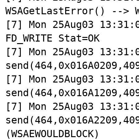
WSAGetLastError() --> W
[7] Mon 25Aug03 13:31:0
FD_WRITE Stat=OK

[7] Mon 25Aug03 13:31:0
send(464,0x016A0209,409
[7] Mon 25Aug03 13:31:0
send(464,0x016A1209,409
[7] Mon 25Aug03 13:31:0
send(464,0x016A2209,409
(WSAEWOULDBLOCK)
