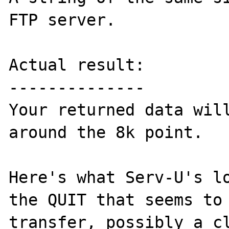
FTP server.

Actual result:

--------------

Your returned data will
around the 8k point.

Here's what Serv-U's lo
the QUIT that seems to
transfer, possibly a cl