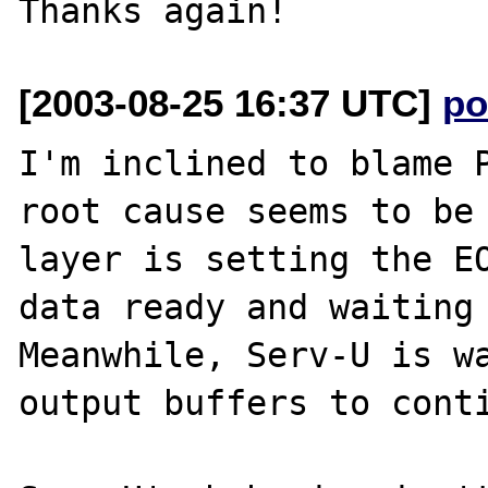
[2003-08-25 16:37 UTC]
po
I'm inclined to blame P
root cause seems to be 
layer is setting the EO
data ready and waiting 
Meanwhile, Serv-U is wa
output buffers to conti