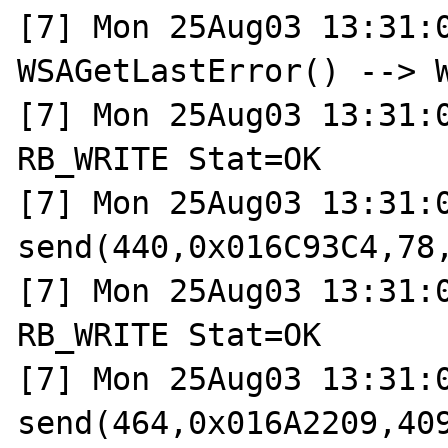
[7] Mon 25Aug03 13:31:0
WSAGetLastError() --> W
[7] Mon 25Aug03 13:31:0
RB_WRITE Stat=OK

[7] Mon 25Aug03 13:31:0
send(440,0x016C93C4,78,
[7] Mon 25Aug03 13:31:0
RB_WRITE Stat=OK

[7] Mon 25Aug03 13:31:0
send(464,0x016A2209,409