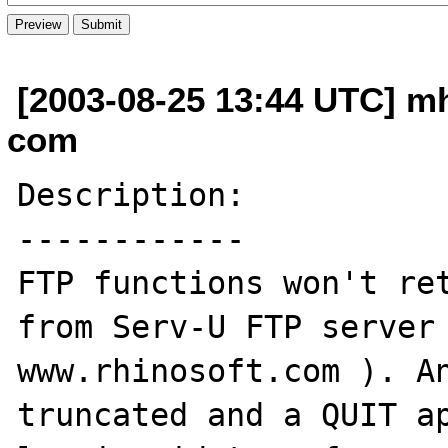
[2003-08-25 13:44 UTC] m
com
Description:

------------

FTP functions won't ret
from Serv-U FTP server 
www.rhinosoft.com ). An
truncated and a QUIT ap