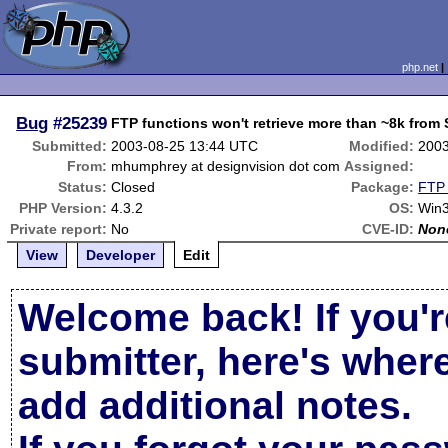
php.net
Bug
#25239
FTP functions won't retrieve more than ~8k from 
Submitted:
2003-08-25 13:44 UTC
Modified:
2003
From:
mhumphrey at designvision dot com
Assigned:
Status:
Closed
Package:
FTP 
PHP Version:
4.3.2
OS:
Win
Private report:
No
CVE-ID:
Non
View
Developer
Edit
Welcome back! If you'r
submitter, here's wher
add additional notes.