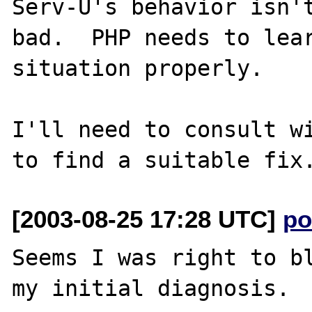
Serv-U's behavior isn't
bad.  PHP needs to lear
situation properly.

I'll need to consult wi
[2003-08-25 17:28 UTC]
po
Seems I was right to bl
my initial diagnosis.
