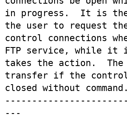
connections be open whi
in progress.  It is the
the user to request the
control connections whe
FTP service, while it i
takes the action.  The 
transfer if the control
closed without command.
----------------------
---
