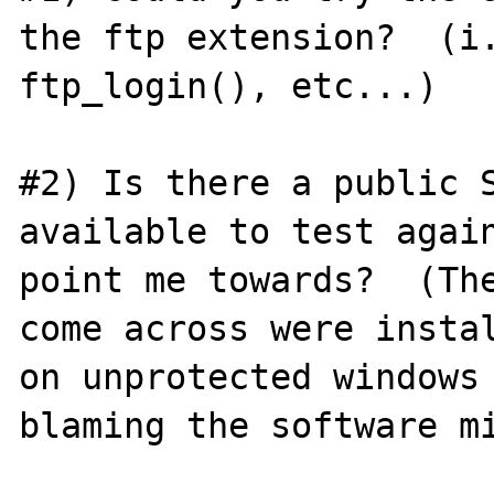
the ftp extension?  (i.
ftp_login(), etc...)

#2) Is there a public S
available to test again
point me towards?  (The
come across were instal
on unprotected windows 