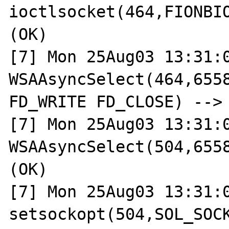
ioctlsocket(464,FIONBIO
(OK)

[7] Mon 25Aug03 13:31:0
WSAAsyncSelect(464,6558
FD_WRITE FD_CLOSE) --> 
[7] Mon 25Aug03 13:31:0
WSAAsyncSelect(504,6558
(OK)

[7] Mon 25Aug03 13:31:0
setsockopt(504,SOL_SOCK