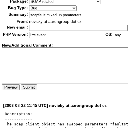
Package:
Bug Type:
Summary:
From:
novicky at aarongroup dot cz
New email:
PHP Version:
OS:
New/Additional Co
m
ment:
[2003-08-22 11:45 UTC] novicky at aarongroup dot cz
Description:

------------

The soap client object has swapped parameters "faultst