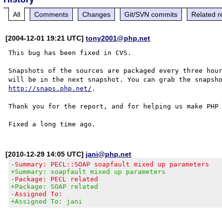
All
Comments
Changes
Git/SVN commits
Related r
[2004-12-01 19:21 UTC]
tony2001@php.net
This bug has been fixed in CVS.

Snapshots of the sources are packaged every three hour
http://snaps.php.net/
.

Thank you for the report, and for helping us make PHP 
[2010-12-29 14:05 UTC]
jani@php.net
-Summary: PECL::SOAP soapfault mixed up parameters
+Summary: soapfault mixed up parameters
-Package: PECL related
+Package: SOAP related
-Assigned To:
+Assigned To: jani