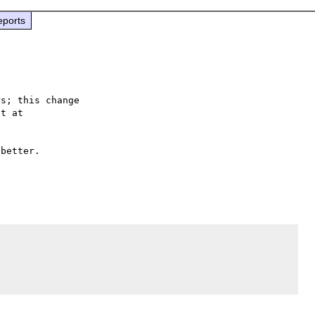
eports
s; this change

better.
