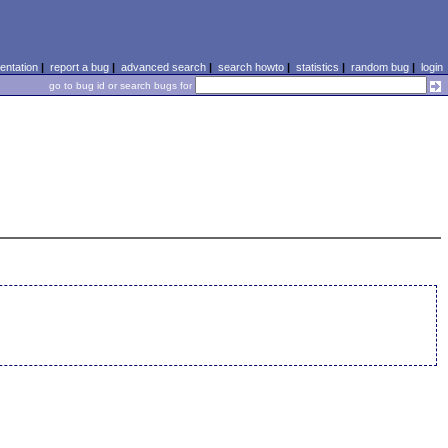
ntation
|
report a bug
|
advanced search
|
search howto
|
statistics
|
random bug
|
login
go to bug id or search bugs for