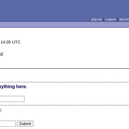
php.net
|
support
|
docume
 14:05 UTC
ed
nything here.
n
)