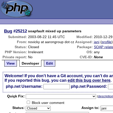
Bug
#25212
soapfault mixed up parameters
Submitted:
2003-08-22 11:45 UTC
Modified:
2010-12-29
From:
novicky at aarongroup dot cz
Assigned:
jani
(
profile
)
Status:
Closed
Package:
SOAP relat
PHP Version:
Irrelevant
OS:
any
Private report:
No
CVE-ID:
None
View
Developer
Edit
Welcome! If you don't have a Git account, you can't do a
If you reported this bug, you can
edit this bug over here
.
php.net Username:
php.net Password:
Qui
c
k Fix:
(
descriptio
Block user comment
Status:
Assign to: