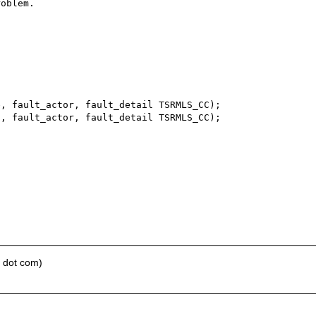
oblem.

e dot com)