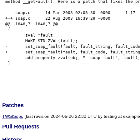
method __getFault(). Here is a patch that fixes the pr
--- soap.c	14 Mar 2003 02:08:30 -0000	1.17

+++ soap.c	22 Aug 2003 16:39:29 -0000

@@ -1646,7 +1646,7 @@

 {

 	zval *fault;

 	MAKE_STD_ZVAL(fault);

-	set_soap_fault(fault, fault_string, fault_code, fault_actor, fault_detail TSRMLS_CC);

+	set_soap_fault(fault, fault_code, fault_string, fault_actor, fault_detail TSRMLS_CC);

 	add_property_zval(obj, "__soap_fault", fault);

 }

Patches
TWSfSopc
(last revision 2024-06-26 22:30 UTC by testing at exampl
Pull Requests
History