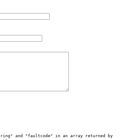
ring" and "faultcode" in an array returned by 