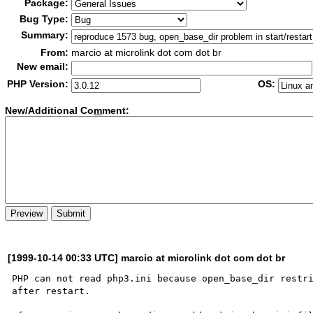
Package:
Bug Type:
Summary:
From:
marcio at microlink dot com dot br
New email:
PHP Version:
OS:
New/Additional Co
m
ment:
[1999-10-14 00:33 UTC] marcio at microlink dot com dot br
PHP can not read php3.ini because open_base_dir restri
after restart. 
