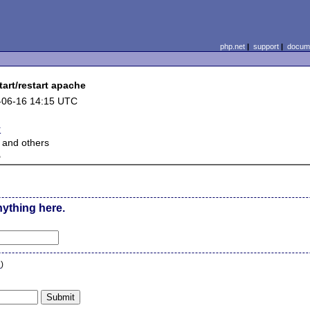
php.net
|
support
|
docume
art/restart apache
-06-16 14:15 UTC
r
 and others
e
nything here.
n
)