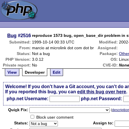
Bug
#2516
reproduce 1573 bug, open_base_dir problem in st
Submitted:
1999-10-14 00:33 UTC
Modified:
2002
From:
marcio at microlink dot com dot br
Assigned:
Status:
Not a bug
Package:
Othe
PHP Version:
3.0.12
OS:
Linux
Private report:
No
CVE-ID:
Non
View
Developer
Edit
Welcome! If you don't have a Git account, you can't do a
If you reported this bug, you can
edit this bug over here
.
php.net Username:
php.net Password:
Qui
c
k Fix:
(
descriptio
Block user comment
Status:
Assign to: