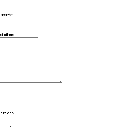
ctions 
