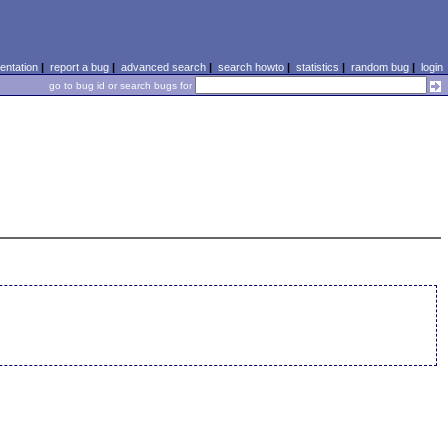
ntation
|
report a bug
|
advanced search
|
search howto
|
statistics
|
random bug
|
login
go to bug id or search bugs for