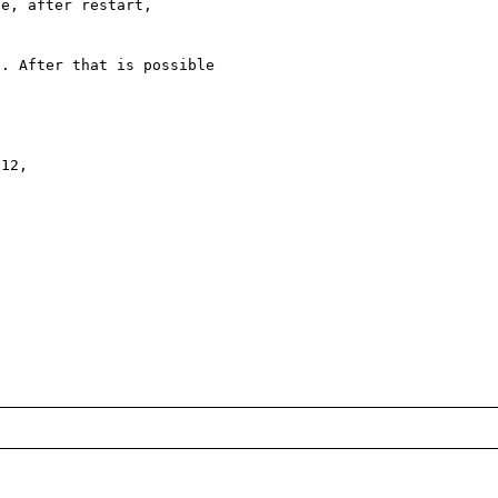
e, after restart, 

. After that is possible

12,
