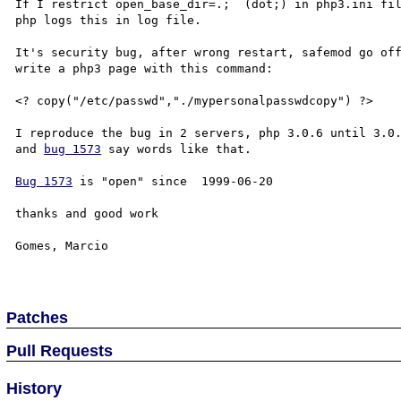
If I restrict open_base_dir=.;  (dot;) in php3.ini fil
php logs this in log file.

It's security bug, after wrong restart, safemod go off
write a php3 page with this command:

<? copy("/etc/passwd","./mypersonalpasswdcopy") ?>

I reproduce the bug in 2 servers, php 3.0.6 until 3.0.
and 
bug 1573
 say words like that.

Bug 1573
 is "open" since  1999-06-20

thanks and good work 

Gomes, Marcio

Patches
Pull Requests
History