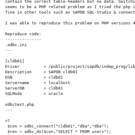
contain the correct table-headers but no data. Switchi
seems to be a PHP related problem as I tried the php i
fine in other tools such as SAPDB SQL-Studio & connect
I was able to reproduce this problem on PHP versions 4
Reproduce code:

---------------

.odbc.ini

---

[cldb01]

Driver          = /public/project/sapdb/indep_prog/lib
Description     = SAPDB cldb01

DSN             = cldb01

Servername      = localhost

ServerDB        = cldb01

SQLMode         = oracle

odbctest.php

---

<?

 $con = odbc_connect("cldb01","dba","dba");

 $res = odbc_do($con,"SELECT * FROM users");
