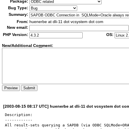
Package:
Bug Type:
Summary:
From:
huenerbe at dli-11 dot vcsystem dot com
New email:
PHP Version:
OS:
New/Additional Co
m
ment:
[2003-08-15 08:17 UTC] huenerbe at dli-11 dot vcsystem dot co
Description:

------------

All result-sets querying a SAPDB (via ODBC SQLMode=ORA