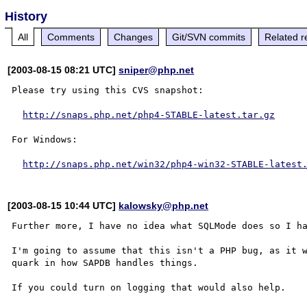
History
All
Comments
Changes
Git/SVN commits
Related r
[2003-08-15 08:21 UTC]
sniper@php.net
Please try using this CVS snapshot:

http://snaps.php.net/php4-STABLE-latest.tar.gz
For Windows:

http://snaps.php.net/win32/php4-win32-STABLE-latest
[2003-08-15 10:44 UTC]
kalowsky@php.net
Further more, I have no idea what SQLMode does so I ha
I'm going to assume that this isn't a PHP bug, as it w
quark in how SAPDB handles things.  
