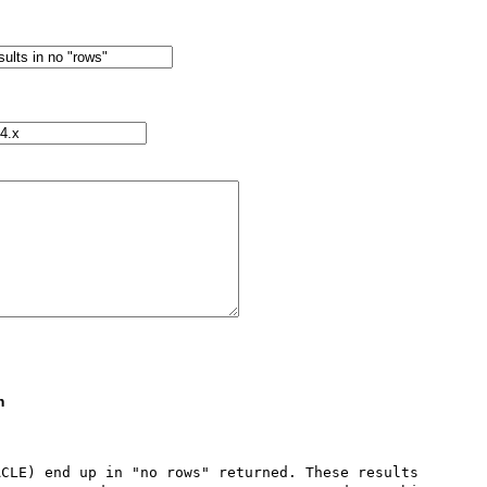
m
CLE) end up in "no rows" returned. These results 