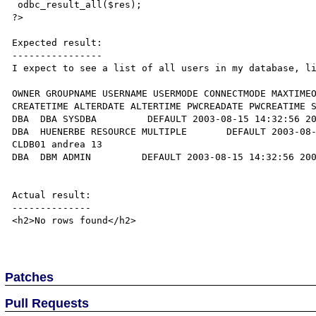
 odbc_result_all($res);

?>

Expected result:

----------------

I expect to see a list of all users in my database, li
OWNER GROUPNAME USERNAME USERMODE CONNECTMODE MAXTIMEO
CREATETIME ALTERDATE ALTERTIME PWCREADATE PWCREATIME S
DBA  DBA SYSDBA         DEFAULT 2003-08-15 14:32:56 20
DBA  HUENERBE RESOURCE MULTIPLE       DEFAULT 2003-08-
CLDB01 andrea 13   

DBA  DBM ADMIN         DEFAULT 2003-08-15 14:32:56 200
Actual result:

--------------

<h2>No rows found</h2>

Patches
Pull Requests