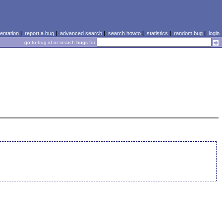
ntation
|
report a bug
|
advanced search
|
search howto
|
statistics
|
random bug
|
login
go to bug id or search bugs for