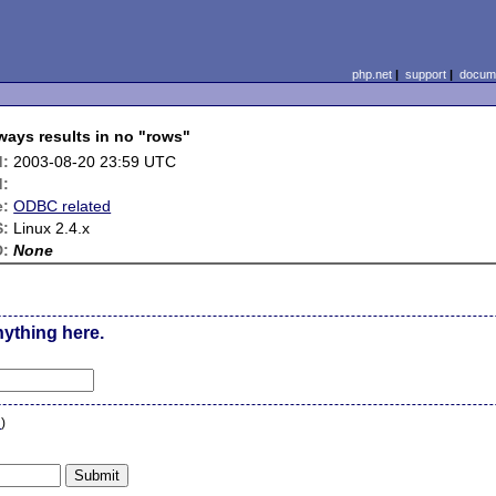
php.net
|
support
|
docume
ys results in no "rows"
d:
2003-08-20 23:59 UTC
d:
e:
ODBC related
:
Linux 2.4.x
D:
None
nything here.
n
)