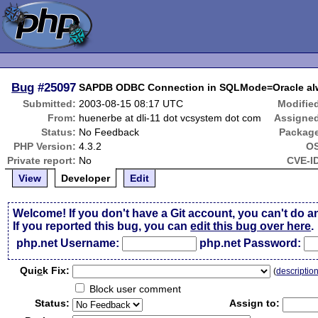
Bug
#25097
SAPDB ODBC Connection in SQLMode=Oracle alwa
Submitted:
2003-08-15 08:17 UTC
Modifie
From:
huenerbe at dli-11 dot vcsystem dot com
Assigne
Status:
No Feedback
Packag
PHP Version:
4.3.2
OS
Private report:
No
CVE-I
View
Developer
Edit
Welcome! If you don't have a Git account, you can't do a
If you reported this bug, you can
edit this bug over here
.
php.net Username:
php.net Password:
Qui
c
k Fix:
(
descriptio
Block user comment
Status:
Assign to: