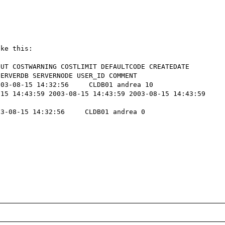
ke this:

UT COSTWARNING COSTLIMIT DEFAULTCODE CREATEDATE 
ERVERDB SERVERNODE USER_ID COMMENT 

03-08-15 14:32:56     CLDB01 andrea 10   

15 14:43:59 2003-08-15 14:43:59 2003-08-15 14:43:59 
3-08-15 14:32:56     CLDB01 andrea 0   
