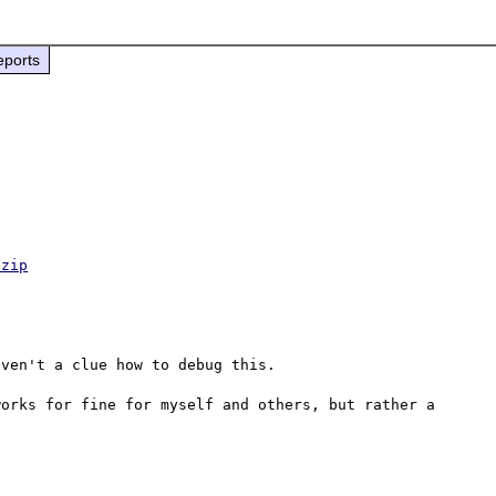
eports
.zip
ven't a clue how to debug this.

orks for fine for myself and others, but rather a 