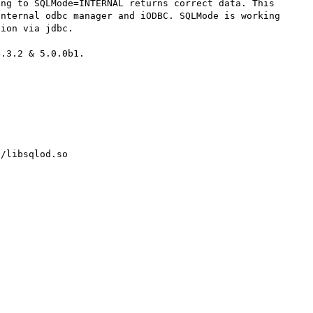
ng to SQLMode=INTERNAL returns correct data. This 
nternal odbc manager and iODBC. SQLMode is working 
ion via jdbc.

.3.2 & 5.0.0b1. 

/libsqlod.so
