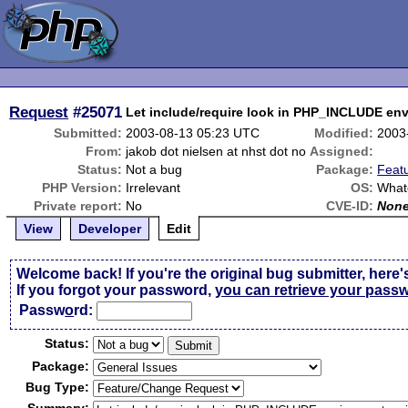
Request
#25071
Let include/require look in PHP_INCLUDE env
Submitted:
2003-08-13 05:23 UTC
Modified:
2003
From:
jakob dot nielsen at nhst dot no
Assigned:
Status:
Not a bug
Package:
Feat
PHP Version:
Irrelevant
OS:
What
Private report:
No
CVE-ID:
Non
View
Developer
Edit
Welcome back! If you're the original bug submitter, here'
If you forgot your password,
you can retrieve your pass
Passw
o
rd:
Status:
Package:
Bug Type: