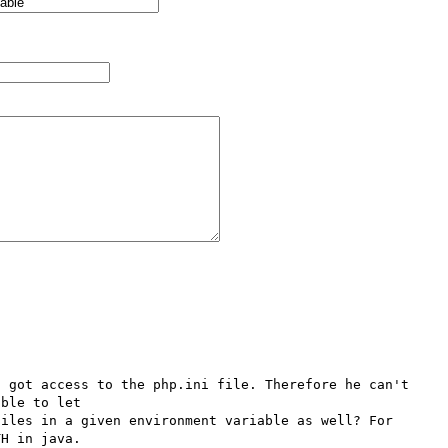
 got access to the php.ini file. Therefore he can't 
ble to let 
iles in a given environment variable as well? For 
H in java.
