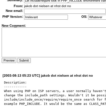
Summary:
From:
jakob dot nielsen at nhst dot no
New email:
PHP Version:
OS:
New Co
m
ment:
[2003-08-13 05:23 UTC] jakob dot nielsen at nhst dot no
Description:

------------

When using PHP on ISP servers, a user normally haven't
change the include_path settings. Wouldn't it be possi
include/include_once/require/require_once search for f
example PHP_INCLUDE. It would be the same as CLASS_PAT