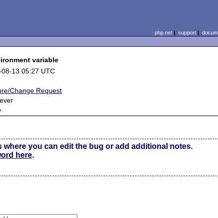
php.net
|
support
|
docume
ironment variable
-08-13 05:27 UTC
ure/Change Request
ever
e
s where you can edit the bug or add additional notes.
word here
.