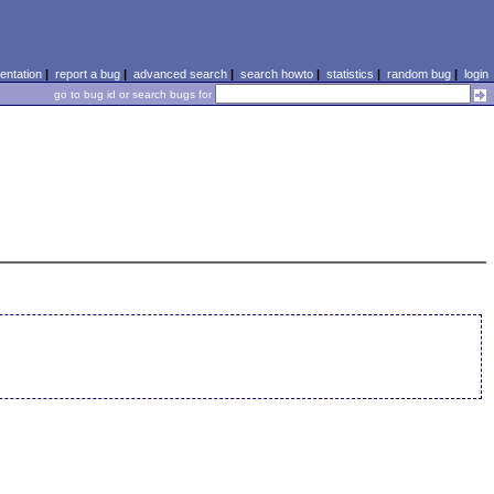
ntation
|
report a bug
|
advanced search
|
search howto
|
statistics
|
random bug
|
login
go to bug id or search bugs for