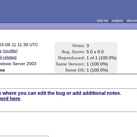
php.net
|
support
|
docume
03-08-11 11:38 UTC
Votes:
3
aa
(
profile
)
Avg. Score:
5.0 ± 0.0
l related
Reproduced:
1 of 1 (100.0%)
ndows Server 2003
Same Version:
1 (100.0%)
ne
Same OS:
1 (100.0%)
s where you can edit the bug or add additional notes.
word here
.