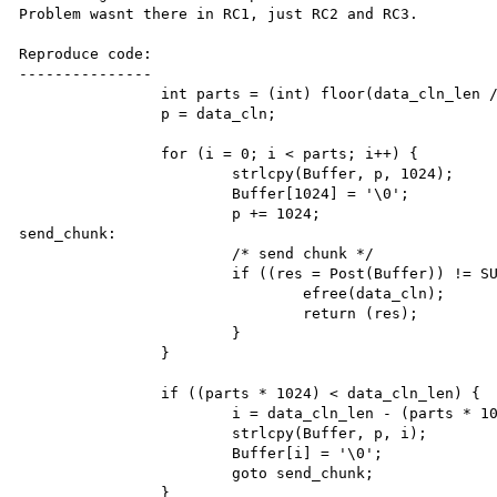
Problem wasnt there in RC1, just RC2 and RC3.

Reproduce code:

---------------

		int parts = (int) floor(data_cln_len / 1024);

		p = data_cln;

		for (i = 0; i < parts; i++) {

			strlcpy(Buffer, p, 1024);

			Buffer[1024] = '\0';

			p += 1024;

send_chunk:

			/* send chunk */

			if ((res = Post(Buffer)) != SUCCESS) {

				efree(data_cln);

				return (res);

			}

		}

		if ((parts * 1024) < data_cln_len) {

			i = data_cln_len - (parts * 1024);

			strlcpy(Buffer, p, i);

			Buffer[i] = '\0';

			goto send_chunk;

		}
