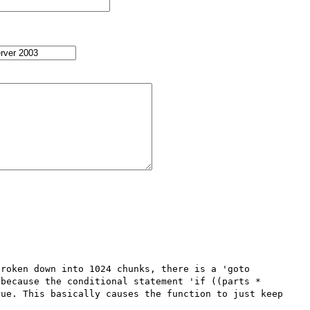
roken down into 1024 chunks, there is a 'goto 
because the conditional statement 'if ((parts * 
ue. This basically causes the function to just keep 