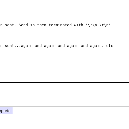
n sent. Send is then terminated with '\r\n.\r\n'

n sent...again and again and again and again. etc 
eports