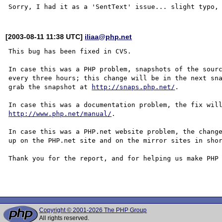
[2003-08-11 11:38 UTC]
iliaa@php.net
This bug has been fixed in CVS.

In case this was a PHP problem, snapshots of the sourc
every three hours; this change will be in the next sna
grab the snapshot at 
http://snaps.php.net/
.

http://www.php.net/manual/
.

In case this was a PHP.net website problem, the change
up on the PHP.net site and on the mirror sites in shor
Thank you for the report, and for helping us make PHP 
Copyright © 2001-2026 The PHP Group
All rights reserved.