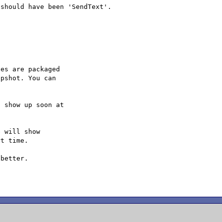
es are packaged

pshot. You can

 will show

t time.

better.
