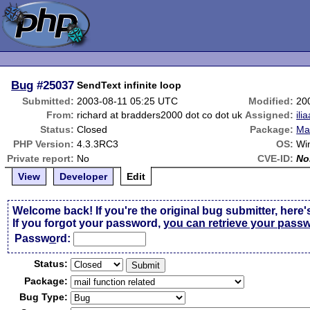
Bug
#25037
SendText infinite loop
Submitted:
2003-08-11 05:25 UTC
Modified:
20
From:
richard at bradders2000 dot co dot uk
Assigned:
ili
Status:
Closed
Package:
Mai
PHP Version:
4.3.3RC3
OS:
Wi
Private report:
No
CVE-ID:
No
View
Developer
Edit
Welcome back! If you're the original bug submitter, here'
If you forgot your password,
you can retrieve your pass
Passw
o
rd:
Status:
Package:
Bug Type: