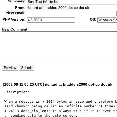
Summary:
From:
richard at bradders2000 dot co dot uk
New email:
PHP Version:
OS:
New Co
m
ment:
[2003-08-11 05:25 UTC] richard at bradders2000 dot co dot uk
Description:

------------

When a message is > 1024 bytes in size and therefore b
send_chunk;' being called an infinite number of times 
1024) < data_cln_len)' is always true if it is ever tr
on sending data to the smtp server.
