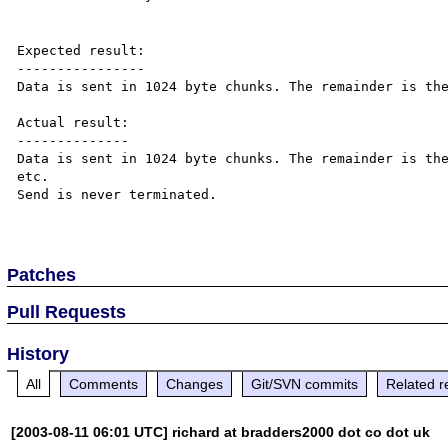
Expected result:

----------------

Data is sent in 1024 byte chunks. The remainder is the
Actual result:

--------------

Data is sent in 1024 byte chunks. The remainder is the
etc.

Send is never terminated.

Patches
Pull Requests
History
All
Comments
Changes
Git/SVN commits
Related r
[2003-08-11 06:01 UTC] richard at bradders2000 dot co dot uk