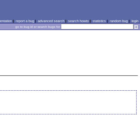
ntation
|
report a bug
|
advanced search
|
search howto
|
statistics
|
random bug
|
login
go to bug id or search bugs for