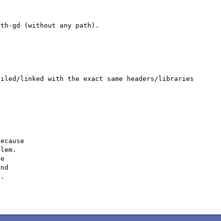
th-gd (without any path).

iled/linked with the exact same headers/libraries 
ecause

lem.

e

nd

.
