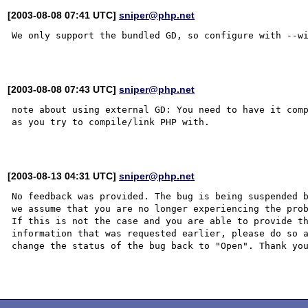
[2003-08-08 07:41 UTC]
sniper@php.net
We only support the bundled GD, so configure with --wi
[2003-08-08 07:43 UTC]
sniper@php.net
note about using external GD: You need to have it comp
as you try to compile/link PHP with.

[2003-08-13 04:31 UTC]
sniper@php.net
No feedback was provided. The bug is being suspended b
we assume that you are no longer experiencing the prob
If this is not the case and you are able to provide th
information that was requested earlier, please do so a
change the status of the bug back to "Open". Thank you