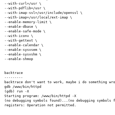
--with-curl=/usr \

--with-pdflib=/usr \

--with-imap-ssl=/usr/include/openssl \

--with-imap=/usr/local/ext-imap \

--enable-memory-limit \

--enable-dbase \

--enable-safe-mode \

--with-iconv \

--with-gettext \

--enable-calendar \

--enable-sysvsem \

--enable-sysvshm \

--enable-shmop

backtrace

---------

backtrace don't want to work, maybe i do something wro
gdb /www/bin/httpd

(gdb) run -X

Starting program: /www/bin/httpd -X

(no debugging symbols found)...(no debugging symbols f