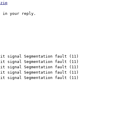
.zip
it signal Segmentation fault (11)

it signal Segmentation fault (11)

it signal Segmentation fault (11)

it signal Segmentation fault (11)

it signal Segmentation fault (11)
