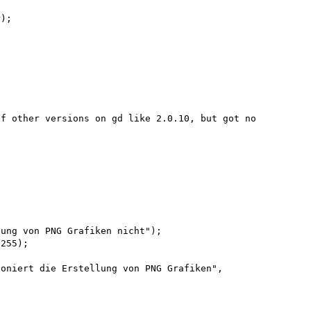
);

f other versions on gd like 2.0.10, but got no 
255);

oniert die Erstellung von PNG Grafiken", 