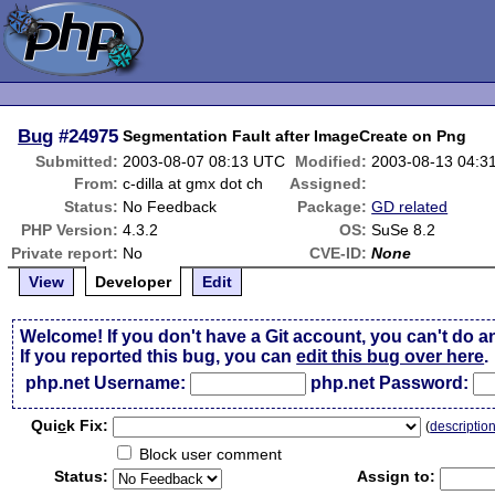
Bug
#24975
Segmentation Fault after ImageCreate on Png
Submitted:
2003-08-07 08:13 UTC
Modified:
2003-08-13 04:3
From:
c-dilla at gmx dot ch
Assigned:
Status:
No Feedback
Package:
GD related
PHP Version:
4.3.2
OS:
SuSe 8.2
Private report:
No
CVE-ID:
None
View
Developer
Edit
Welcome! If you don't have a Git account, you can't do a
If you reported this bug, you can
edit this bug over here
.
php.net Username:
php.net Password:
Qui
c
k Fix:
(
descriptio
Block user comment
Status:
Assign to: