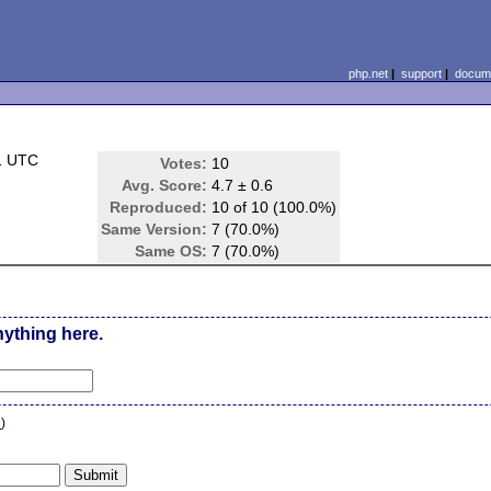
php.net
|
support
|
docume
1 UTC
Votes:
10
Avg. Score:
4.7 ± 0.6
Reproduced:
10 of 10 (100.0%)
Same Version:
7 (70.0%)
Same OS:
7 (70.0%)
nything here.
n
)