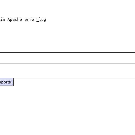
in Apache error_log

eports