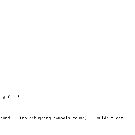
ng ?! :)

ound)...(no debugging symbols found)...Couldn't get 