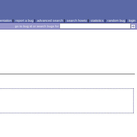
ntation
|
report a bug
|
advanced search
|
search howto
|
statistics
|
random bug
|
login
go to bug id or search bugs for