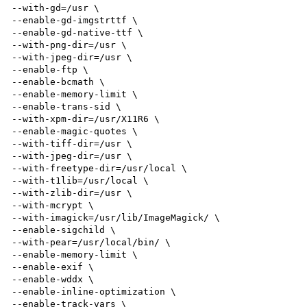
--with-gd=/usr \

--enable-gd-imgstrttf \

--enable-gd-native-ttf \

--with-png-dir=/usr \

--with-jpeg-dir=/usr \

--enable-ftp \

--enable-bcmath \

--enable-memory-limit \

--enable-trans-sid \

--with-xpm-dir=/usr/X11R6 \

--enable-magic-quotes \

--with-tiff-dir=/usr \

--with-jpeg-dir=/usr \

--with-freetype-dir=/usr/local \

--with-t1lib=/usr/local \

--with-zlib-dir=/usr \

--with-mcrypt \

--with-imagick=/usr/lib/ImageMagick/ \

--enable-sigchild \

--with-pear=/usr/local/bin/ \

--enable-memory-limit \

--enable-exif \

--enable-wddx \

--enable-inline-optimization \

--enable-track-vars \
