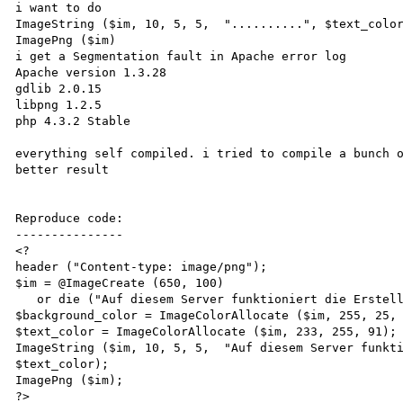
i want to do 

ImageString ($im, 10, 5, 5,  "..........", $text_color
ImagePng ($im)

i get a Segmentation fault in Apache error log

Apache version 1.3.28 

gdlib 2.0.15

libpng 1.2.5

php 4.3.2 Stable

everything self compiled. i tried to compile a bunch o
better result

Reproduce code:

---------------

<?

header ("Content-type: image/png");

$im = @ImageCreate (650, 100)

   or die ("Auf diesem Server funktioniert die Erstellung von PNG Grafiken nicht");

$background_color = ImageColorAllocate ($im, 255, 25, 
$text_color = ImageColorAllocate ($im, 233, 255, 91);

ImageString ($im, 10, 5, 5,  "Auf diesem Server funkti
$text_color);

ImagePng ($im);

?>
