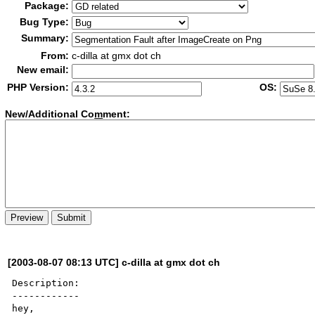
Package:
Bug Type:
Summary:
From:
c-dilla at gmx dot ch
New email:
PHP Version:
OS:
New/Additional Co
m
ment:
[2003-08-07 08:13 UTC] c-dilla at gmx dot ch
Description:

------------

hey, 
