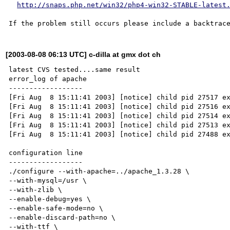
http://snaps.php.net/win32/php4-win32-STABLE-latest
[2003-08-08 06:13 UTC] c-dilla at gmx dot ch
latest CVS tested....same result

error_log of apache

------------------

[Fri Aug  8 15:11:41 2003] [notice] child pid 27517 ex
[Fri Aug  8 15:11:41 2003] [notice] child pid 27516 ex
[Fri Aug  8 15:11:41 2003] [notice] child pid 27514 ex
[Fri Aug  8 15:11:41 2003] [notice] child pid 27513 ex
[Fri Aug  8 15:11:41 2003] [notice] child pid 27488 ex
configuration line

------------------

./configure --with-apache=../apache_1.3.28 \

--with-mysql=/usr \

--with-zlib \

--enable-debug=yes \

--enable-safe-mode=no \

--enable-discard-path=no \

--with-ttf \
