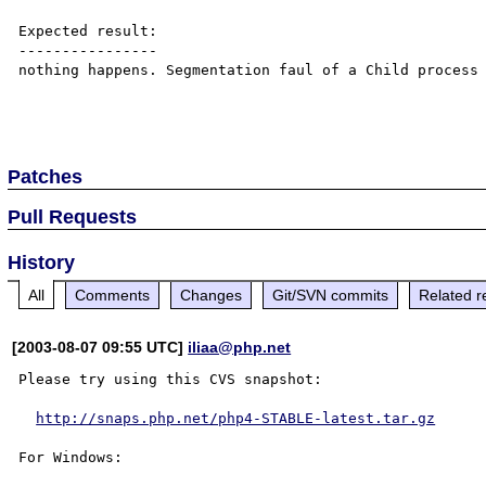
Expected result:

----------------

nothing happens. Segmentation faul of a Child process 
Patches
Pull Requests
History
All
Comments
Changes
Git/SVN commits
Related r
[2003-08-07 09:55 UTC]
iliaa@php.net
Please try using this CVS snapshot:

http://snaps.php.net/php4-STABLE-latest.tar.gz
For Windows:
