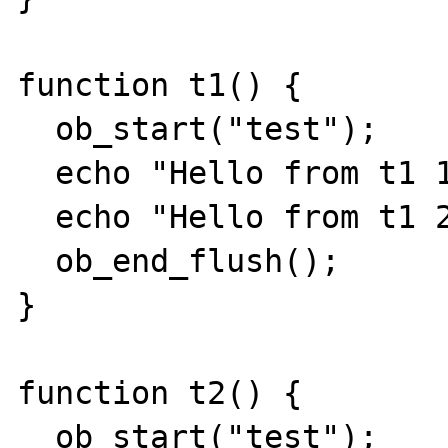
function t1() {

  ob_start("test");

  echo "Hello from t1 1 ";

  echo "Hello from t1 2 ";

  ob_end_flush();

}

function t2() {

  ob_start("test");
