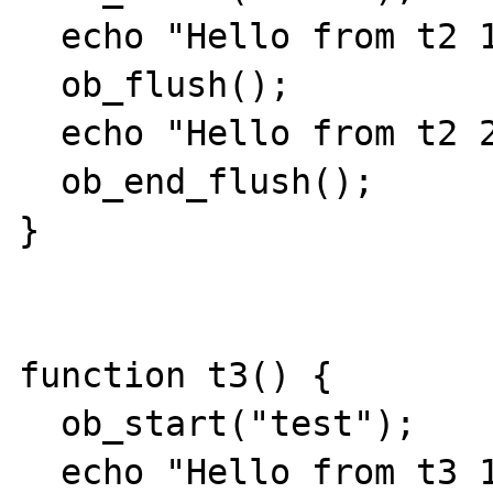
  echo "Hello from t2 1 ";

  ob_flush();

  echo "Hello from t2 2 ";

  ob_end_flush();

}

function t3() {

  ob_start("test");

  echo "Hello from t3 1 ";
