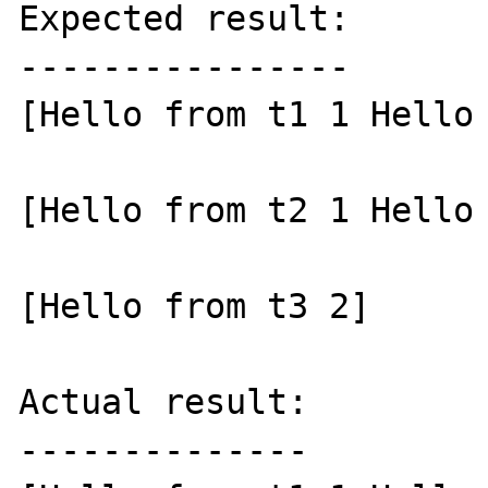
Expected result:

----------------

[Hello from t1 1 Hello 
[Hello from t2 1 Hello 
[Hello from t3 2]

Actual result:

--------------
