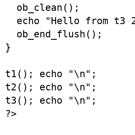
  ob_clean();

  echo "Hello from t3 2 ";

  ob_end_flush();

}

t1(); echo "\n";

t2(); echo "\n"; 

t3(); echo "\n";

?>
