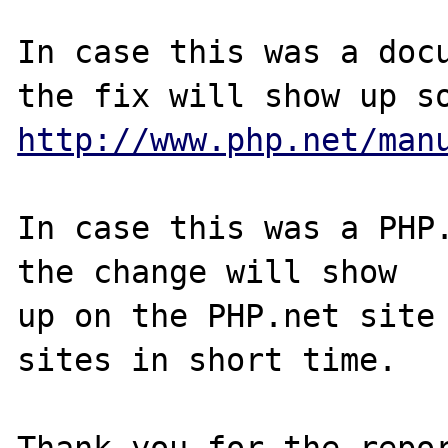
In case this was a docu
http://www.php.net/man
In case this was a PHP.
the change will show

up on the PHP.net site 
sites in short time.

Thank you for the repor