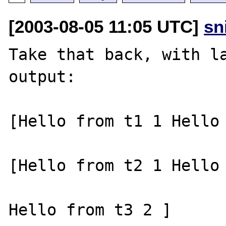
[2003-08-05 11:05 UTC]
sn
Take that back, with la
output:

[Hello from t1 1 Hello 
[Hello from t2 1 Hello 
Hello from t3 2 ]
