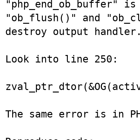
"php_end_ob_buffer" is 
"ob_flush()" and "ob_cl
destroy output handler.
Look into line 250:

zval_ptr_dtor(&OG(activ
The same error is in PH