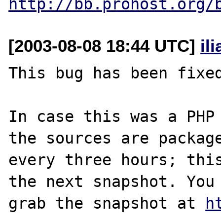
http://bb.prohost.org/
[2003-08-08 18:44 UTC]
il
This bug has been fixed
In case this was a PHP 
the sources are package
every three hours; this
the next snapshot. You 
grab the snapshot at 
h