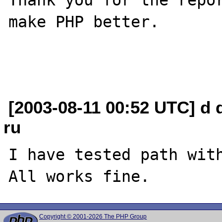
make PHP better.

[2003-08-11 00:52 UTC] d 
ru
I have tested path with
Copyright © 2001-2026 The PHP Group