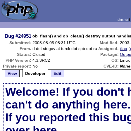
php.net
Bug
#24951
ob_flash() and ob_clean() destroy output handle
Submitted:
2003-08-05 08:31 UTC
Modified:
2003-
From:
d dot stogov at turck dot spb dot ru
Assigned:
iliaa
(
Status:
Closed
Package:
Outpu
PHP Version:
4.3.3RC2
OS:
Linux
Private report:
No
CVE-ID:
None
View
Developer
Edit
Welcome! If you don't 
can't do anything here.
If you reported this b
over here
.