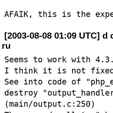
[2003-08-08 01:09 UTC] d 
ru
Seems to work with 4.3.
I think it is not fixed
See into code of "php_e
destroy "output_handler
(main/output.c:250)
