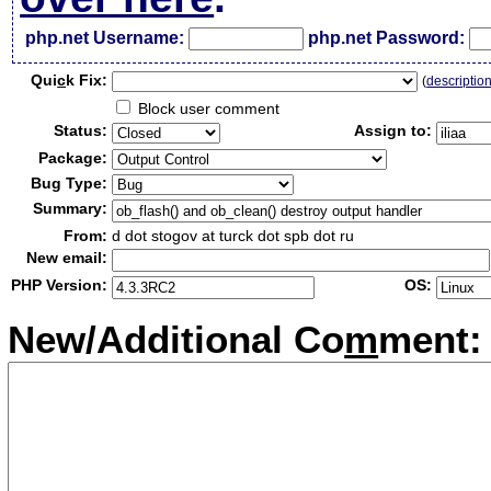
php.net Username:
php.net Password:
Qui
c
k Fix:
(
descriptio
Block user comment
Status:
Assign to:
Package:
Bug Type:
Summary:
From:
d dot stogov at turck dot spb dot ru
New email:
PHP Version:
OS:
New/Additional Co
m
ment: