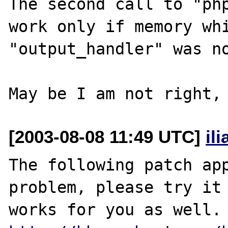
The second call to "php
work only if memory whi
"output_handler" was no
[2003-08-08 11:49 UTC]
il
The following patch app
problem, please try it 