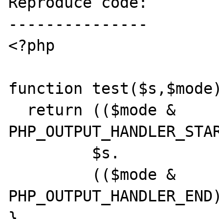
Reproduce code:

---------------

<?php

function test($s,$mode)
  return (($mode & 
PHP_OUTPUT_HANDLER_STAR
         $s.

         (($mode & 
PHP_OUTPUT_HANDLER_END)
}
