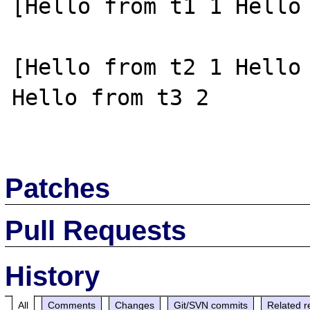
[Hello from t1 1 Hello 
[Hello from t2 1 Hello 
Hello from t3 2

Patches
Pull Requests
History
All
Comments
Changes
Git/SVN commits
Related r