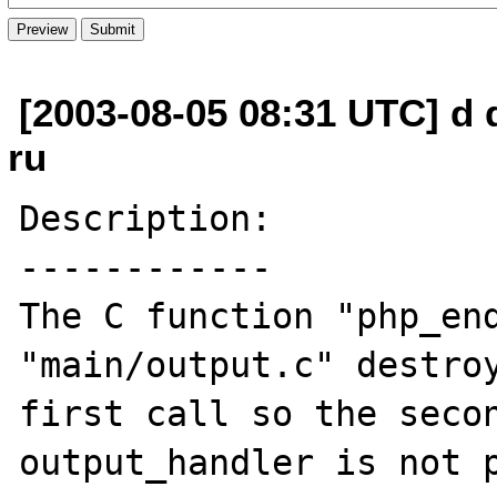
[2003-08-05 08:31 UTC] d 
ru
Description:

------------

The C function "php_end
"main/output.c" destroy
first call so the secon
output_handler is not p