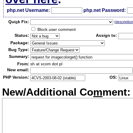
php.net Username:
php.net Password:
Qui
c
k Fix:
(
descriptio
Block user comment
Status:
Assign to:
Package:
Bug Type:
Summary:
From:
sh at xcom dot pl
New email:
PHP Version:
OS:
New/Additional Co
m
ment: