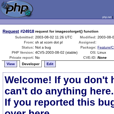
php.net
Request
#24918
request for imagecolorget() function
Submitted:
2003-08-02 11:26 UTC
Modified:
2003-08-
From:
sh at xcom dot pl
Assigned:
Status:
Not a bug
Package:
Feature/
PHP Version:
4CVS-2003-08-02 (stable)
OS:
Linux
Private report:
No
CVE-ID:
None
View
Developer
Edit
Welcome! If you don't 
can't do anything here.
If you reported this b
over here
.