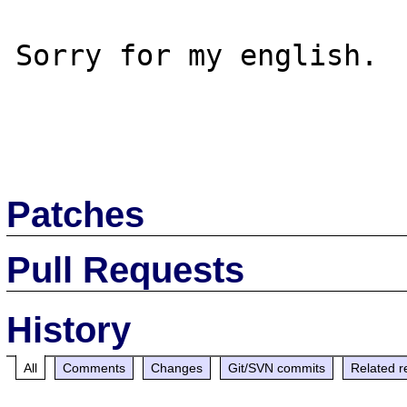
Sorry for my english.

Patches
Pull Requests
History
All
Comments
Changes
Git/SVN commits
Related r