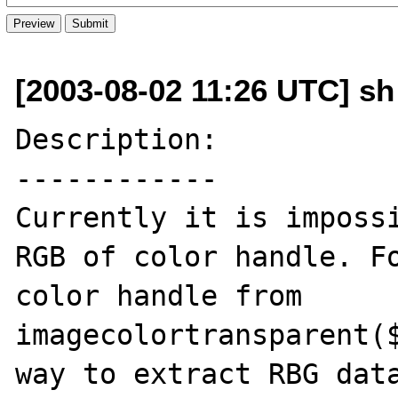
[2003-08-02 11:26 UTC] sh
Description:

------------

Currently it is impossi
RGB of color handle. Fo
color handle from 
imagecolortransparent($
way to extract RBG data