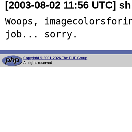
[2003-08-02 11:56 UTC] sh
Woops, imagecolorsforin
Copyright © 2001-2026 The PHP Group
All rights reserved.