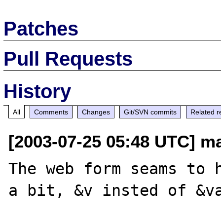
Patches
Pull Requests
History
All
Comments
Changes
Git/SVN commits
Related r
[2003-07-25 05:48 UTC] ma
The web form seams to h