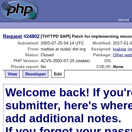
php.net
Request
#24802
[THTTPD SAPI] Patch for implementing missi
Submitted:
2003-07-25 04:14 UTC
Modified:
2017-01-
From:
mattias at sudac dot org
Assigned:
krakjoe
(
p
Status:
Closed
Package:
Other web
PHP Version:
4CVS-2003-07-25 (stable)
OS:
Private report:
No
CVE-ID:
None
View
Developer
Edit
Welcome back! If you'r
submitter, here's wher
add additional notes.
If you forgot your pas