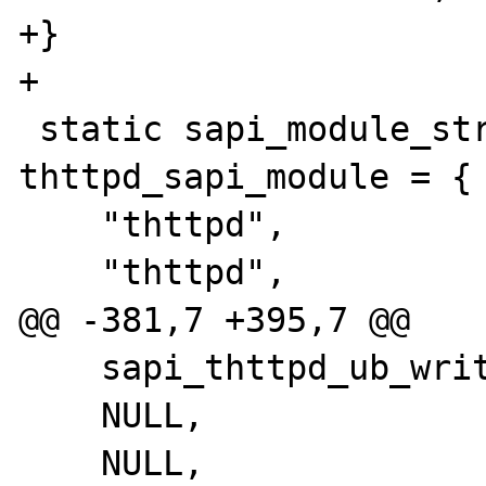
+}

+

 static sapi_module_struct 
thttpd_sapi_module = {

    "thttpd",

    "thttpd",

@@ -381,7 +395,7 @@

    sapi_thttpd_ub_write,

    NULL,

    NULL,                                   