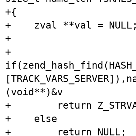
+{

+    zval **val = NULL;
+

+    
if(zend_hash_find(HASH
[TRACK_VARS_SERVER]),n
(void**)&v

+        return Z_STRVA
+    else

+        return NULL;
