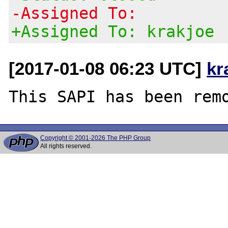
-Assigned To:
+Assigned To: krakjoe
[2017-01-08 06:23 UTC]
kr
Copyright © 2001-2026 The PHP Group
All rights reserved.