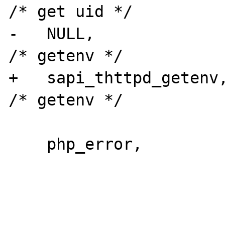
/* get uid */

-   NULL,                                   
/* getenv */

+   sapi_thttpd_getenv,                    
/* getenv */

    php_error,
