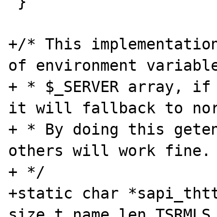
 }

+/* This implementation
of environment variable
+ * $_SERVER array, if 
it will fallback to nor
+ * By doing this geten
others will work fine.

+ */

+static char *sapi_thtt
size_t name_len TSRMLS_