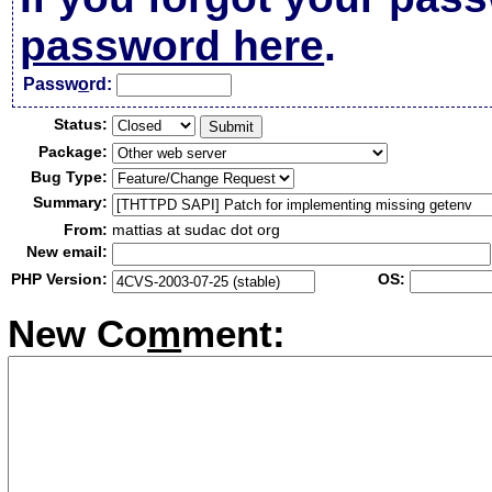
password here
.
Passw
o
rd:
Status:
Package:
Bug Type:
Summary:
From:
mattias at sudac dot org
New email:
PHP Version:
OS:
New Co
m
ment: