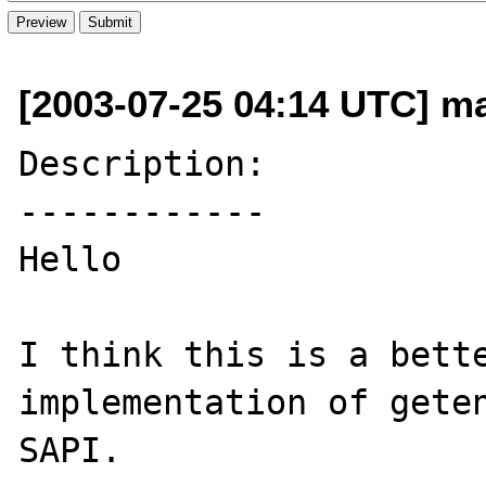
[2003-07-25 04:14 UTC] ma
Description:

------------

Hello

I think this is a bette
implementation of geten
SAPI.
