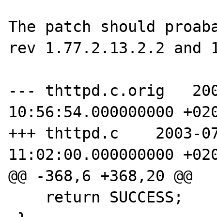
The patch should proaba
rev 1.77.2.13.2.2 and 1
--- thttpd.c.orig   200
10:56:54.000000000 +020
+++ thttpd.c    2003-07
11:02:00.000000000 +020
@@ -368,6 +368,20 @@

    return SUCCESS;
