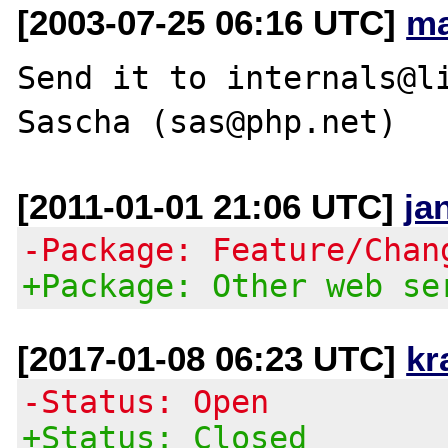
[2003-07-25 06:16 UTC]
ma
Send it to internals@li
[2011-01-01 21:06 UTC]
ja
-Package: Feature/Chan
+Package: Other web se
[2017-01-08 06:23 UTC]
kr
-Status: Open
+Status: Closed