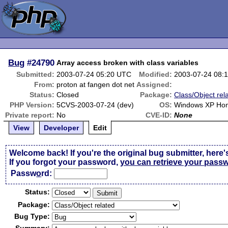
Bug
#24790
Array access broken with class variables
Submitted:
2003-07-24 05:20 UTC
Modified:
2003-07-24 08:
From:
proton at fangen dot net
Assigned:
Status:
Closed
Package:
Class/Object rel
PHP Version:
5CVS-2003-07-24 (dev)
OS:
Windows XP Ho
Private report:
No
CVE-ID:
None
View
Developer
Edit
Welcome back! If you're the original bug submitter, here'
If you forgot your password,
you can retrieve your pass
Passw
o
rd:
Status:
Package:
Bug Type: