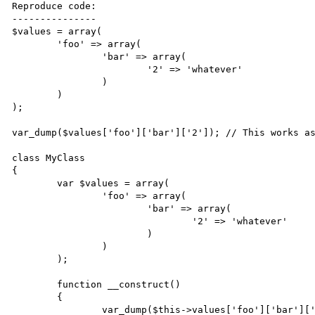
Reproduce code:

---------------

$values = array(

	'foo' => array(

		'bar' => array(

			'2' => 'whatever'

		)

	)

);

var_dump($values['foo']['bar']['2']); // This works as
class MyClass

{

	var $values = array(

		'foo' => array(

			'bar' => array(

				'2' => 'whatever'

			)

		)

	);

	function __construct()

	{

		var_dump($this->values['foo']['bar']['2']); // This doesn't...
