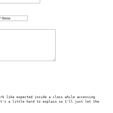
rk like expected inside a class while accessing 
t's a little hard to explain so I'll just let the 