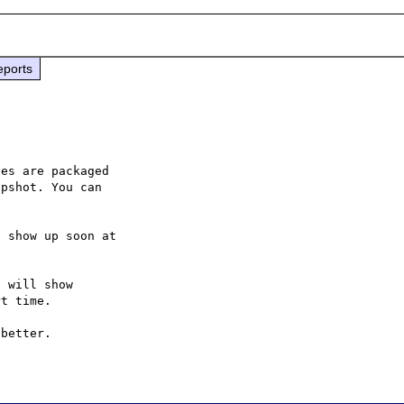
eports
es are packaged

pshot. You can

 will show

t time.

better.
