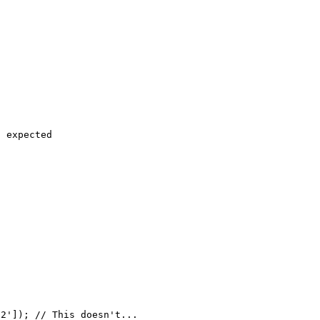
 expected
