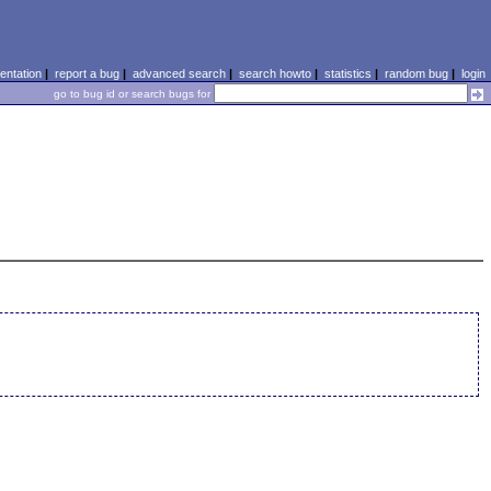
ntation
|
report a bug
|
advanced search
|
search howto
|
statistics
|
random bug
|
login
go to bug id or search bugs for