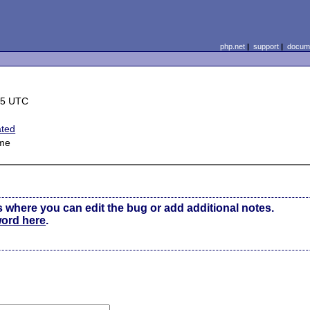
php.net
|
support
|
docume
15 UTC
ated
me
s where you can edit the bug or add additional notes.
word here
.