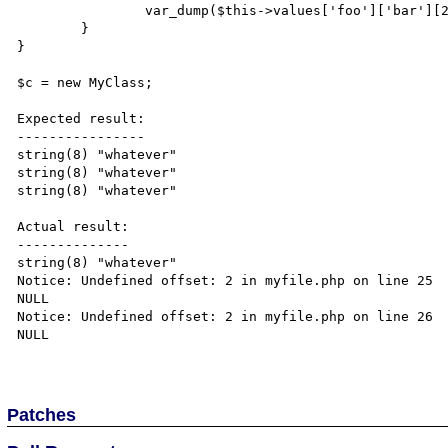
		var_dump($this->values['foo']['bar'][2]); // This doesn't either...

	}

}

$c = new MyClass;

Expected result:

----------------

string(8) "whatever"

string(8) "whatever" 

string(8) "whatever" 

Actual result:

--------------

string(8) "whatever" 

Notice: Undefined offset: 2 in myfile.php on line 25

NULL 

Notice: Undefined offset: 2 in myfile.php on line 26

NULL 

Patches