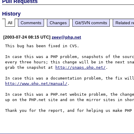
Pull Requests
History
All
Comments
Changes
Git/SVN commits
Related r
[2003-07-24 08:15 UTC]
zeev@php.net
This bug has been fixed in CVS.

In case this was a PHP problem, snapshots of the sourc
every three hours; this change will be in the next sna
grab the snapshot at 
http://snaps.php.net/
.

http://www.php.net/manual/
.

In case this was a PHP.net website problem, the change
up on the PHP.net site and on the mirror sites in shor
Thank you for the report, and for helping us make PHP 