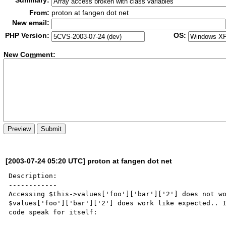
Summary:
From:
proton at fangen dot net
New email:
PHP Version:
OS:
New Co
m
ment:
[2003-07-24 05:20 UTC] proton at fangen dot net
Description:

------------

Accessing $this->values['foo']['bar']['2'] does not wo
$values['foo']['bar']['2'] does work like expected.. I
code speak for itself:
