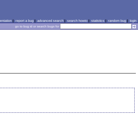
ntation
|
report a bug
|
advanced search
|
search howto
|
statistics
|
random bug
|
login
go to bug id or search bugs for