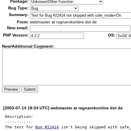
Package:
Bug Type:
Summary:
From:
webmaster at ragnarokonline dot de
New email:
PHP Version:
OS:
New/Additional Co
m
ment:
[2003-07-14 18:24 UTC] webmaster at ragnarokonline dot de
Description:

------------

The test for 
Bug #22414
 isn't being skipped with safe_