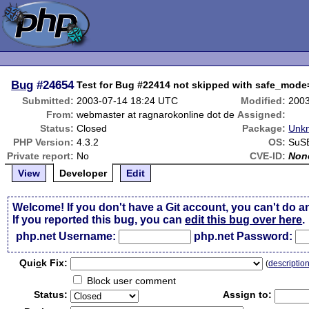
Bug
#24654
Test for Bug #22414 not skipped with safe_mod
Submitted:
2003-07-14 18:24 UTC
Modified:
2003
From:
webmaster at ragnarokonline dot de
Assigned:
Status:
Closed
Package:
Unkn
PHP Version:
4.3.2
OS:
SuSE
Private report:
No
CVE-ID:
Non
View
Developer
Edit
Welcome! If you don't have a Git account, you can't do a
If you reported this bug, you can
edit this bug over here
.
php.net Username:
php.net Password:
Qui
c
k Fix:
(
descriptio
Block user comment
Status:
Assign to: