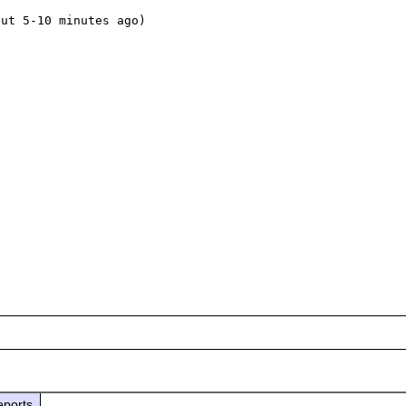
ut 5-10 minutes ago)

eports