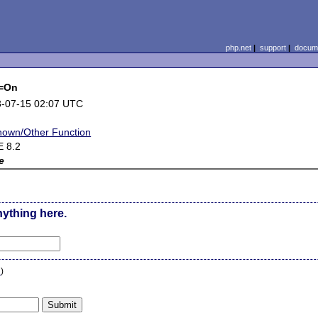
php.net
|
support
|
docume
e=On
-07-15 02:07 UTC
own/Other Function
 8.2
e
nything here.
n
)