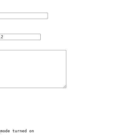
mode turned on
