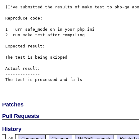
(I've submitted the results of make test to php-qa abo
Reproduce code:

---------------

1. Turn safe_mode on in your php.ini

2. run make test after compiling

Expected result:

----------------

The test is being skipped

Actual result:

--------------

The test is processed and fails

Patches
Pull Requests
History
All
Comments
Changes
Git/SVN commits
Related r