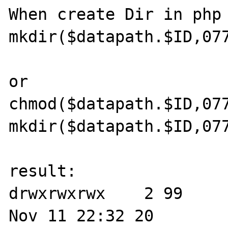
When create Dir in php 
mkdir($datapath.$ID,077
or

chmod($datapath.$ID,077
mkdir($datapath.$ID,077
result:

drwxrwxrwx    2 99     