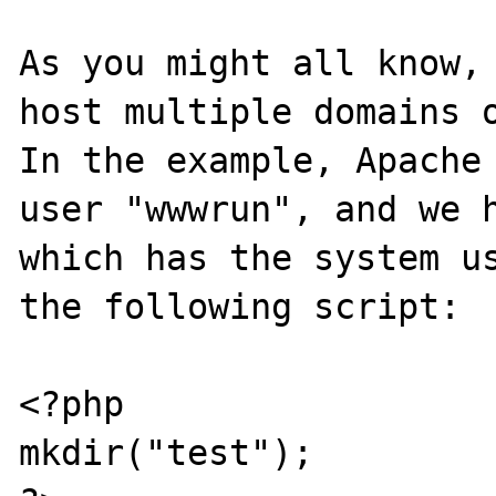
As you might all know, 
host multiple domains o
In the example, Apache 
user "wwwrun", and we h
which has the system us
the following script:

<?php

mkdir("test");
