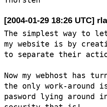
[2004-01-29 18:26 UTC] rl
The simplest way to let
my website is by creati
to separate their actio
Now my webhost has turn
the only work-around i
pasword lying around in
security that is!.
