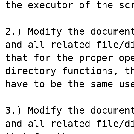
the executor of the scr
2.) Modify the document
and all related file/di
that for the proper ope
directory functions, th
have to be the same use
3.) Modify the document
and all related file/di