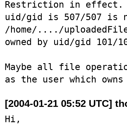
Restriction in effect. 
uid/gid is 507/507 is n
/home/..../uploadedFile
owned by uid/gid 101/10
Maybe all file operatio
[2004-01-21 05:52 UTC] tho
Hi,
