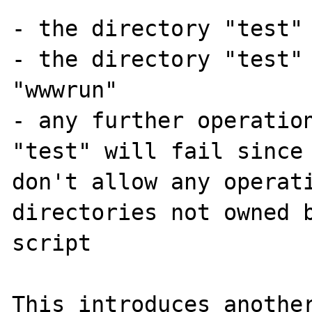
- the directory "test" 
- the directory "test" 
"wwwrun"

- any further operation
"test" will fail since 
don't allow any operati
directories not owned b
script

This introduces another