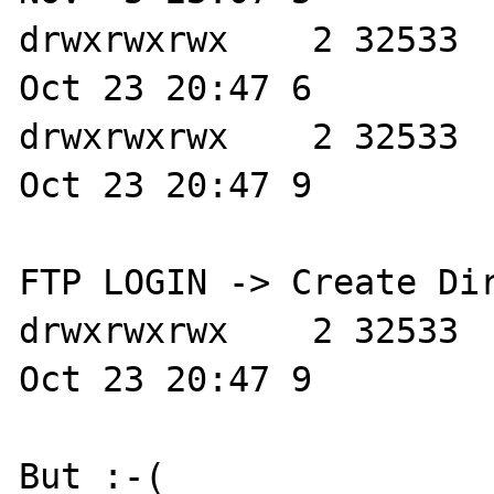
drwxrwxrwx    2 32533  
Oct 23 20:47 6

drwxrwxrwx    2 32533  
Oct 23 20:47 9

FTP LOGIN -> Create Dir
drwxrwxrwx    2 32533  
Oct 23 20:47 9

But :-( 
