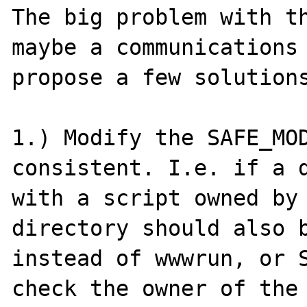
The big problem with th
maybe a communications 
propose a few solutions
1.) Modify the SAFE_MOD
consistent. I.e. if a d
with a script owned by 
directory should also b
instead of wwwrun, or S
check the owner of the 