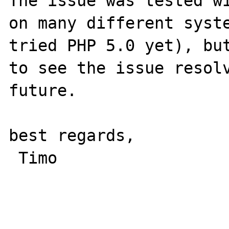
The issue was tested wi
on many different syste
tried PHP 5.0 yet), but
to see the issue resolv
future.

best regards,

 Timo
