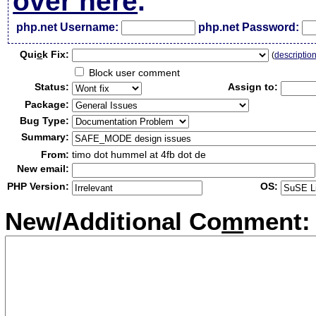
over here
.
php.net Username:
php.net Password:
Qui
c
k Fix:
(
descriptio
Block user comment
Status:
Assign to:
Package:
Bug Type:
Summary:
From:
timo dot hummel at 4fb dot de
New email:
PHP Version:
OS:
New/Additional Co
m
ment: