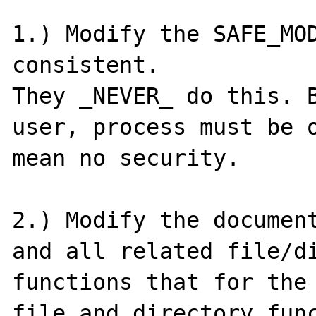
1.) Modify the SAFE_MOD
consistent.

They _NEVER_ do this. B
user, process must be o
mean no security.

2.) Modify the document
and all related file/di
functions that for the 
file and directory func