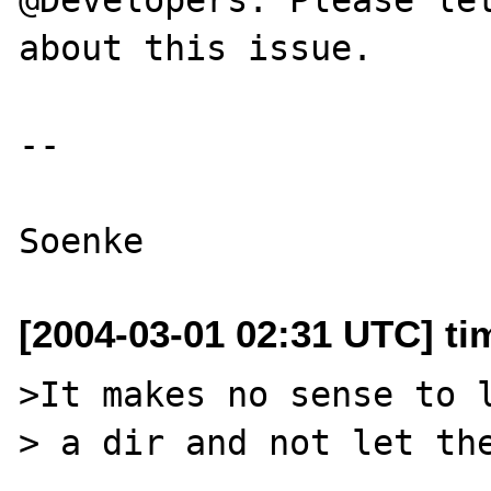
about this issue.

--

[2004-03-01 02:31 UTC] ti
>It makes no sense to l
> a dir and not let the