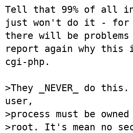
Tell that 99% of all in
just won't do it - for 
there will be problems 
report again why this i
cgi-php.

>They _NEVER_ do this. 
user,

>process must be owned 
>root. It's mean no sec