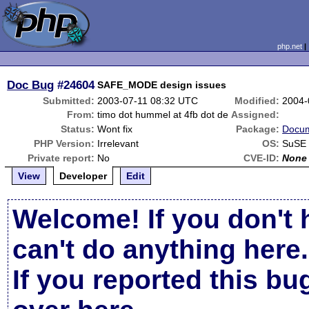
php.net
Doc Bug
#24604
SAFE_MODE design issues
Submitted:
2003-07-11 08:32 UTC
Modified:
2004-
From:
timo dot hummel at 4fb dot de
Assigned:
Status:
Wont fix
Package:
Docum
PHP Version:
Irrelevant
OS:
SuSE 
Private report:
No
CVE-ID:
None
View
Developer
Edit
Welcome! If you don't 
can't do anything here.
If you reported this b