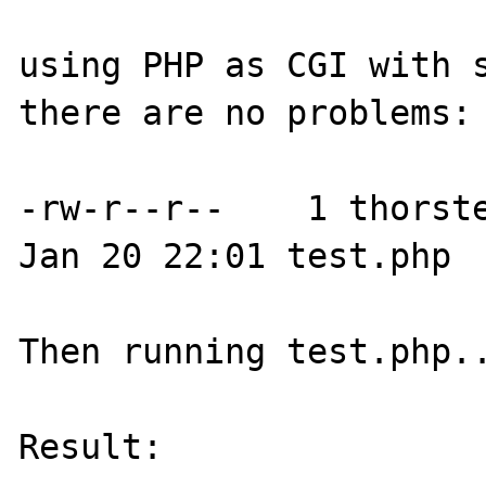
using PHP as CGI with s
there are no problems:

-rw-r--r--    1 thorste
Jan 20 22:01 test.php

Then running test.php..
Result:
