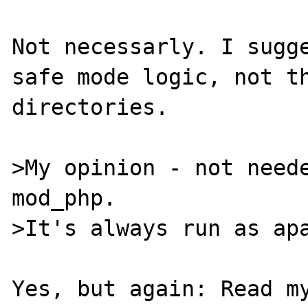
Not necessarly. I sugge
safe mode logic, not th
directories.

>My opinion - not neede
mod_php.

>It's always run as apa
Yes, but again: Read my