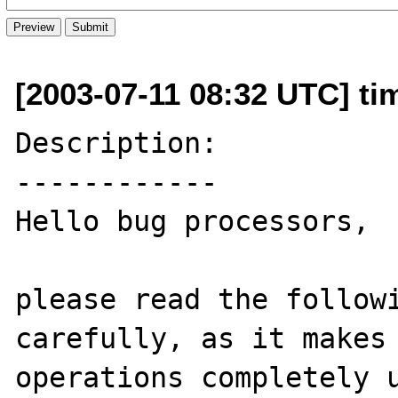
[2003-07-11 08:32 UTC] ti
Description:

------------

Hello bug processors,

please read the followi
carefully, as it makes 
operations completely u