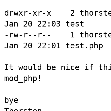
drwxr-xr-x    2 thorste
Jan 20 22:03 test

-rw-r--r--    1 thorste
Jan 20 22:01 test.php

It would be nice if thi
mod_php!

bye
