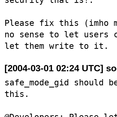
Please fix this (imho m
no sense to let users c
[2004-03-01 02:24 UTC] so
safe_mode_gid should be
this.

@Developers: Please let