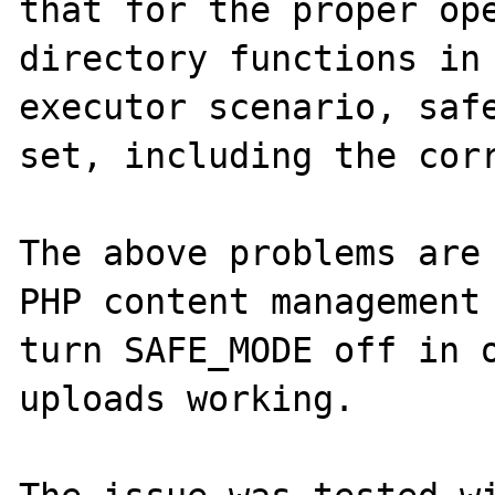
that for the proper ope
directory functions in
executor scenario, safe
set, including the corr
The above problems are 
PHP content management 
turn SAFE_MODE off in o
uploads working.
