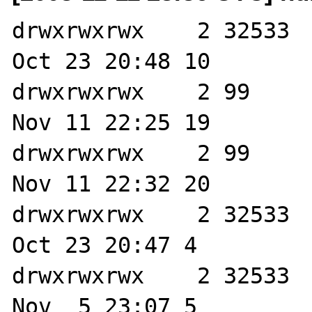
drwxrwxrwx    2 32533  
Oct 23 20:48 10

drwxrwxrwx    2 99     
Nov 11 22:25 19

drwxrwxrwx    2 99     
Nov 11 22:32 20

drwxrwxrwx    2 32533  
Oct 23 20:47 4

drwxrwxrwx    2 32533  
Nov  5 23:07 5
