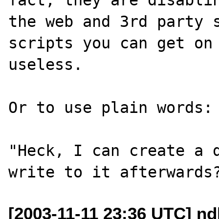
the web and 3rd party s
scripts you can get on 
useless.

Or to use plain words:

"Heck, I can create a d
[2003-11-11 23:36 UTC] n