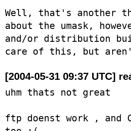
Well, that's another th
about the umask, howeve
and/or distribution bui
[2004-05-31 09:37 UTC] rea
uhm thats not great

ftp doenst work , and C
too :(
