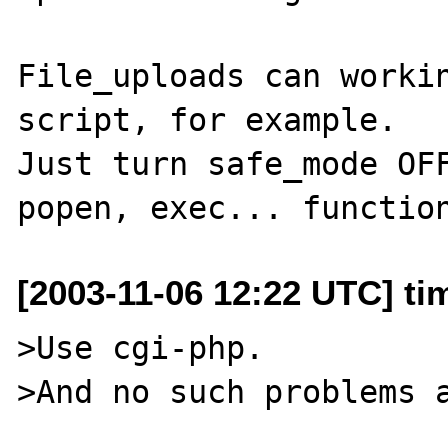
File_uploads can workin
script, for example.

Just turn safe_mode OFF
[2003-11-06 12:22 UTC] ti
>Use cgi-php.

>And no such problems a