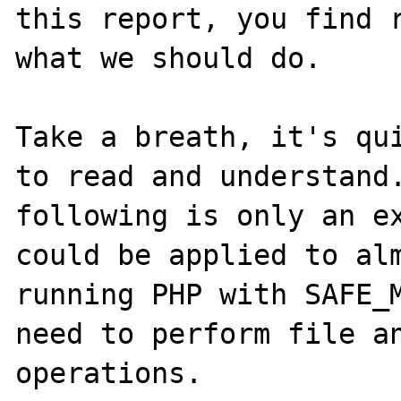
this report, you find r
what we should do.

Take a breath, it's qui
to read and understand.
following is only an ex
could be applied to alm
running PHP with SAFE_M
need to perform file an
operations.
