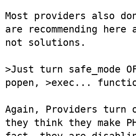
Most providers also don
are recommending here a
not solutions.

>Just turn safe_mode OF
popen, >exec... functio
Again, Providers turn o
they think they make PH
fact, they are disablin