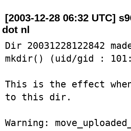
[2003-12-28 06:32 UTC] s9
dot nl
Dir 20031228122842 made
mkdir() (uid/gid : 101:
This is the effect when
to this dir.

Warning: move_uploaded_