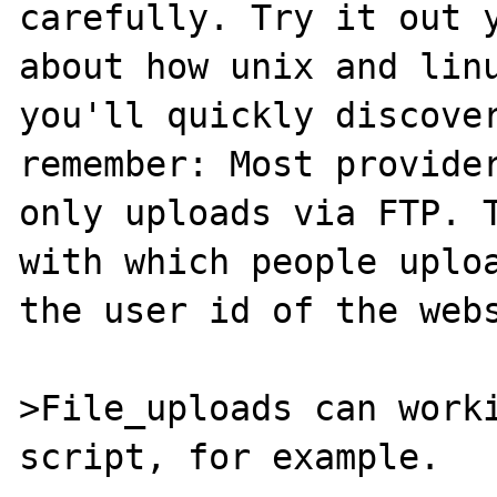
carefully. Try it out y
about how unix and linu
you'll quickly discover
remember: Most provider
only uploads via FTP. T
with which people uploa
the user id of the webs
>File_uploads can worki
script, for example.
