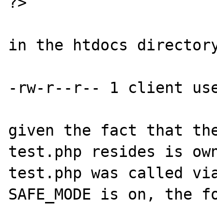
?>

in the htdocs directory
-rw-r--r-- 1 client use
given the fact that the
test.php resides is own
test.php was called via
SAFE_MODE is on, the fo