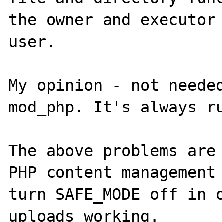
the owner and executor 
user.

My opinion - not needed
mod_php. It's always ru
The above problems are 
PHP content management 
turn SAFE_MODE off in o
uploads working.
