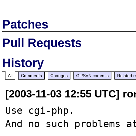
Patches
Pull Requests
History
All
Comments
Changes
Git/SVN commits
Related r
[2003-11-03 12:55 UTC] r
Use cgi-php.

And no such problems at