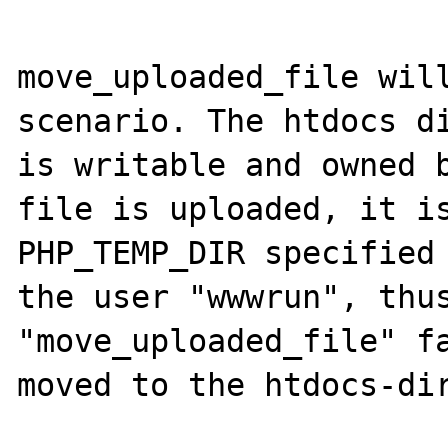
move_uploaded_file will
scenario. The htdocs di
is writable and owned b
file is uploaded, it is
PHP_TEMP_DIR specified 
the user "wwwrun", thus
"move_uploaded_file" fa
moved to the htdocs-dir