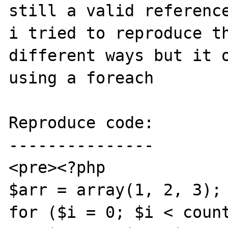
still a valid reference
i tried to reproduce th
different ways but it o
using a foreach

Reproduce code:

---------------

<pre><?php

$arr = array(1, 2, 3);

for ($i = 0; $i < count