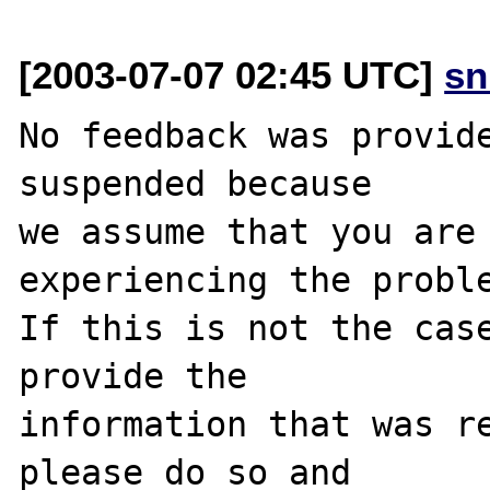
[2003-07-07 02:45 UTC]
sn
No feedback was provide
suspended because

we assume that you are 
experiencing the proble
If this is not the case
provide the

information that was re
please do so and
