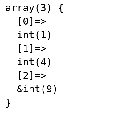
array(3) {

  [0]=>

  int(1)

  [1]=>

  int(4)

  [2]=>

  &int(9)

}
