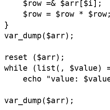
    $row =& $arr[$i];

    $row = $row * $row;

}

var_dump($arr);

reset ($arr);

while (list(, $value) =
    echo "value: $value\n";

var_dump($arr);
