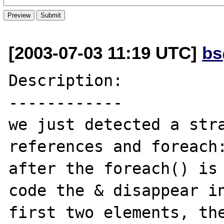
[2003-07-03 11:19 UTC]
bs
Description:

------------

we just detected a stra
references and foreach:
after the foreach() is 
code the & disappear in
first two elements, the