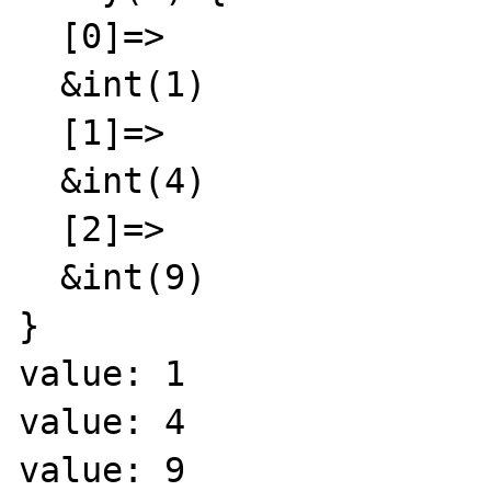
  [0]=>

  &int(1)

  [1]=>

  &int(4)

  [2]=>

  &int(9)

}

value: 1

value: 4

value: 9
