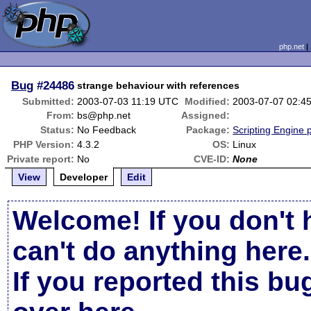
php.net
Bug
#24486
strange behaviour with references
Submitted:
2003-07-03 11:19 UTC
Modified:
2003-07-07 02:4
From:
bs@php.net
Assigned:
Status:
No Feedback
Package:
Scripting Engine 
PHP Version:
4.3.2
OS:
Linux
Private report:
No
CVE-ID:
None
View
Developer
Edit
Welcome! If you don't 
can't do anything here.
If you reported this b