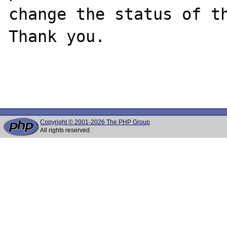
change the status of th
Thank you.

Copyright © 2001-2026 The PHP Group
All rights reserved.