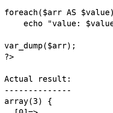
foreach($arr AS $value)
    echo "value: $value\n";

var_dump($arr);

?>

Actual result:

--------------

array(3) {

  [0]=>
