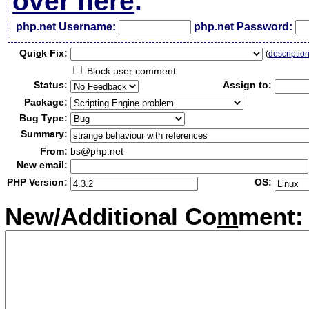
over here
.
php.net Username:
php.net Password:
Qui
c
k Fix:
(
descriptio
Block user comment
Status:
Assign to:
Package:
Bug Type:
Summary:
From:
bs@php.net
New email:
PHP Version:
OS:
New/Additional Co
m
ment: