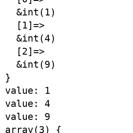
  &int(1)

  [1]=>

  &int(4)

  [2]=>

  &int(9)

}

value: 1

value: 4

value: 9

array(3) {
