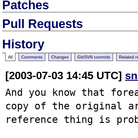
Patches
Pull Requests
History
All
Comments
Changes
Git/SVN commits
Related r
[2003-07-03 14:45 UTC]
sn
And you know that forea
copy of the original ar
reference thing is prob