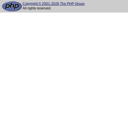
Copyright © 2001-2026 The PHP Group
All rights reserved.