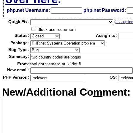
php.net Username:
php.net Password:
Qui
c
k Fix:
(
descriptio
Block user comment
Status:
Assign to:
Package:
Bug Type:
Summary:
From:
toni dot viemero at iki dot fi
New email:
PHP Version:
OS:
New/Additional Co
m
ment: