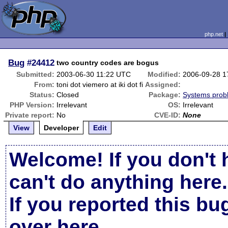
php.net
Bug
#24412
two country codes are bogus
Submitted:
2003-06-30 11:22 UTC
Modified:
2006-09-28 1
From:
toni dot viemero at iki dot fi
Assigned:
Status:
Closed
Package:
Systems prob
PHP Version:
Irrelevant
OS:
Irrelevant
Private report:
No
CVE-ID:
None
View
Developer
Edit
Welcome! If you don't 
can't do anything here.
If you reported this b
over here
.