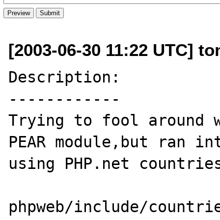
[2003-06-30 11:22 UTC] toni
Description:

------------

Trying to fool around w
PEAR module,but ran int
using PHP.net countries
phpweb/include/countrie