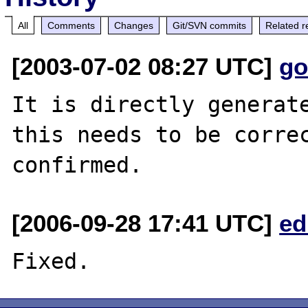
All
Comments
Changes
Git/SVN commits
Related r
[2003-07-02 08:27 UTC]
go
It is directly generate
this needs to be correc
[2006-09-28 17:41 UTC]
ed