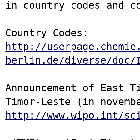
in country codes and co
http://userpage.chemie
berlin.de/diverse/doc/
Announcement of East Ti
http://www.wipo.int/sc