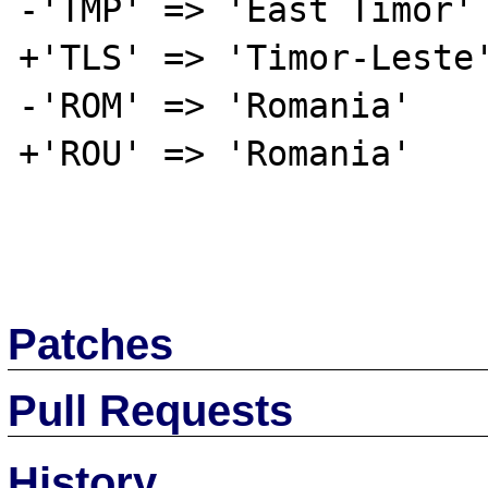
-'TMP' => 'East Timor'

+'TLS' => 'Timor-Leste'
-'ROM' => 'Romania'

+'ROU' => 'Romania'

Patches
Pull Requests
History