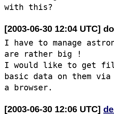
[2003-06-30 12:04 UTC] do
I have to manage astron
are rather big !

I would like to get fil
basic data on them via

[2003-06-30 12:06 UTC]
de