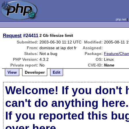
php.net
Request
#24411
2 Gb filesize limit
Submitted:
2003-06-30 11:12 UTC
Modified:
2005-08-11 
From:
domisse at iap dot fr
Assigned:
Status:
Not a bug
Package:
Feature/Cha
PHP Version:
4.3.2
OS:
Linux
Private report:
No
CVE-ID:
None
View
Developer
Edit
Welcome! If you don't 
can't do anything here.
If you reported this b
over here
.