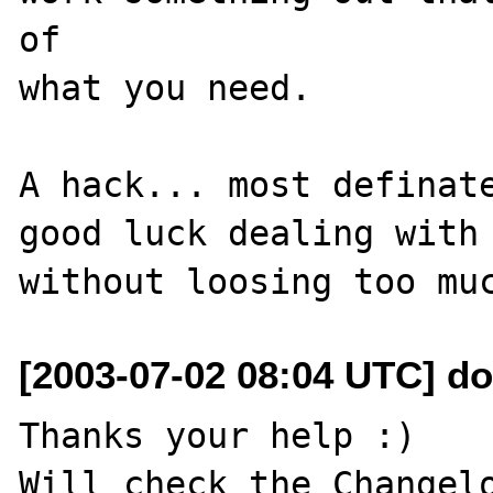
of

what you need.

A hack... most definate
good luck dealing with 
[2003-07-02 08:04 UTC] do
Thanks your help :)

Will check the Changelo