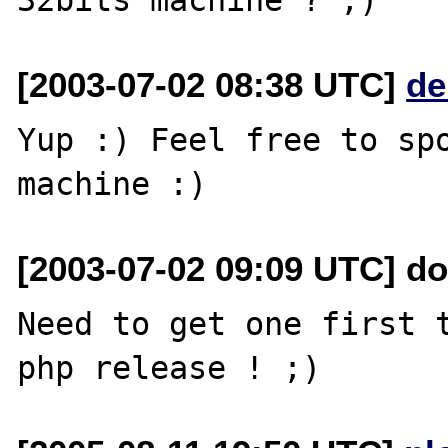
[2003-07-02 08:38 UTC]
de
Yup :) Feel free to spo
[2003-07-02 09:09 UTC] do
Need to get one first t