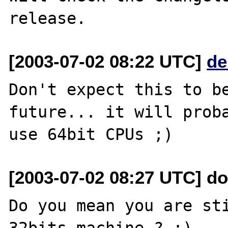
[2003-07-02 08:22 UTC]
de
Don't expect this to be
future... it will proba
[2003-07-02 08:27 UTC] do
Do you mean you are sti