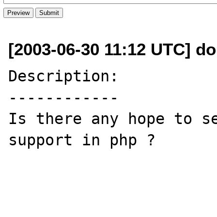
[2003-06-30 11:12 UTC] dom
Description:

------------

Is there any hope to se
support in php ?
