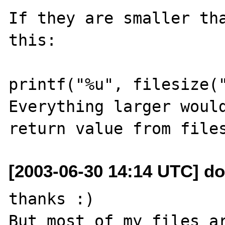
If they are smaller tha
this:

printf("%u", filesize("
Everything larger would
[2003-06-30 14:14 UTC] do
thanks :)

But most of my files ar