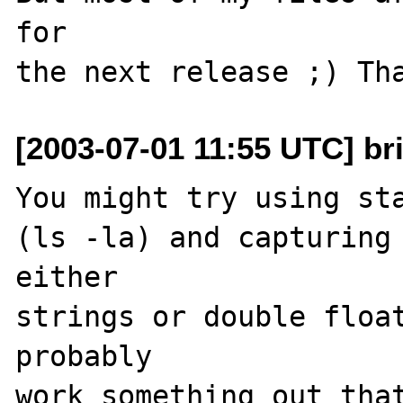
for

[2003-07-01 11:55 UTC] br
You might try using sta
(ls -la) and capturing 
either 

strings or double float
probably

work something out that