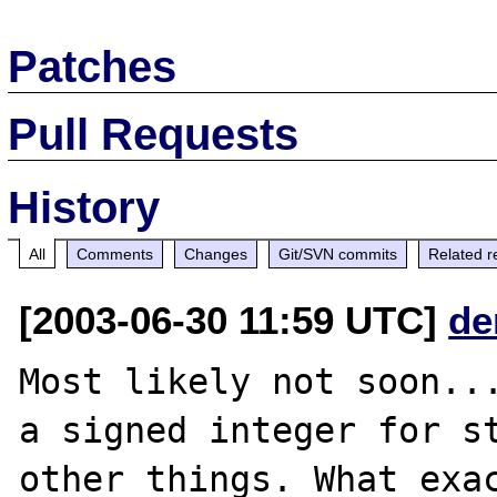
Patches
Pull Requests
History
All
Comments
Changes
Git/SVN commits
Related r
[2003-06-30 11:59 UTC]
de
Most likely not soon...
a signed integer for st
other things. What exac