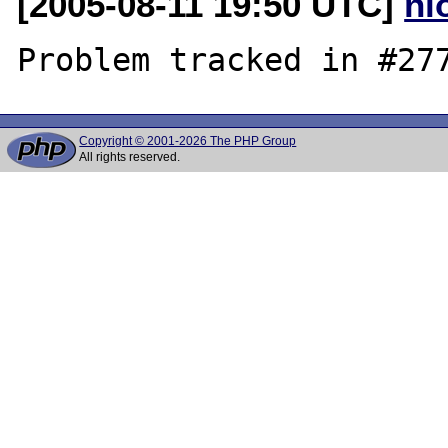
[2005-08-11 19:50 UTC]
nl
Copyright © 2001-2026 The PHP Group
All rights reserved.