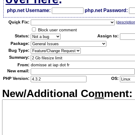
php.net Username:
php.net Password:
Qui
c
k Fix:
(
descriptio
Block user comment
Status:
Assign to:
Package:
Bug Type:
Summary:
From:
domisse at iap dot fr
New email:
PHP Version:
OS:
New/Additional Co
m
ment: