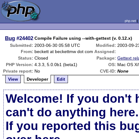
php.net
Bug
#24402
Compile Failure using --with-gettext (v. 0.12.x)
Submitted:
2003-06-30 05:58 UTC
Modified:
2003-09-2
From:
beckett at beckettmw dot com
Assigned:
Status:
Closed
Package:
Gettext rel
PHP Version:
4.3.3, 5.0.0b1 (beta1)
OS:
Mac OS X/
Private report:
No
CVE-ID:
None
View
Developer
Edit
Welcome! If you don't 
can't do anything here.
If you reported this b