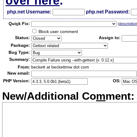
over here
.
php.net Username:
php.net Password:
Qui
c
k Fix:
(
descriptio
Block user comment
Status:
Assign to:
Package:
Bug Type:
Summary:
From:
beckett at beckettmw dot com
New email:
PHP Version:
OS:
New/Additional Co
m
ment: