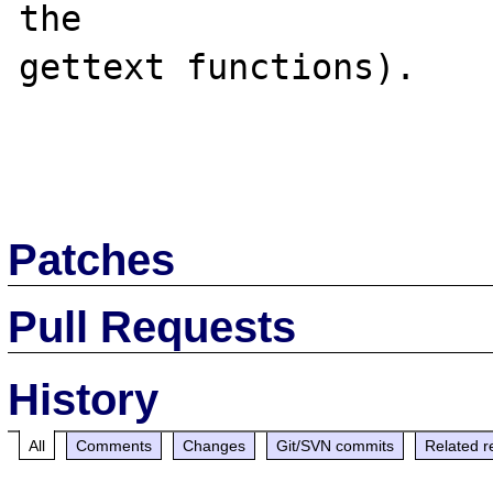
the 

gettext functions).

Patches
Pull Requests
History
All
Comments
Changes
Git/SVN commits
Related r