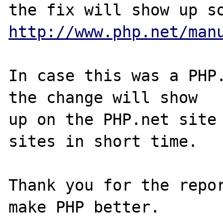
http://www.php.net/man
In case this was a PHP.
the change will show

up on the PHP.net site 
sites in short time.

Thank you for the repor
make PHP better.
