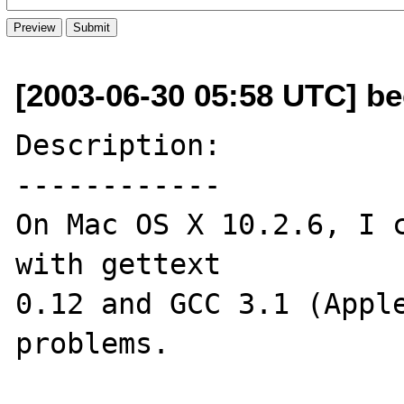
[2003-06-30 05:58 UTC] b
Description:

------------

On Mac OS X 10.2.6, I c
with gettext 

0.12 and GCC 3.1 (Apple
problems.
