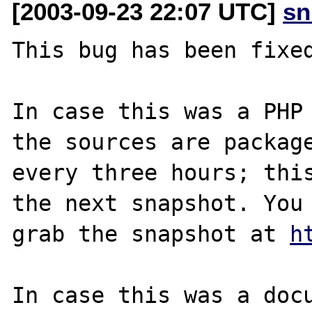
[2003-09-23 22:07 UTC]
sn
This bug has been fixed
In case this was a PHP 
the sources are package
every three hours; this
the next snapshot. You 
grab the snapshot at 
h
In case this was a docu