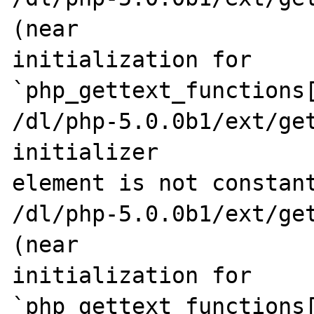
(near 

initialization for 
`php_gettext_functions[
/dl/php-5.0.0b1/ext/get
initializer 

element is not constant
/dl/php-5.0.0b1/ext/get
(near 

initialization for 
`php_gettext_functions[