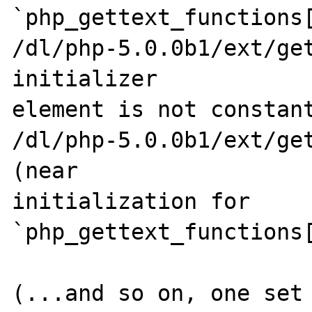
`php_gettext_functions[
/dl/php-5.0.0b1/ext/get
initializer 

element is not constant
/dl/php-5.0.0b1/ext/get
(near 

initialization for 
`php_gettext_functions[
(...and so on, one set 