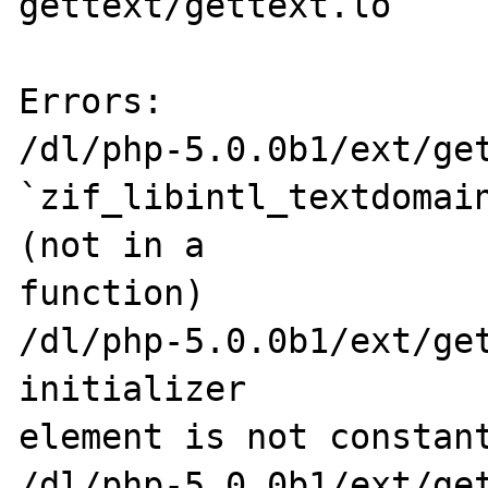
gettext/gettext.lo

Errors:

/dl/php-5.0.0b1/ext/get
`zif_libintl_textdomain
(not in a 

function)

/dl/php-5.0.0b1/ext/get
initializer 

element is not constant
/dl/php-5.0.0b1/ext/get