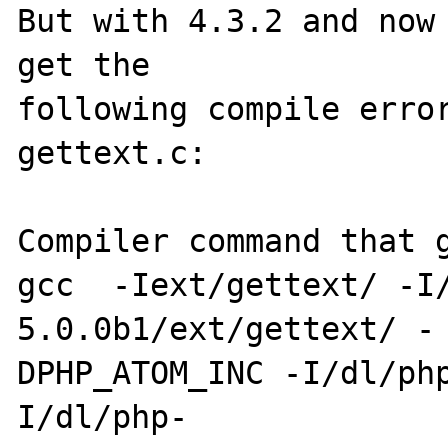
But with 4.3.2 and now 
get the 

following compile error
gettext.c:

Compiler command that g
gcc  -Iext/gettext/ -I
5.0.0b1/ext/gettext/ -

DPHP_ATOM_INC -I/dl/ph
I/dl/php-
