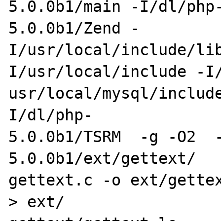
5.0.0b1/main -I/dl/php
5.0.0b1/Zend -

I/usr/local/include/li
I/usr/local/include -I/
usr/local/mysql/includ
I/dl/php-

5.0.0b1/TSRM  -g -O2  
5.0.0b1/ext/gettext/

gettext.c -o ext/gettex
> ext/
