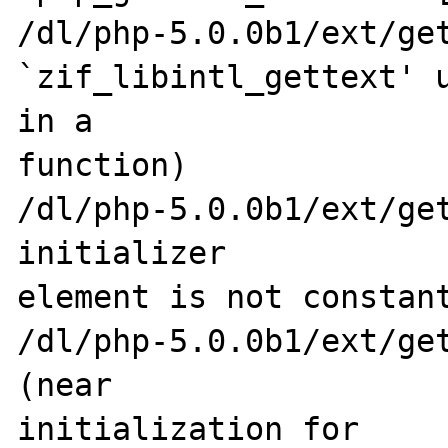
/dl/php-5.0.0b1/ext/get
`zif_libintl_gettext' u
in a 

function)

/dl/php-5.0.0b1/ext/get
initializer 

element is not constant
/dl/php-5.0.0b1/ext/get
(near 

initialization for 