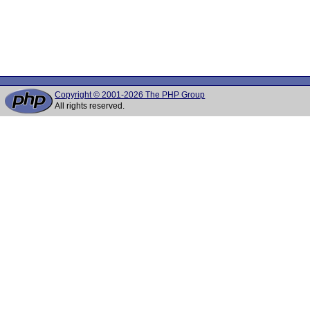
Copyright © 2001-2026 The PHP Group
All rights reserved.