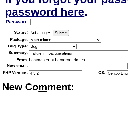
password here
.
Passw
o
rd:
Status:
Package:
Bug Type:
Summary:
From:
hostmaster at bemarnet dot es
New email:
PHP Version:
OS:
New Co
m
ment: