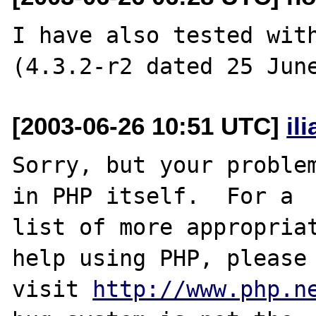
I have also tested with
[2003-06-26 10:51 UTC]
il
Sorry, but your problem
in PHP itself.  For a

list of more appropriat
help using PHP, please

visit 
http://www.php.n