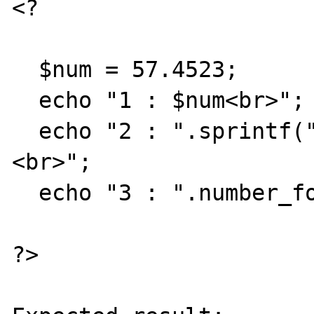
<?

  $num = 57.4523;    

  echo "1 : $num<br>";   

  echo "2 : ".sprintf("%2.02f", $num)."
<br>";   

  echo "3 : ".number_format($num,2,'.',',');   

?>
