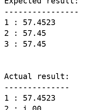
Expected result:

----------------

1 : 57.4523

2 : 57.45

3 : 57.45

Actual result:

--------------

1 : 57.4523

2 : i.00
