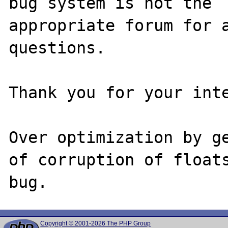
bug system is not the

appropriate forum for a
questions. 

Thank you for your inte
Over optimization by ge
of corruption of floats
Copyright © 2001-2026 The PHP Group