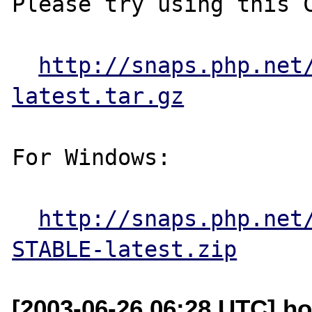
Please try using this C
http://snaps.php.net
latest.tar.gz
For Windows:

http://snaps.php.net
STABLE-latest.zip
[2003-06-26 06:28 UTC] ho