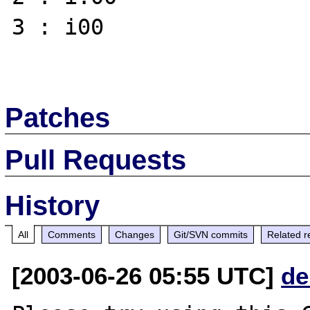
3 : i00 

Patches
Pull Requests
History
All
Comments
Changes
Git/SVN commits
Related r
[2003-06-26 05:55 UTC]
de