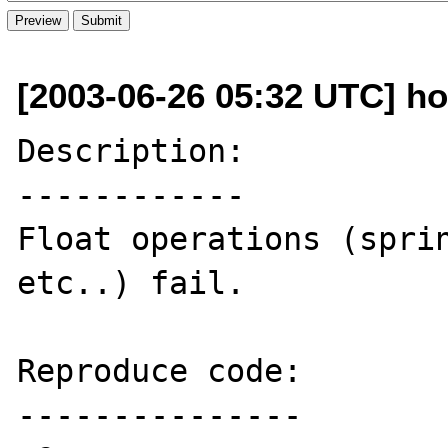
[2003-06-26 05:32 UTC] ho
Description:

------------

Float operations (sprin
etc..) fail.

Reproduce code:

---------------
