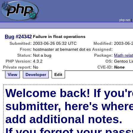
php.net
Bug
#24342
Failure in float operations
Submitted:
2003-06-26 05:32 UTC
Modified:
2003-06-
From:
hostmaster at bemarnet dot es
Assigned:
Status:
Not a bug
Package:
Math rela
PHP Version:
4.3.2
OS:
Gentoo Li
Private report:
No
CVE-ID:
None
View
Developer
Edit
Welcome back! If you'r
submitter, here's wher
add additional notes.
If you forgot your pas