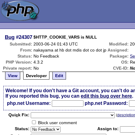
Bug
#24307
$HTTP_COOKIE_VARS is NULL
Submitted:
2003-06-24 01:43 UTC
Modified:
20
From:
nakayama at hb dot mdis dot co dot jp
Assigned:
Status:
No Feedback
Package:
Se
PHP Version:
4.3.2
OS:
Re
Private report:
No
CVE-ID:
N
View
Developer
Edit
Welcome! If you don't have a Git account, you can't do a
If you reported this bug, you can
edit this bug over here
.
php.net Username:
php.net Password:
Qui
c
k Fix:
(
descriptio
Block user comment
Status:
Assign to: