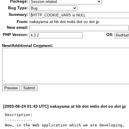
Package:
Bug Type:
Summary:
From:
nakayama at hb dot mdis dot co dot jp
New email:
PHP Version:
OS:
New/Additional Co
m
ment:
[2003-06-24 01:43 UTC] nakayama at hb dot mdis dot co dot jp
Description:

------------

Now, in the Web application which we are developing, 
