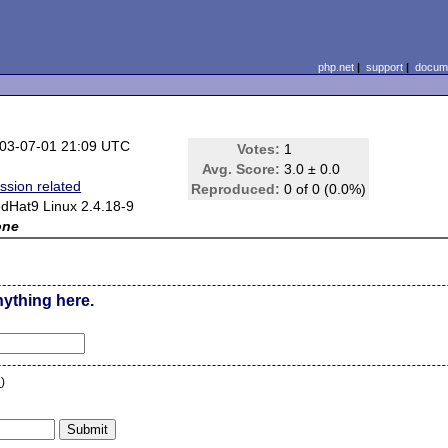
php.net
|
support
|
docume
03-07-01 21:09 UTC
Votes:
1
Avg. Score:
3.0 ± 0.0
ssion related
Reproduced:
0 of 0 (0.0%)
dHat9 Linux 2.4.18-9
one
nything here.
n
)