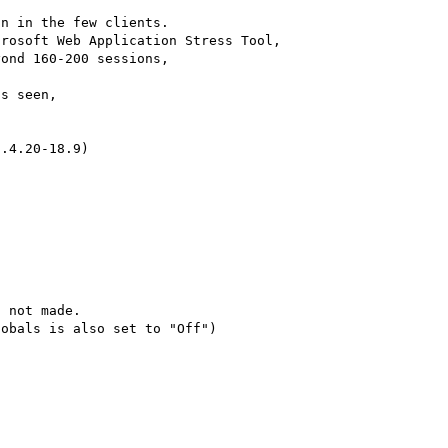
n in the few clients. 

rosoft Web Application Stress Tool, 

ond 160-200 sessions, 

s seen, 

.4.20-18.9) 

 not made. 

obals is also set to "Off")
