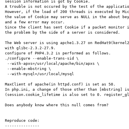
session information is got by Cookie. 

A trouble is not occured by the test of the applicatio
However, if the load of 200 threads is executed by Mic
the value of Cookie may serve as NULL in the about bey
and a few error may occur. 

Since the client has sent Cookie if a packet monitor i
the problem by the side of a server is considered. 

The Web server is using apche1.3.27 on RedHat9(kernel2
with glibc-2.3.2-27.9.

configure of PHP4.3.2 is performed as follows. 

./configure --enable-trans-sid \

 --with-apxs=/usr/local/apache/bin/apxs \

 --enable-mbstring \

 --with-mysql=/usr/local/mysql 

MaxClient of apache(in httpd.conf) is set as 50. 

In php.ini, a change of those other than [mbstring] is
(session.cookie_lifetime is also set to 0. register_gl
Does anybody know where this null comes from? 

Reproduce code:

---------------
