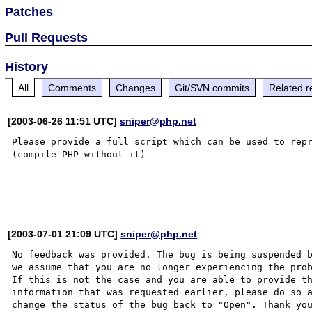
Patches
Pull Requests
History
All
Comments
Changes
Git/SVN commits
Related r
[2003-06-26 11:51 UTC]
sniper@php.net
Please provide a full script which can be used to repr
(compile PHP without it)

[2003-07-01 21:09 UTC]
sniper@php.net
No feedback was provided. The bug is being suspended b
we assume that you are no longer experiencing the prob
If this is not the case and you are able to provide th
information that was requested earlier, please do so a
change the status of the bug back to "Open". Thank you