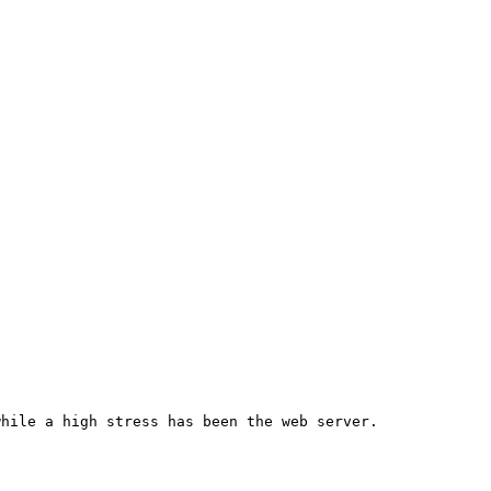
hile a high stress has been the web server.
