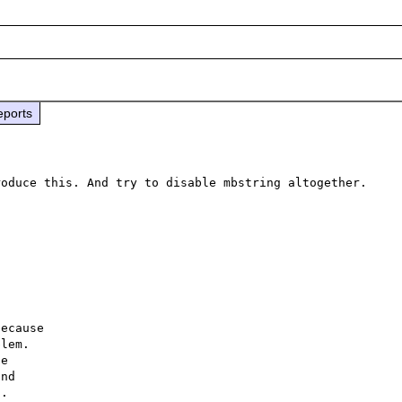
eports
oduce this. And try to disable mbstring altogether. 
ecause

lem.

e

nd

.
