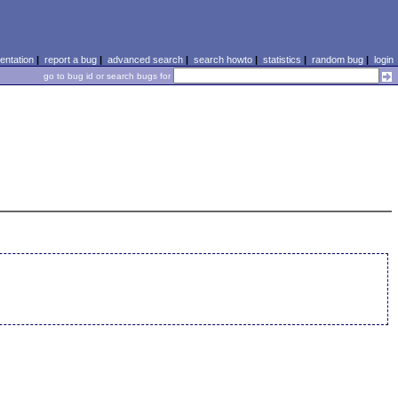
ntation
|
report a bug
|
advanced search
|
search howto
|
statistics
|
random bug
|
login
go to bug id or search bugs for