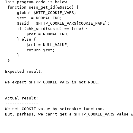
This program code is below.

 function sess_get_id(&$ssid) {

     global $HTTP_COOKIE_VARS;

     $ret  = NORMAL_END;

     $ssid = $HTTP_COOKIE_VARS[COOKIE_NAME];

     if (chk_ssid($ssid) == true) {

         $ret = NORMAL_END;

     } else {

         $ret = NULL_VALUE;

         return $ret;

     }

 }

Expected result:

----------------

We expect $HTTP_COOKIE_VARS is not NULL.

Actual result:

--------------

We set COOKIE value by setcookie function.

But, parhaps, we can't get a $HTTP_COOKIE_VARS value w