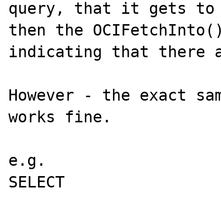
query, that it gets to 
then the OCIFetchInto()
indicating that there a
However - the exact sam
works fine.

e.g.

SELECT

			employee.swlogin