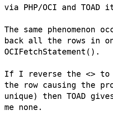
via PHP/OCI and TOAD it
The same phenomenon occ
back all the rows in on
OCIFetchStatement().

If I reverse the <> to 
the row causing the pro
unique) then TOAD gives
me none.
