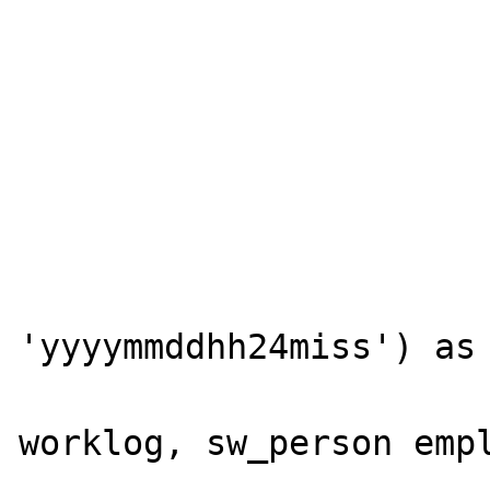
			worklog.swworklogid
			worklog.swobjecttype
			worklog.swobjectid
			worklog.swsubject
			worklog.swnote
			worklog.swaction
			to_char(worklog.swdatecreated
'yyyymmddhh24miss') as 
			FROM sw_work_lo
worklog, sw_person empl