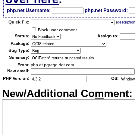
php.net Username:
php.net Password:
Qui
c
k Fix:
(
descriptio
Block user comment
Status:
Assign to:
Package:
Bug Type:
Summary:
From:
php at pgregg dot com
New email:
PHP Version:
OS:
New/Additional Co
m
ment: