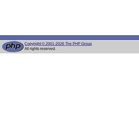
Copyright © 2001-2026 The PHP Group
All rights reserved.