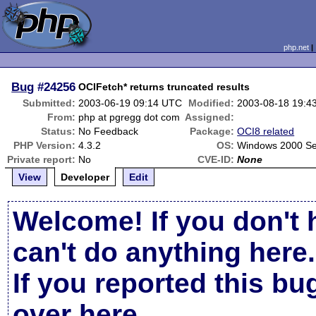
php.net
Bug
#24256
OCIFetch* returns truncated results
Submitted:
2003-06-19 09:14 UTC
Modified:
2003-08-18 19:4
From:
php at pgregg dot com
Assigned:
Status:
No Feedback
Package:
OCI8 related
PHP Version:
4.3.2
OS:
Windows 2000 Se
Private report:
No
CVE-ID:
None
View
Developer
Edit
Welcome! If you don't 
can't do anything here.
If you reported this b
over here
.