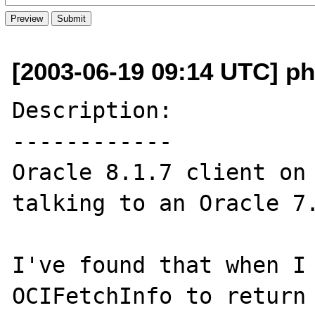
[2003-06-19 09:14 UTC] p
Description:

------------

Oracle 8.1.7 client on 
talking to an Oracle 7.
I've found that when I 
OCIFetchInfo to return 