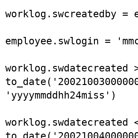
			WHERE
worklog.swcreatedby = e
			  AND
employee.swlogin = 'mmc
			AND
worklog.swdatecreated >
to_date('20021003000000
'yyyymmddhh24miss')

			AND
worklog.swdatecreated <
to_date('20021004000000