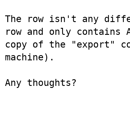
The row isn't any diffe
row and only contains A
copy of the "export" co
machine).

Any thoughts?
