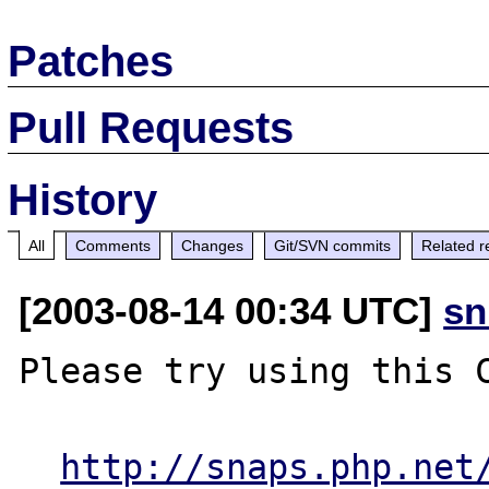
Patches
Pull Requests
History
All
Comments
Changes
Git/SVN commits
Related r
[2003-08-14 00:34 UTC]
sn
Please try using this C
http://snaps.php.net