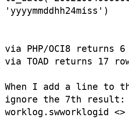
'yyyymmddhh24miss')

via PHP/OCI8 returns 6 
via TOAD returns 17 row
When I add a line to th
ignore the 7th result: 
worklog.swworklogid <> 