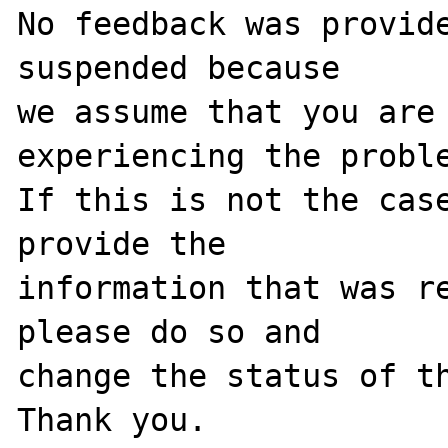
No feedback was provide
suspended because

we assume that you are 
experiencing the proble
If this is not the case
provide the

information that was re
please do so and

change the status of th
Thank you.
