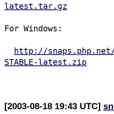
latest.tar.gz
For Windows:

http://snaps.php.net
STABLE-latest.zip
[2003-08-18 19:43 UTC]
sn