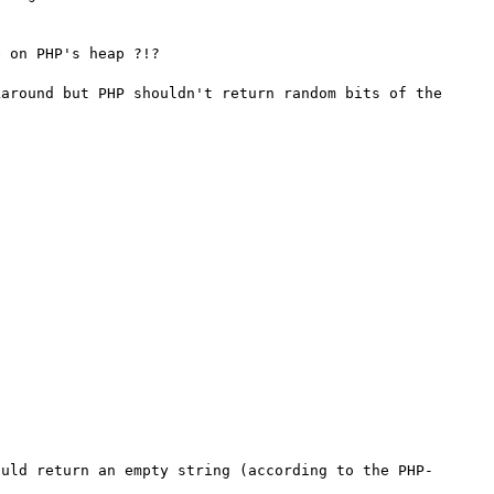
 on PHP's heap ?!?

around but PHP shouldn't return random bits of the 
ould return an empty string (according to the PHP-