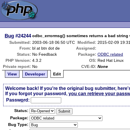
Bug
#24244
odbc_errormsg() sometimes returns a bad string
Submitted:
2003-06-18 06:50 UTC
Modified:
2015-02-09 19:3
From:
bl at btn dot de
Assigned:
Status:
No Feedback
Package:
ODBC related
PHP Version:
4.3.2
OS:
Red Hat Linux
Private report:
No
CVE-ID:
None
View
Developer
Edit
Welcome back! If you're the original bug submitter, here'
If you forgot your password,
you can retrieve your pass
Passw
o
rd:
Status:
Package:
Bug Type: