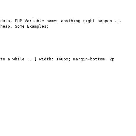
data, PHP-Variable names anything might happen ... 
heap. Some Examples:

te a while ...] width: 140px; margin-bottom: 2p 
