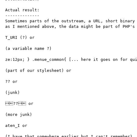
Actual result:

--------------

Sometimes parts of the outstream, a URL, short binary 
as I mentioned above, the data might be part of PHP's 
T_URI (?) or

(a variable name ?)

ze:12px; } .menue_common{ [... here it goes on for qui
(part of our stylesheet) or

?? or

(junk)

?? or

(more junk)

aten_I or

(I have that somewhere earlier but I can't remember)
