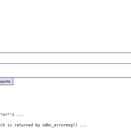
eports
"or"'s ...
