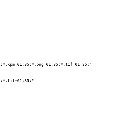
:*.xpm=01;35:*.png=01;35:*.tif=01;35:"

:*.tif=01;35:"
