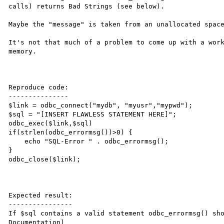
calls) returns Bad Strings (see below).

Maybe the "message" is taken from an unallocated space
It's not that much of a problem to come up with a work
memory.

Reproduce code:

---------------

$link = odbc_connect("mydb", "myusr","mypwd");

$sql = "[INSERT FLAWLESS STATEMENT HERE]";

odbc_exec($link,$sql)

if(strlen(odbc_errormsg())>0) {

    echo "SQL-Error " . odbc_errormsg();

}

odbc_close($link);

Expected result:

----------------

If $sql contains a valid statement odbc_errormsg() sh
Documentation)
