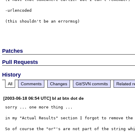
-urlencoded

(this shouldn't be an errormsg)

Patches
Pull Requests
History
All
Comments
Changes
Git/SVN commits
Related r
[2003-06-18 06:54 UTC] bl at btn dot de
sorry ... one more thing ...

in my "Actual Results" section I forgot to remove the 