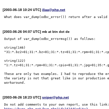
[2003-06-18 10:24 UTC]
iliaa@php.net
[2003-06-26 04:07 UTC] mb at btn dot de
Output of var_dump(odbc_errormsg()) as follows:

string(146) 
"31:*.bz2=01;31:*.bz=01;31:*.tz=01;31:*.rpm=01;31:*.cp
string(122) 
"1:*.tz=01;31:*.rpm=01;31:*.cpio=01;31:*.jpg=01;35:*.g
These are only two examples. I had to reproduce the er
the variety is not that great like in our production e
[2003-06-26 18:23 UTC]
sniper@php.net
http://bugs.php.net/bug.php?id=24244&edit=2