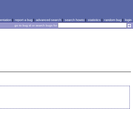
ntation
|
report a bug
|
advanced search
|
search howto
|
statistics
|
random bug
|
login
go to bug id or search bugs for