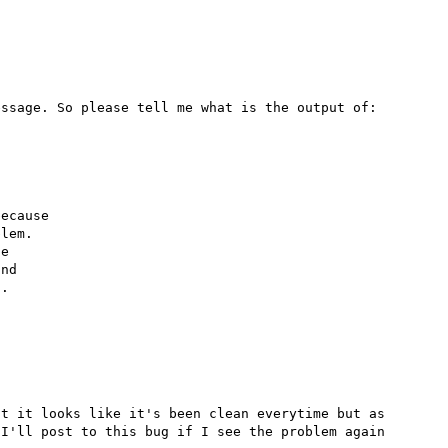
ssage. So please tell me what is the output of:

ecause

lem.

e

nd

.

t it looks like it's been clean everytime but as 
I'll post to this bug if I see the problem again 