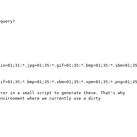
io=01;31:*.jpg=01;35:*.gif=01;35:*.bmp=01;35:*.xbm=01;35
if=01;35:*.bmp=01;35:*.xbm=01;35:*.xpm=01;35:*.png=01;35
ror in a small script to generate these. That's why 
nvironment where we currently use a dirty 