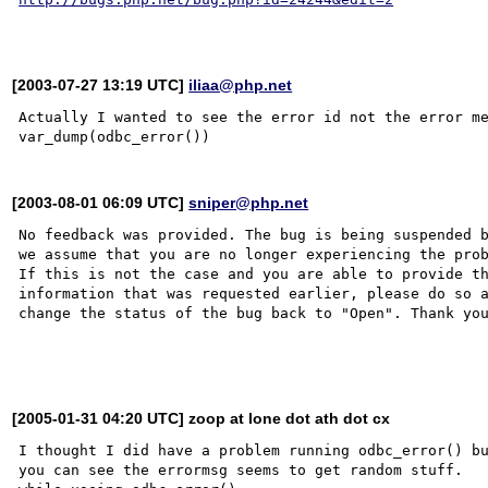
[2003-07-27 13:19 UTC]
iliaa@php.net
Actually I wanted to see the error id not the error me
[2003-08-01 06:09 UTC]
sniper@php.net
No feedback was provided. The bug is being suspended b
we assume that you are no longer experiencing the prob
If this is not the case and you are able to provide th
information that was requested earlier, please do so a
change the status of the bug back to "Open". Thank you
[2005-01-31 04:20 UTC] zoop at lone dot ath dot cx
I thought I did have a problem running odbc_error() bu
you can see the errormsg seems to get random stuff.   