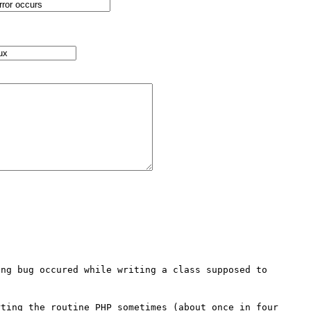
ng bug occured while writing a class supposed to 
ting the routine PHP sometimes (about once in four 