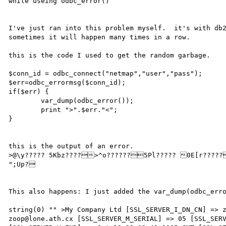
while useing odbc_error()

I've just ran into this problem myself.  it's with db2
sometimes it will happen many times in a row.

this is the code I used to get the random garbage.

$conn_id = odbc_connect("netmap","user","pass");

$err=odbc_errormsg($conn_id);

if($err) {

        var_dump(odbc_error());

        print ">".$err."<";

}

this is the output of an error.

>@\y????? 5Kbz????>^o??????5Pl????? 0E[r?????/Nn??????+E`|????,@Uk?????!?^~?????? 
";Up?

This also happens: I just added the var_dump(odbc_erro
string(0) "" >My Company Ltd [SSL_SERVER_I_DN_CN] => z
zoop@lone.ath.cx [SSL_SERVER_M_SERIAL] => 05 [SSL_SERV