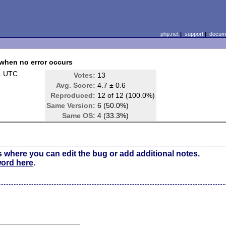
php.net
|
support
|
docume
 when no error occurs
1 UTC
Votes:
13
Avg. Score:
4.7 ± 0.6
Reproduced:
12 of 12 (100.0%)
Same Version:
6 (50.0%)
Same OS:
4 (33.3%)
s where you can edit the bug or add additional notes.
word here
.