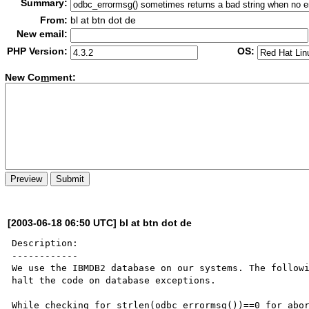
Summary:
From:
bl at btn dot de
New email:
PHP Version:
OS:
New Co
m
ment:
[2003-06-18 06:50 UTC] bl at btn dot de
Description:

------------

We use the IBMDB2 database on our systems. The followi
halt the code on database exceptions. 

While checking for strlen(odbc_errormsg())==0 for abor