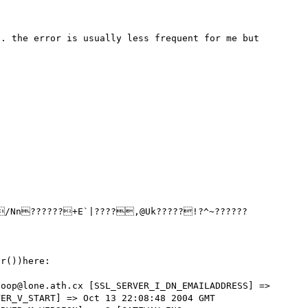
. the error is usually less frequent for me but 
r())here: 

oop@lone.ath.cx [SSL_SERVER_I_DN_EMAILADDRESS] => 
ER_V_START] => Oct 13 22:08:48 2004 GMT 