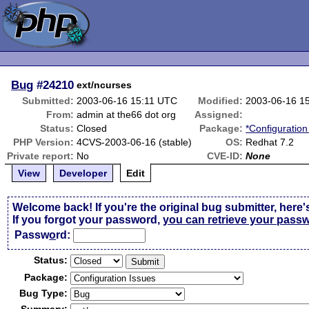
Bug
#24210
ext/ncurses
Submitted:
2003-06-16 15:11 UTC
Modified:
2003-06-16 1
From:
admin at the66 dot org
Assigned:
Status:
Closed
Package:
*Configuration
PHP Version:
4CVS-2003-06-16 (stable)
OS:
Redhat 7.2
Private report:
No
CVE-ID:
None
View
Developer
Edit
Welcome back! If you're the original bug submitter, here'
If you forgot your password,
you can retrieve your pass
Passw
o
rd:
Status:
Package:
Bug Type: