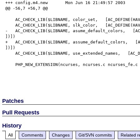
+++ config.m4.new	Mon Jun 16 21:49:57 2003

@@ -56,7 +56,7 @@

    AC_CHECK_LIB($LIBNAME, color_set,   [AC_DEFINE(HAVE_NCURSES_COLOR_SET,  1, [ ])])

    AC_CHECK_LIB($LIBNAME, slk_color,   [AC_DEFINE(HAVE_NCURSES_SLK_COLOR,  1, [ ])])

-   AC_CHECK_LIB($LIBNAME, asume_default_colors,   [AC
])])

+   AC_CHECK_LIB($LIBNAME, assume_default_colors,   [A
])])

    AC_CHECK_LIB($LIBNAME, use_extended_names,   [AC_DEFINE(HAVE_NCURSES_USE_EXTENDED_NAMES,  1, [ ])])

    PHP_NEW_EXTENSION(ncurses, ncurses.c ncurses_fe.c ncurses_functions.c, $ext_shared, cli)

Patches
Pull Requests
History
All
Comments
Changes
Git/SVN commits
Related r