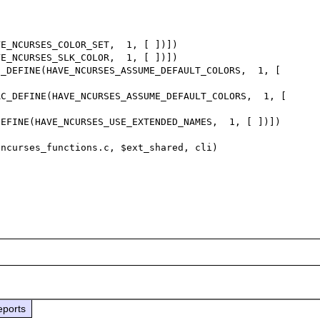
_DEFINE(HAVE_NCURSES_ASSUME_DEFAULT_COLORS,  1, [ 
C_DEFINE(HAVE_NCURSES_ASSUME_DEFAULT_COLORS,  1, [ 
eports