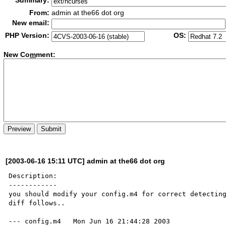
Summary:
From:
admin at the66 dot org
New email:
PHP Version:
OS:
New Co
m
ment:
[2003-06-16 15:11 UTC] admin at the66 dot org
Description:

------------

you should modify your config.m4 for correct detecting
diff follows..

--- config.m4	Mon Jun 16 21:44:28 2003
