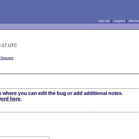
php.net
|
support
|
docume
5:17 UTC
 Issues
s where you can edit the bug or add additional notes.
word here
.