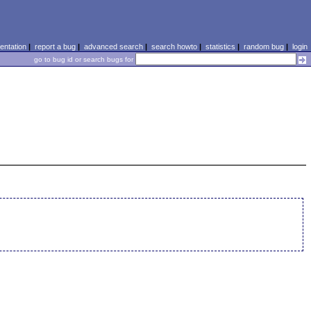
ntation
|
report a bug
|
advanced search
|
search howto
|
statistics
|
random bug
|
login
go to bug id or search bugs for