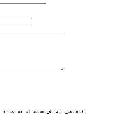
 pressence of assume_default_colors()
