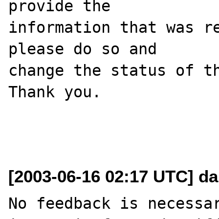
provide the

information that was re
please do so and

change the status of th
Thank you.

[2003-06-16 02:17 UTC] da
No feedback is necessar