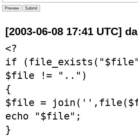
[2003-06-08 17:41 UTC] da
<?

if (file_exists("$file"
$file != "..")

{ 

$file = join('',file($f
echo "$file";

}
