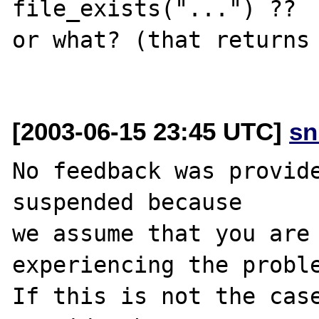
file_exists("...") ??

or what? (that returns 
[2003-06-15 23:45 UTC]
sn
No feedback was provide
suspended because

we assume that you are 
experiencing the proble
If this is not the case