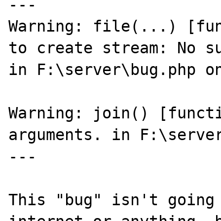
---

Warning: file(...) [fun
to create stream: No su
in F:\server\bug.php on
Warning: join() [functi
arguments. in F:\server
---

This "bug" isn't going 