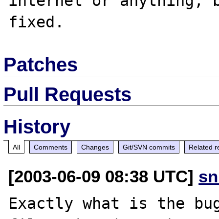
internet or anything, b
Patches
Pull Requests
History
All
Comments
Changes
Git/SVN commits
Related r
[2003-06-09 08:38 UTC]
sn
Exactly what is the bug