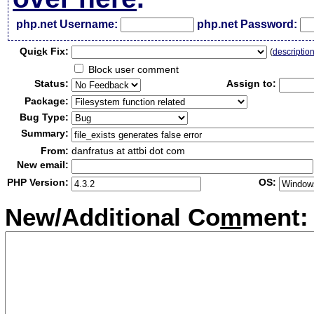
php.net Username:
php.net Password:
Qui
c
k Fix:
(
descriptio
Block user comment
Status:
Assign to:
Package:
Bug Type:
Summary:
From:
danfratus at attbi dot com
New email:
PHP Version:
OS:
New/Additional Co
m
ment: