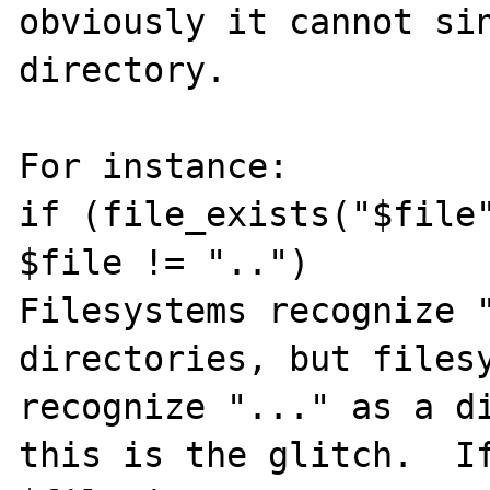
obviously it cannot sin
directory.

For instance: 

if (file_exists("$file"
$file != "..")

Filesystems recognize "
directories, but filesy
recognize "..." as a di
this is the glitch.  If