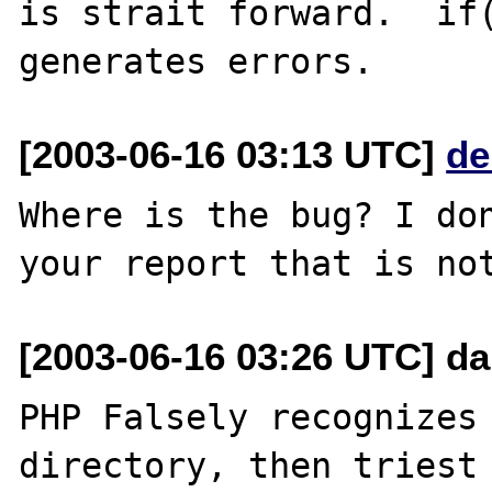
is strait forward.  if(
[2003-06-16 03:13 UTC]
de
Where is the bug? I don
[2003-06-16 03:26 UTC] da
PHP Falsely recognizes 
directory, then triest 