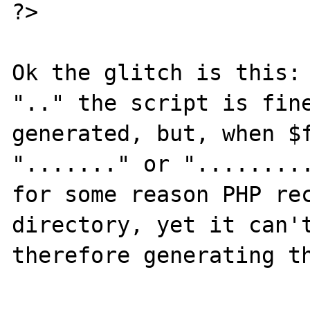
?>

Ok the glitch is this: 
".." the script is fine
generated, but, when $f
"......." or ".........
for some reason PHP rec
directory, yet it can't
therefore generating th