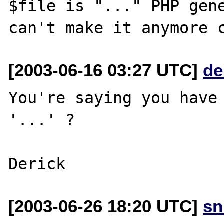
$file is "..." PHP gene
[2003-06-16 03:27 UTC]
de
You're saying you have 
'...' ?

[2003-06-26 18:20 UTC]
sn