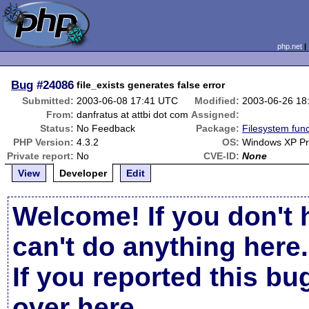
php.net
Bug
#24086
file_exists generates false error
Submitted:
2003-06-08 17:41 UTC
Modified:
2003-06-26 18
From:
danfratus at attbi dot com
Assigned:
Status:
No Feedback
Package:
Filesystem func
PHP Version:
4.3.2
OS:
Windows XP Pr
Private report:
No
CVE-ID:
None
View
Developer
Edit
Welcome! If you don't 
can't do anything here.
If you reported this b
over here
.