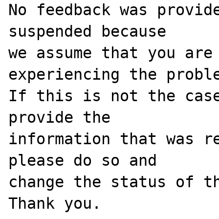
No feedback was provide
suspended because

we assume that you are 
experiencing the proble
If this is not the case
provide the

information that was re
please do so and

change the status of th
Thank you.
