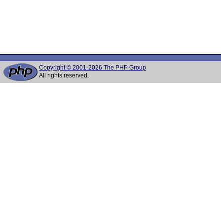
Copyright © 2001-2026 The PHP Group
All rights reserved.