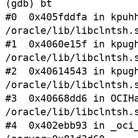
(gdb) bt

#0  0x405fddfa in kpuhh
/oracle/lib/libclntsh.s
#1  0x4060e15f in kpugh
/oracle/lib/libclntsh.s
#2  0x40614543 in kpugh
/oracle/lib/libclntsh.s
#3  0x40668dd6 in OCIHa
/oracle/lib/libclntsh.s
#4  0x402ebb93 in _oci_