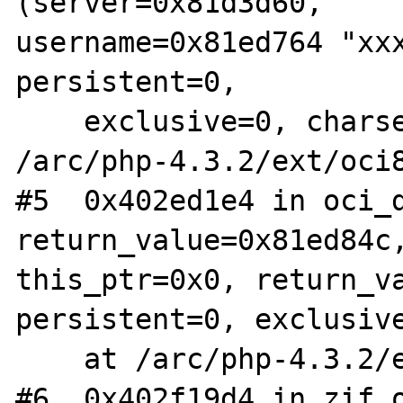
(server=0x81d3d60,

username=0x81ed764 "xxx
persistent=0,

    exclusive=0, charset=0x403eb827 "") at

/arc/php-4.3.2/ext/oci8
#5  0x402ed1e4 in oci_d
return_value=0x81ed84c,
this_ptr=0x0, return_va
persistent=0, exclusive
    at /arc/php-4.3.2/ext/oci8/oci8.c:2685

#6  0x402f19d4 in zif_o