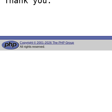
Thank you.

Copyright © 2001-2026 The PHP Group
All rights reserved.