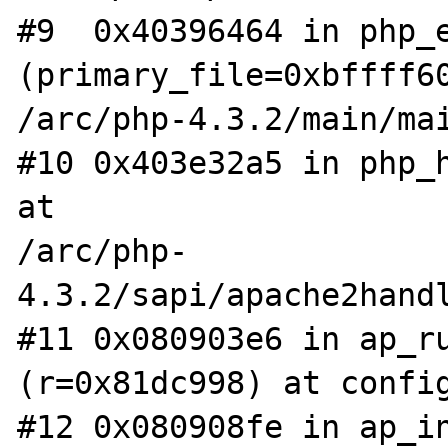
#9  0x40396464 in php_e
(primary_file=0xbffff60
/arc/php-4.3.2/main/mai
#10 0x403e32a5 in php_h
at

/arc/php-
4.3.2/sapi/apache2handl
#11 0x080903e6 in ap_ru
(r=0x81dc998) at config
#12 0x080908fe in ap_in