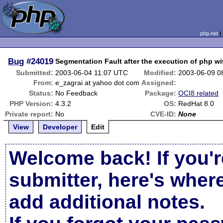
php.net
Bug
#24019
Segmentation Fault after the execution of php w
Submitted:
2003-06-04 11:07 UTC
Modified:
2003-06-09 0
From:
e_zagrai at yahoo dot com
Assigned:
Status:
No Feedback
Package:
OCI8 related
PHP Version:
4.3.2
OS:
RedHat 8.0
Private report:
No
CVE-ID:
None
View
Developer
Edit
Welcome back! If you'r
submitter, here's wher
add additional notes.