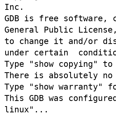
Inc.

GDB is free software, c
General Public License,
to change it and/or dis
under certain  conditio
Type "show copying" to 
There is absolutely no 
Type "show warranty" fo
This GDB was configure
linux"...
