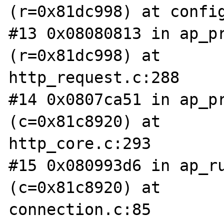
(r=0x81dc998) at config
#13 0x08080813 in ap_pr
(r=0x81dc998) at

http_request.c:288

#14 0x0807ca51 in ap_pr
(c=0x81c8920) at

http_core.c:293

#15 0x080993d6 in ap_ru
(c=0x81c8920) at

connection.c:85
