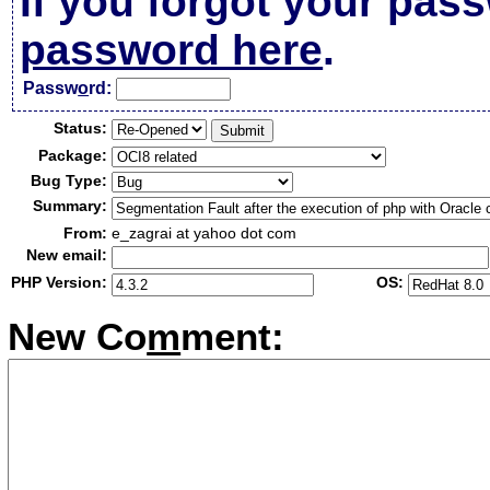
If you forgot your pas
password here
.
Passw
o
rd:
Status:
Package:
Bug Type:
Summary:
From:
e_zagrai at yahoo dot com
New email:
PHP Version:
OS:
New Co
m
ment: