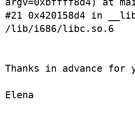
argv=0xbffff8d4) at mai
#21 0x420158d4 in __lib
/lib/i686/libc.so.6

Thanks in advance for y
Elena
