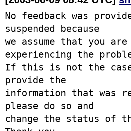
No feedback was provide
suspended because

we assume that you are 
experiencing the proble
If this is not the case
provide the

information that was re
please do so and

change the status of th