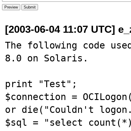
[2003-06-04 11:07 UTC] e_
The following code used
8.0 on Solaris.

print "Test";

$connection = OCILogon(
or die("Couldn't logon.
$sql = "select count(*)