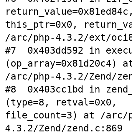
return_value=0x81ed84c,
this_ptr=0x0, return_va
/arc/php-4.3.2/ext/oci8
#7  0x403dd592 in execu
(op_array=0x81d20c4) at
/arc/php-4.3.2/Zend/zen
#8  0x403cc1bd in zend_
(type=8, retval=0x0,

file_count=3) at /arc/
4.3.2/Zend/zend.c:869
