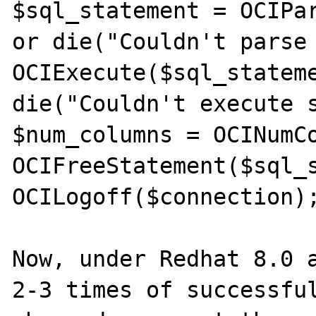
$sql_statement = OCIPar
or die("Couldn't parse 
OCIExecute($sql_stateme
die("Couldn't execute s
$num_columns = OCINumCo
OCIFreeStatement($sql_s
OCILogoff($connection);
Now, under Redhat 8.0 a
2-3 times of successful