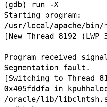
(gdb) run -X

Starting program: 
/usr/local/apache/bin/h
[New Thread 8192 (LWP 3
Program received signal
Segmentation fault.

[Switching to Thread 81
0x405fddfa in kpuhhaloc
/oracle/lib/libclntsh.s