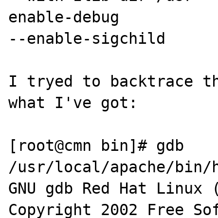
enable-debug

--enable-sigchild

I tryed to backtrace th
what I've got:

[root@cmn bin]# gdb 
/usr/local/apache/bin/h
GNU gdb Red Hat Linux (
Copyright 2002 Free Sof