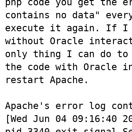
php code you get the er
contains no data" every
execute it again. If I 
without Oracle interact
only thing I can do to 
the code with Oracle in
restart Apache. 

Apache's error log cont
[Wed Jun 04 09:16:40 20
pid 3340 exit signal Se