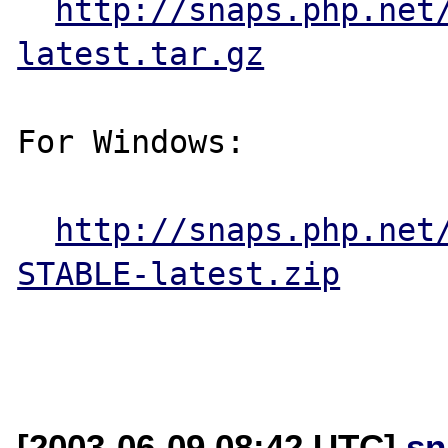
http://snaps.php.net
latest.tar.gz
For Windows:

http://snaps.php.net
STABLE-latest.zip
[2003-06-09 08:42 UTC]
sn