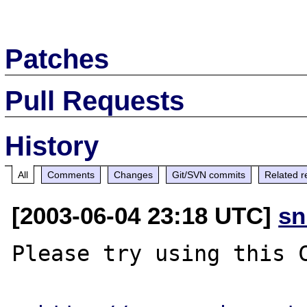
Patches
Pull Requests
History
All
Comments
Changes
Git/SVN commits
Related r
[2003-06-04 23:18 UTC]
sn
Please try using this C