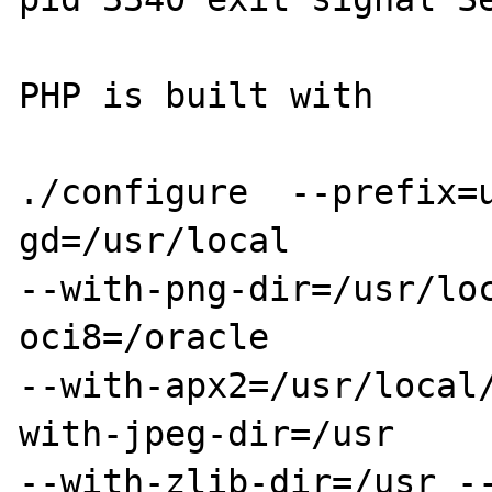
PHP is built with

./configure  --prefix=
gd=/usr/local

--with-png-dir=/usr/lo
oci8=/oracle

--with-apx2=/usr/local
with-jpeg-dir=/usr

--with-zlib-dir=/usr -