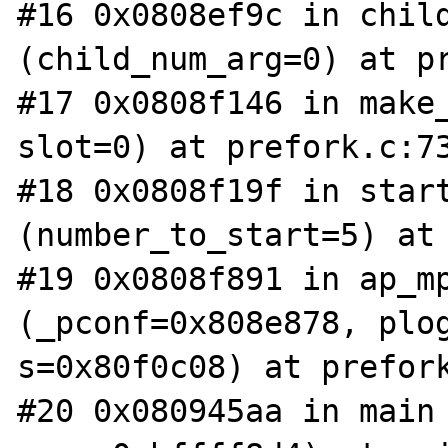
#16 0x0808ef9c in child
(child_num_arg=0) at pr
#17 0x0808f146 in make_
slot=0) at prefork.c:73
#18 0x0808f19f in start
(number_to_start=5) at 
#19 0x0808f891 in ap_mp
(_pconf=0x808e878, plog
s=0x80f0c08) at prefork
#20 0x080945aa in main 