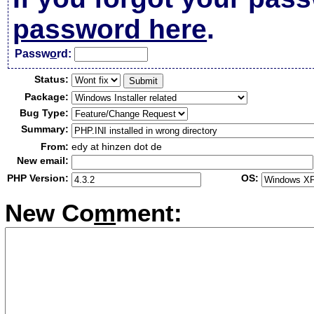
password here
.
Passw
o
rd:
Status:
Package:
Bug Type:
Summary:
From:
edy at hinzen dot de
New email:
PHP Version:
OS:
New Co
m
ment: