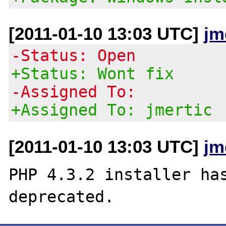
[2011-01-10 13:03 UTC]
jm
-Status: Open
+Status: Wont fix
-Assigned To:
+Assigned To: jmertic
[2011-01-10 13:03 UTC]
jm
PHP 4.3.2 installer has