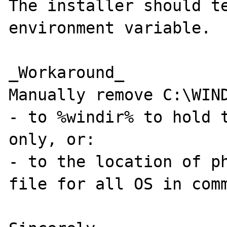
The installer should te
environment variable.

_Workaround_

Manually remove C:\WIND
- to %windir% to hold t
only, or:

- to the location of ph
file for all OS in comm