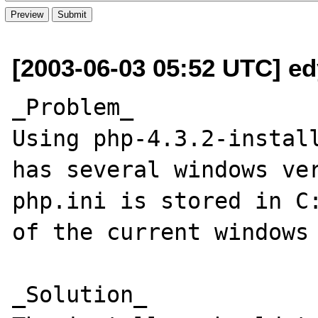
[2003-06-03 05:52 UTC] ed
_Problem_

Using php-4.3.2-install
has several windows ver
php.ini is stored in C:
of the current windows 
_Solution_
