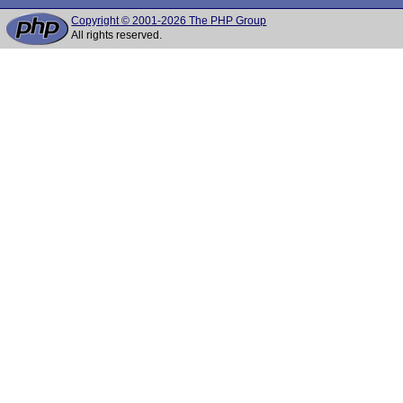
Copyright © 2001-2026 The PHP Group
All rights reserved.