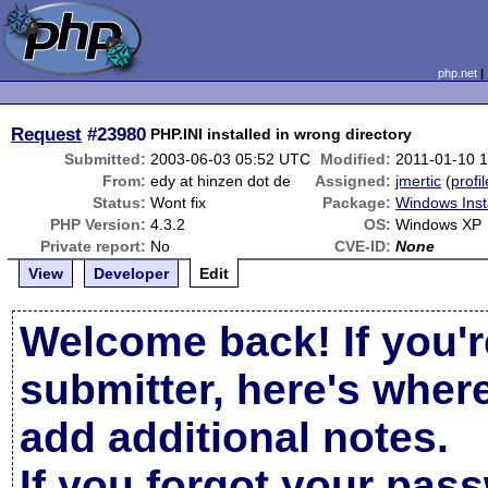
php.net
Request
#23980
PHP.INI installed in wrong directory
Submitted:
2003-06-03 05:52 UTC
Modified:
2011-01-10 
From:
edy at hinzen dot de
Assigned:
jmertic
(
profil
Status:
Wont fix
Package:
Windows Inst
PHP Version:
4.3.2
OS:
Windows XP
Private report:
No
CVE-ID:
None
View
Developer
Edit
Welcome back! If you'r
submitter, here's wher
add additional notes.
If you forgot your pas