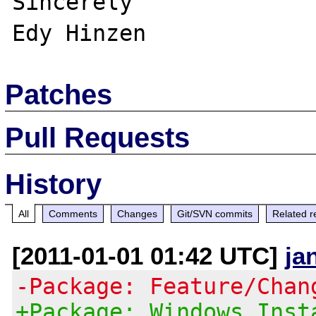
Sincerely

Patches
Pull Requests
History
All
Comments
Changes
Git/SVN commits
Related r
[2011-01-01 01:42 UTC]
ja
-Package: Feature/Chan
+Package: Windows Inst