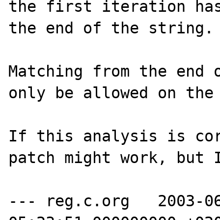
the first iteration has
the end of the string.

Matching from the end o
only be allowed on the 
If this analysis is cor
patch might work, but I
--- reg.c.org   2003-06