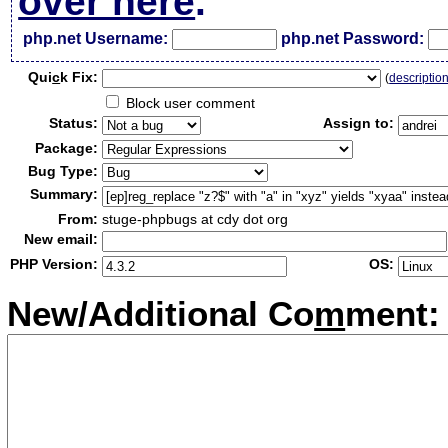
over here
.
php.net Username:
php.net Password:
Qui
c
k Fix:
(
descriptio
Block user comment
Status:
Assign to:
Package:
Bug Type:
Summary:
From:
stuge-phpbugs at cdy dot org
New email:
PHP Version:
OS:
New/Additional Co
m
ment: