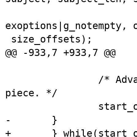
exoptions|g_notempty, o
 size_offsets);

@@ -933,7 +933,7 @@

                /* Advance to the next 
piece. */

                start_offset = offsets[1];

-       }

+       } while(start_o