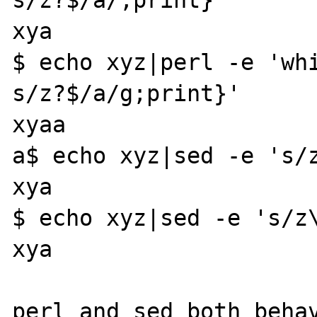
xya

$ echo xyz|perl -e 'whi
s/z?$/a/g;print}'

xyaa

a$ echo xyz|sed -e 's/z
xya

$ echo xyz|sed -e 's/z\
xya

perl and sed both behav