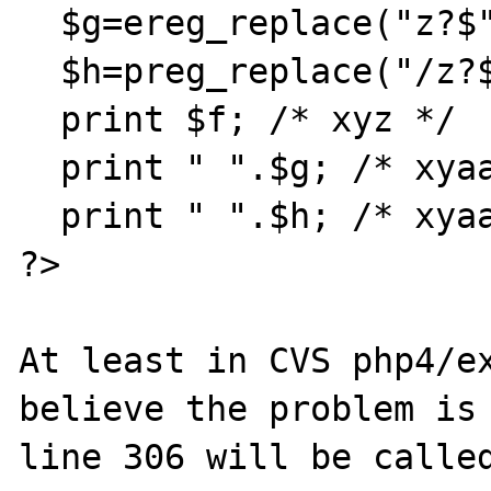
  $g=ereg_replace("z?$","a",$f);

  $h=preg_replace("/z?$/","a",$f);

  print $f; /* xyz */

  print " ".$g; /* xyaa, I want xya */

  print " ".$h; /* xyaa, I want xya */

?>

At least in CVS php4/ex
believe the problem is 
line 306 will be called