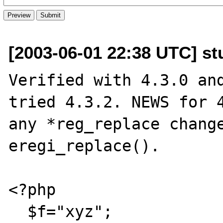
[2003-06-01 22:38 UTC] st
Verified with 4.3.0 and
tried 4.3.2. NEWS for 4
any *reg_replace change
eregi_replace().

<?php

  $f="xyz";
