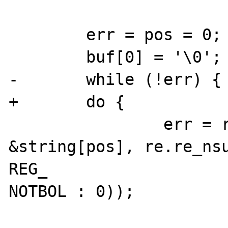
        err = pos = 0;

        buf[0] = '\0';

-       while (!err) {

+       do {

                err = regexec(&re, 
&string[pos], re.re_nsu
REG_

NOTBOL : 0));
