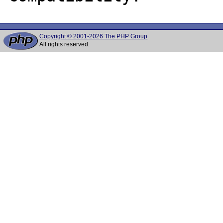
Copyright © 2001-2026 The PHP Group
All rights reserved.