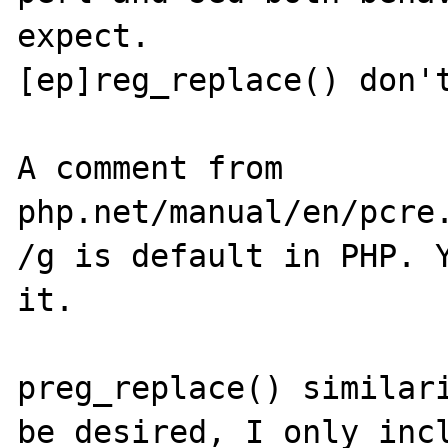
expect.

[ep]reg_replace() don't
A comment from 
php.net/manual/en/pcre.
/g is default in PHP. Y
it.

preg_replace() similari
be desired, I only incl