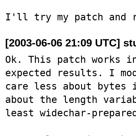
[2003-06-06 21:09 UTC] st
Ok. This patch works in
expected results. I mod
care less about bytes i
about the length variab
least widechar-prepared