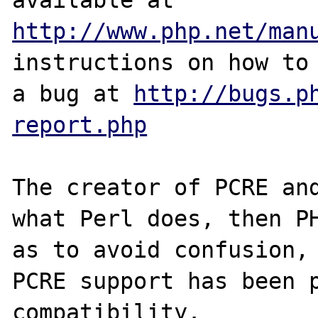
http://www.php.net/man
instructions on how to 
a bug at 
http://bugs.p
report.php
The creator of PCRE and
what Perl does, then PH
as to avoid confusion, 
PCRE support has been p