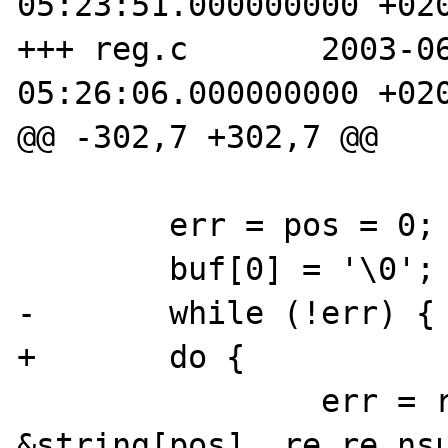
05:23:51.000000000 +020
+++ reg.c       2003-06
05:26:06.000000000 +020
@@ -302,7 +302,7 @@

        err = pos = 0;

        buf[0] = '\0';

-       while (!err) {

+       do {

                err = regexec(&re, 
&string[pos], re.re_nsu