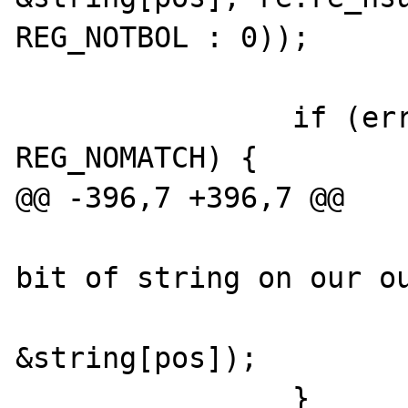
REG_NOTBOL : 0));

                if (err && err != 
REG_NOMATCH) {

@@ -396,7 +396,7 @@

                        /* stick that la
bit of string on our ou
                        strcat(buf
&string[pos]);

                }
