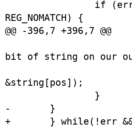
                if (err && err != 
REG_NOMATCH) {

@@ -396,7 +396,7 @@

                        /* stick that la
bit of string on our ou
                        strcat(buf
&string[pos]);

                }

-       }

+       } while(!err &&