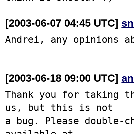
[2003-06-07 04:45 UTC]
sn
Andrei, any opinions ab
[2003-06-18 09:00 UTC]
an
Thank you for taking th
us, but this is not

a bug. Please double-ch