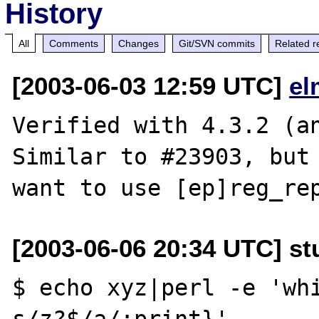
History
All
Comments
Changes
Git/SVN commits
Related r
[2003-06-03 12:59 UTC]
el
Verified with 4.3.2 (an
Similar to #23903, but 
[2003-06-06 20:34 UTC] st
$ echo xyz|perl -e 'whi
s/z?$/a/;print}'
