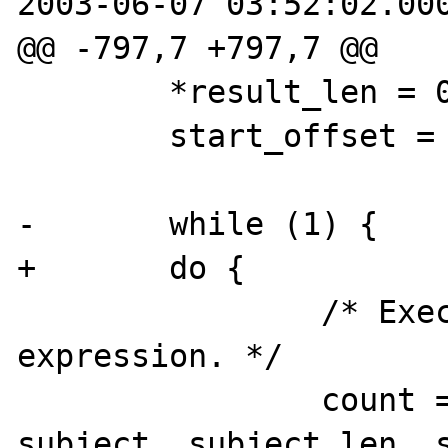
2003-06-07 03:52:02.000
@@ -797,7 +797,7 @@

        *result_len = 0;

        start_offset = 0;

-       while (1) {

+       do {

                /* Execute the regular 
expression. */

                count = pcre_exec(re, extra, 
subject, subject_len, s