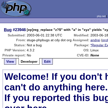
php.net
Bug
#23946
[ep]reg_replace "z?$" with "a" in "xyz" yields "x
Submitted:
2003-06-01 22:38 UTC
Modified:
2003-06-1
From:
stuge-phpbugs at cdy dot org
Assigned:
andrei
(
prof
Status:
Not a bug
Package:
*Regular E
PHP Version:
4.3.2
OS:
Linux
Private report:
No
CVE-ID:
None
View
Developer
Edit
Welcome! If you don't 
can't do anything here.
If you reported this b