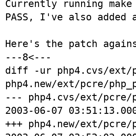
Currently running make 
PASS, I've also added a
Here's the patch agains
---8<---

diff -ur php4.cvs/ext/p
php4.new/ext/pcre/php_p
--- php4.cvs/ext/pcre/php_pc
2003-06-07 03:51:13.000
+++ php4.new/ext/pcre/php_pc