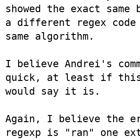
showed the exact same b
a different regex code 
same algorithm.

I believe Andrei's comm
quick, at least if this
would say it is.

Again, I believe the er
regexp is "ran" one ext