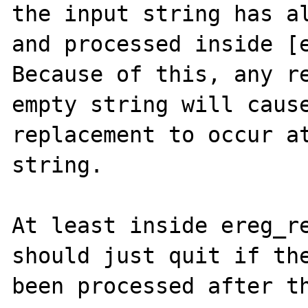
the input string has al
and processed inside [e
Because of this, any re
empty string will cause
replacement to occur at
string.

At least inside ereg_re
should just quit if the
been processed after th