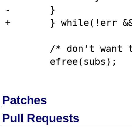
-       }

+       } while(!err &&
        /* don't want to leak memory .. */

        efree(subs);

Patches
Pull Requests