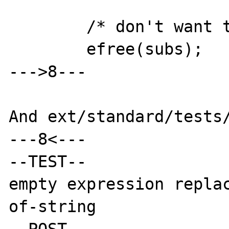
        /* don't want to leak memory .. */

        efree(subs);

--->8---

And ext/standard/tests/
---8<---

--TEST--

empty expression repla
of-string

--POST--
