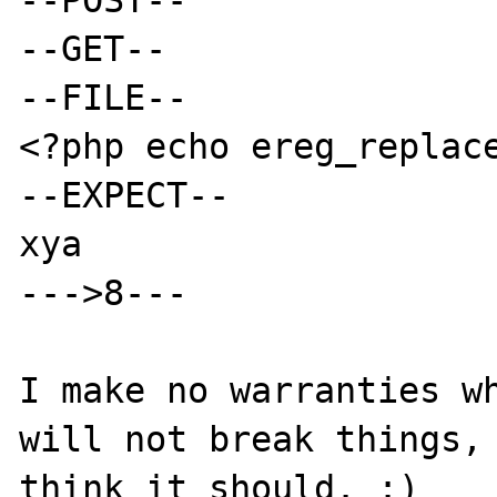
--GET--

--FILE--

<?php echo ereg_replace
--EXPECT--

xya

--->8---

I make no warranties wh
will not break things, 