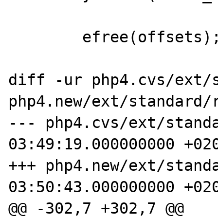
        efree(offsets);

diff -ur php4.cvs/ext/s
php4.new/ext/standard/r
--- php4.cvs/ext/standa
03:49:19.000000000 +020
+++ php4.new/ext/standa
03:50:43.000000000 +020
@@ -302,7 +302,7 @@
