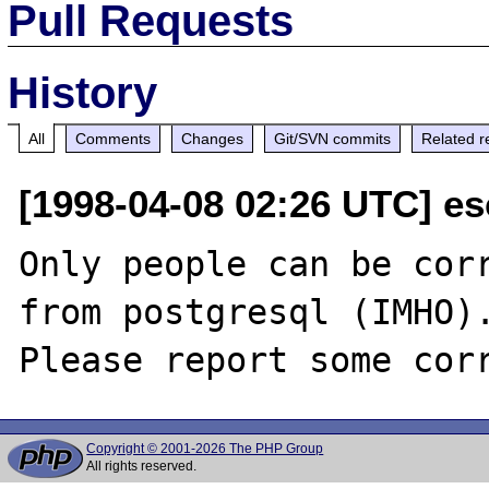
Pull Requests
History
All
Comments
Changes
Git/SVN commits
Related r
[1998-04-08 02:26 UTC] e
Only people can be corr
from postgresql (IMHO).
Copyright © 2001-2026 The PHP Group
All rights reserved.