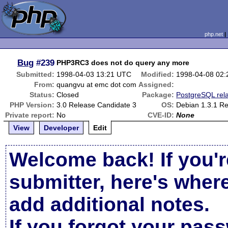
php.net
Bug
#239
PHP3RC3 does not do query any more
Submitted:
1998-04-03 13:21 UTC
Modified:
1998-04-08 02
From:
quangvu at emc dot com
Assigned:
Status:
Closed
Package:
PostgreSQL rel
PHP Version:
3.0 Release Candidate 3
OS:
Debian 1.3.1 R
Private report:
No
CVE-ID:
None
View
Developer
Edit
Welcome back! If you'r
submitter, here's wher
add additional notes.
If you forgot your pas