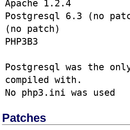
Apache 1.2.4           
Postgresql 6.3 (no patc
(no patch)

PHP3B3                 
Postgresql was the only
compiled with.

Patches