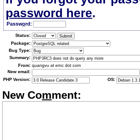
password here
.
Passw
o
rd:
Status:
Package:
Bug Type:
Summary:
From:
quangvu at emc dot com
New email:
PHP Version:
OS:
New Co
m
ment: