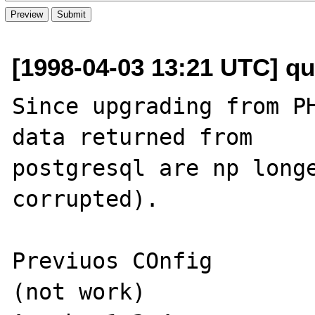
[1998-04-03 13:21 UTC] q
Since upgrading from PH
data returned from 

postgresql are np longe
corrupted).

Previuos COnfig        
(not work)
