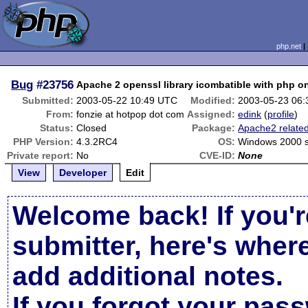
php.net
Bug
#23756
Apache 2 openssl library icombatible with php o
Submitted:
2003-05-22 10:49 UTC
Modified:
2003-05-23 06
From:
fonzie at hotpop dot com
Assigned:
edink
(
profile
)
Status:
Closed
Package:
Apache2 relate
PHP Version:
4.3.2RC4
OS:
Windows 2000 
Private report:
No
CVE-ID:
None
View
Developer
Edit
Welcome back! If you'r
submitter, here's wher
add additional notes.
If you forgot your pas