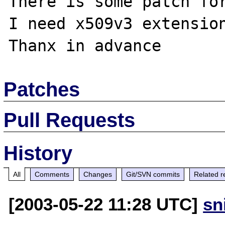
There is some patch for
I need x509v3 extension
Patches
Pull Requests
History
All
Comments
Changes
Git/SVN commits
Related r
[2003-05-22 11:28 UTC]
sn