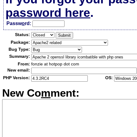
password here
.
Passw
o
rd:
Status:
Package:
Bug Type:
Summary:
From:
fonzie at hotpop dot com
New email:
PHP Version:
OS:
New Co
m
ment: