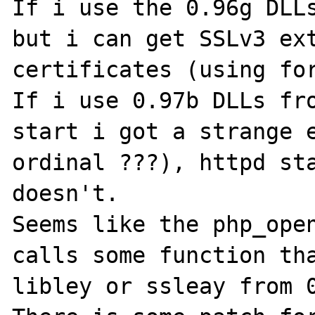
If i use the 0.96g DLLs
but i can get SSLv3 ext
certificates (using for
If i use 0.97b DLLs fro
start i got a strange e
ordinal ???), httpd sta
doesn't.

Seems like the php_open
calls some function tha
libley or ssleay from 0