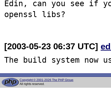
Edin, can you see if yo
openssl libs?

[2003-05-23 06:37 UTC]
ed
Copyright © 2001-2026 The PHP Group
All rights reserved.