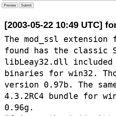
[2003-05-22 10:49 UTC] fo
The mod_ssl extension f
found has the classic S
libLeay32.dll included 
binaries for win32. Tho
version 0.97b. The same
4.3.2RC4 bundle for win
0.96g.
