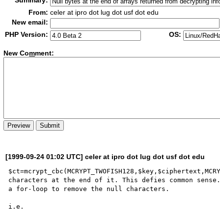
Summary:
From:
celer at ipro dot lug dot usf dot edu
New email:
PHP Version:
OS:
New Co
m
ment:
[1999-09-24 01:02 UTC] celer at ipro dot lug dot usf dot edu
$ct=mcrypt_cbc(MCRYPT_TWOFISH128,$key,$ciphertext,MCRY
characters at the end of it. This defies common sense.
a for-loop to remove the null characters.

i.e.
