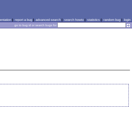
ntation
|
report a bug
|
advanced search
|
search howto
|
statistics
|
random bug
|
login
go to bug id or search bugs for