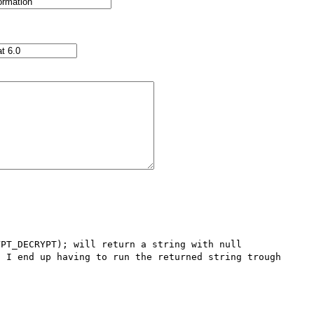
PT_DECRYPT); will return a string with null 
 I end up having to run the returned string trough 