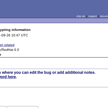
php.net
|
support
|
docume
rypting information
-09-26 10:47 UTC
pt related
x/RedHat 6.0
e
s where you can edit the bug or add additional notes.
word here
.