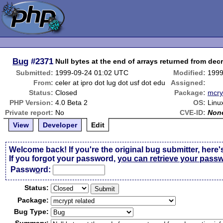
Bug
#2371
Null bytes at the end of arrays returned from dec
Submitted:
1999-09-24 01:02 UTC
Modified:
1999
From:
celer at ipro dot lug dot usf dot edu
Assigned:
Status:
Closed
Package:
mcry
PHP Version:
4.0 Beta 2
OS:
Linu
Private report:
No
CVE-ID:
Non
View
Developer
Edit
Welcome back! If you're the original bug submitter, here'
If you forgot your password,
you can retrieve your pass
Passw
o
rd:
Status:
Package:
Bug Type: