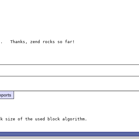
eports