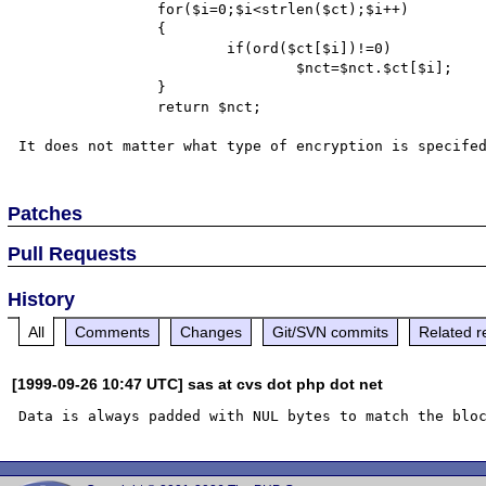
		for($i=0;$i<strlen($ct);$i++)

		{

			if(ord($ct[$i])!=0)

				$nct=$nct.$ct[$i];		

		}

		return $nct;

Patches
Pull Requests
History
All
Comments
Changes
Git/SVN commits
Related r
[1999-09-26 10:47 UTC] sas at cvs dot php dot net