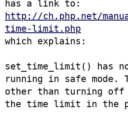
has a link to: 
http://ch.php.net/manu
time-limit.php
which explains:

set_time_limit() has no
running in safe mode. T
other than turning off 
the time limit in the p