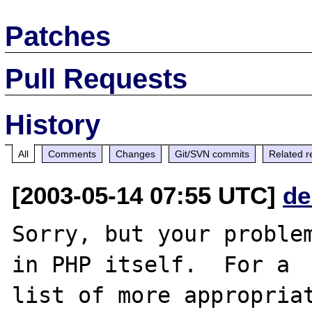
Patches
Pull Requests
History
All
Comments
Changes
Git/SVN commits
Related r
[2003-05-14 07:55 UTC]
de
Sorry, but your problem
in PHP itself.  For a

list of more appropriat