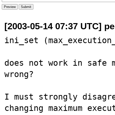
[2003-05-14 07:37 UTC] pe
ini_set (max_execution_
does not work in safe m
wrong?

I must strongly disagre
changing maximum execut