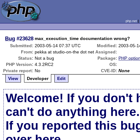
php.net
Bug
#23628
max_execution_time documentation wrong?
Submitted:
2003-05-14 07:37 UTC
Modified:
2003-05-1
From:
pekka at studio-on-the dot net
Assigned:
Status:
Not a bug
Package:
PHP option
PHP Version:
4.3.2RC2
OS:
Private report:
No
CVE-ID:
None
View
Developer
Edit
Welcome! If you don't 
can't do anything here.
If you reported this b
over here
.