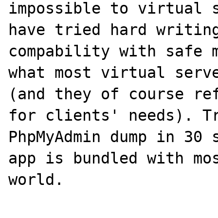
impossible to virtual s
have tried hard writing
compability with safe m
what most virtual serve
(and they of course ref
for clients' needs). Tr
PhpMyAdmin dump in 30 s
app is bundled with mos
world.
