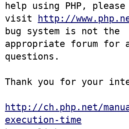
help using PHP, please

visit 
http://www.php.n
bug system is not the

appropriate forum for a
questions. 

Thank you for your inte
http://ch.php.net/manu
execution-time