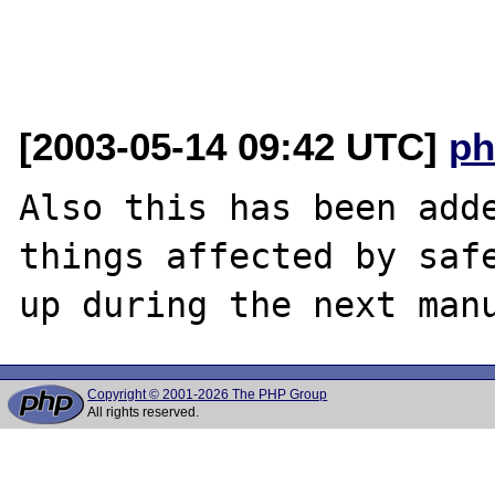
[2003-05-14 09:42 UTC]
ph
Also this has been adde
things affected by safe
Copyright © 2001-2026 The PHP Group
All rights reserved.