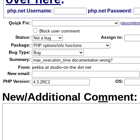
php.net Username:
php.net Password:
Qui
c
k Fix:
(
descriptio
Block user comment
Status:
Assign to:
Package:
Bug Type:
Summary:
From:
pekka at studio-on-the dot net
New email:
PHP Version:
OS:
New/Additional Co
m
ment: