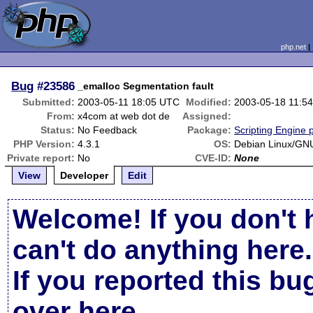
php.net
Bug
#23586
_emalloc Segmentation fault
Submitted:
2003-05-11 18:05 UTC
Modified:
2003-05-18 11:5
From:
x4com at web dot de
Assigned:
Status:
No Feedback
Package:
Scripting Engine 
PHP Version:
4.3.1
OS:
Debian Linux/GNU
Private report:
No
CVE-ID:
None
View
Developer
Edit
Welcome! If you don't 
can't do anything here.
If you reported this b
over here
.