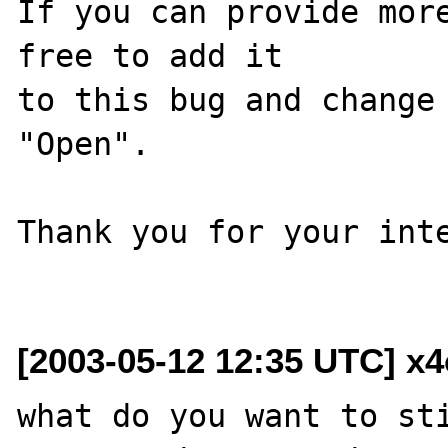
If you can provide more
free to add it

to this bug and change 
"Open".

Thank you for your inte
[2003-05-12 12:35 UTC] x
what do you want to sti