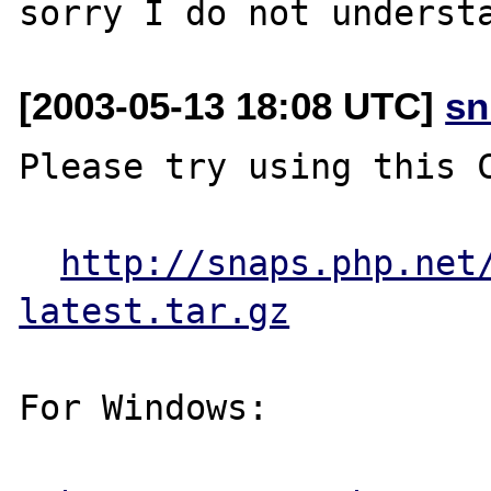
[2003-05-13 18:08 UTC]
sn
Please try using this C
http://snaps.php.net
latest.tar.gz
For Windows:
