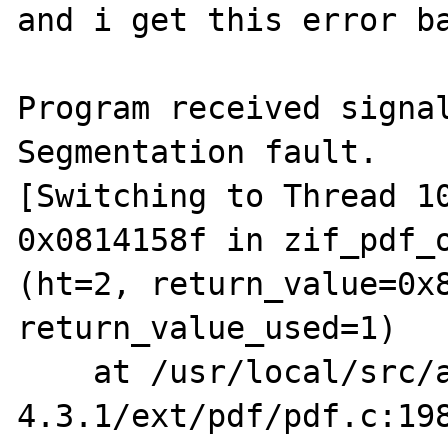
and i get this error ba
Program received signal
Segmentation fault.

[Switching to Thread 10
0x0814158f in zif_pdf_o
(ht=2, return_value=0x8
return_value_used=1)

    at /usr/local/src/apache_src/php-
4.3.1/ext/pdf/pdf.c:198