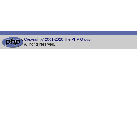
Copyright © 2001-2026 The PHP Group
All rights reserved.