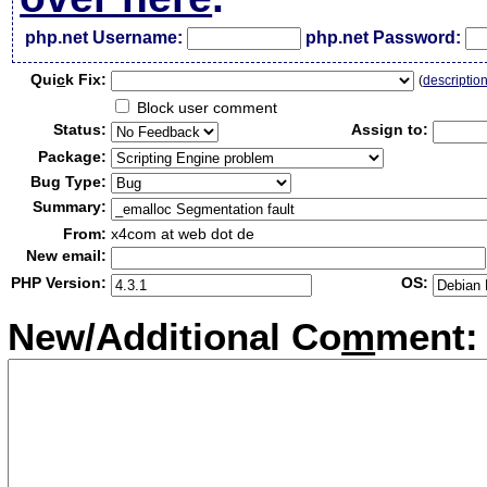
php.net Username:
php.net Password:
Qui
c
k Fix:
(
descriptio
Block user comment
Status:
Assign to:
Package:
Bug Type:
Summary:
From:
x4com at web dot de
New email:
PHP Version:
OS:
New/Additional Co
m
ment: