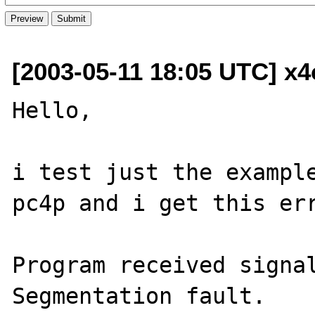
[2003-05-11 18:05 UTC] x
Hello,

i test just the example
pc4p and i get this err
Program received signal
Segmentation fault.
