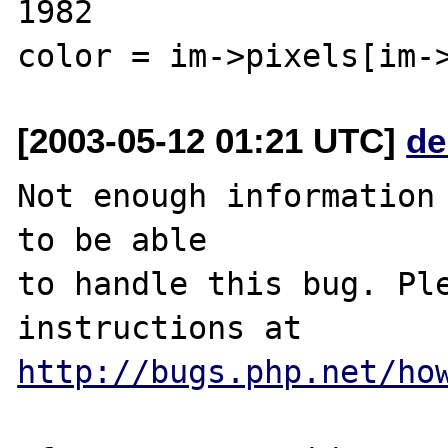
1982                                            
[2003-05-12 01:21 UTC]
de
Not enough information 
to be able

to handle this bug. Ple
http://bugs.php.net/ho