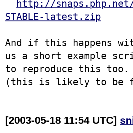
http://snaps.php.net
STABLE-latest.zip
And if this happens wit
us a short example scri
to reproduce this too.

(this is likely to be f
[2003-05-18 11:54 UTC]
sn