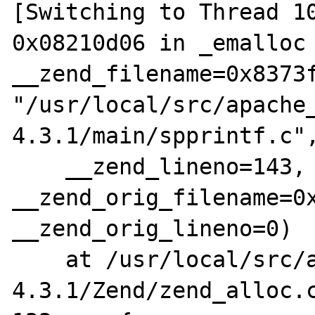
[Switching to Thread 10
0x08210d06 in _emalloc 
__zend_filename=0x8373f
"/usr/local/src/apache
4.3.1/main/spprintf.c",
    __zend_lineno=143, 
__zend_orig_filename=0x
__zend_orig_lineno=0)

    at /usr/local/src/apache_src/php-
4.3.1/Zend/zend_alloc.c