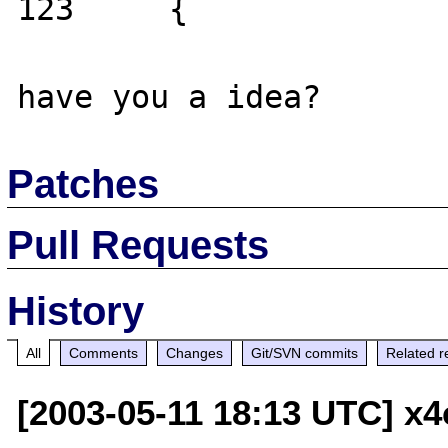
123     {

Patches
Pull Requests
History
All
Comments
Changes
Git/SVN commits
Related r
[2003-05-11 18:13 UTC] x