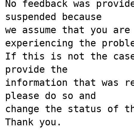
No feedback was provide
suspended because

we assume that you are 
experiencing the proble
If this is not the case
provide the

information that was re
please do so and

change the status of th
Thank you.
