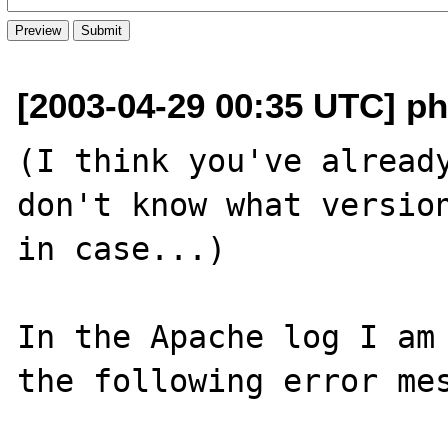
[2003-04-29 00:35 UTC] ph
(I think you've already
don't know what version
in case...)

In the Apache log I am 
the following error mes