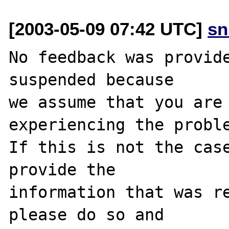
[2003-05-09 07:42 UTC]
sn
No feedback was provide
suspended because

we assume that you are 
experiencing the proble
If this is not the case
provide the

information that was re
please do so and
