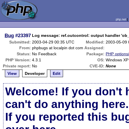
php.net
Bug
#23397
Log message: ref.outcontrol: output handler 'ob_
Submitted:
2003-04-29 00:35 UTC
Modified:
2003-05-09
From:
phpbugs at localpin dot com
Assigned:
Status:
No Feedback
Package:
PHP options/
PHP Version:
4.3.1
OS:
Windows XP 
Private report:
No
CVE-ID:
None
View
Developer
Edit
Welcome! If you don't 
can't do anything here.
If you reported this b