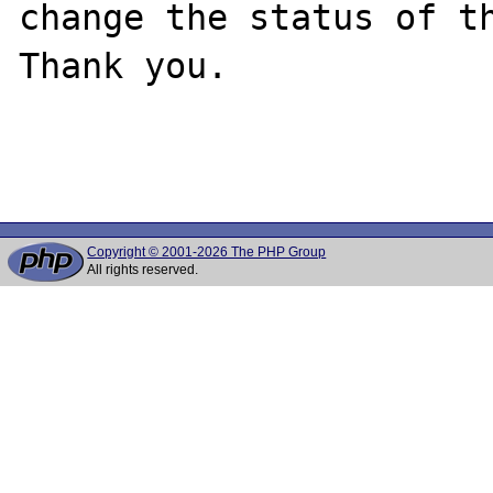
change the status of th
Thank you.

Copyright © 2001-2026 The PHP Group
All rights reserved.