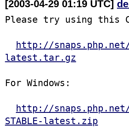
[2003-04-29 01:19 UTC]
de
Please try using this C
http://snaps.php.net
latest.tar.gz
For Windows:

http://snaps.php.net
STABLE-latest.zip