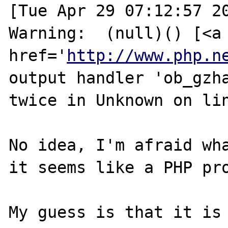
[Tue Apr 29 07:12:57 20
Warning:  (null)() [<a 
href='
http://www.php.n
output handler 'ob_gzha
twice in Unknown on lin
No idea, I'm afraid wha
it seems like a PHP pro
My guess is that it is 