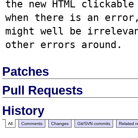
the new HTML clickable 
when there is an error,
might well be irrelevan
Patches
Pull Requests
History
All
Comments
Changes
Git/SVN commits
Related r