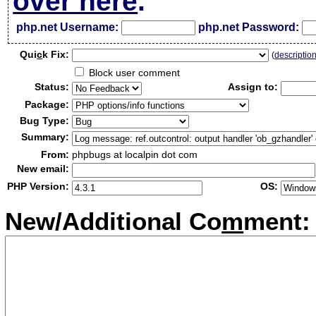
over here
.
php.net Username:
php.net Password:
Qui
c
k Fix:
(
descriptio
Block user comment
Status:
Assign to:
Package:
Bug Type:
Summary:
From:
phpbugs at localpin dot com
New email:
PHP Version:
OS:
New/Additional Co
m
ment: