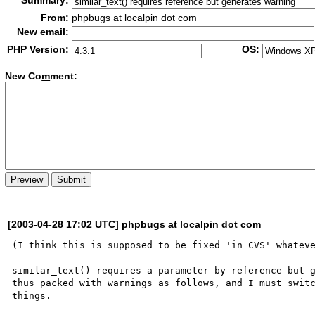
Summary:
From:
phpbugs at localpin dot com
New email:
PHP Version:
OS:
New Co
m
ment:
[2003-04-28 17:02 UTC] phpbugs at localpin dot com
(I think this is supposed to be fixed 'in CVS' whateve
similar_text() requires a parameter by reference but g
thus packed with warnings as follows, and I must switc
things.
