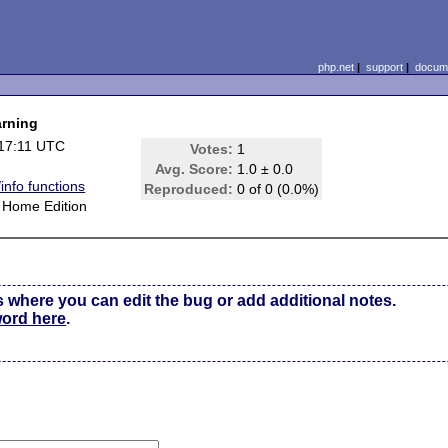
php.net
|
support
|
docume
arning
17:11 UTC
Votes:
1
Avg. Score:
1.0 ± 0.0
info functions
Reproduced:
0 of 0 (0.0%)
Home Edition
s where you can edit the bug or add additional notes.
word here
.