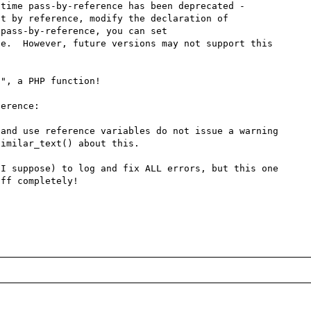
time pass-by-reference has been deprecated - 
t by reference, modify the declaration of 
pass-by-reference, you can set 
e.  However, future versions may not support this 
", a PHP function!

erence:

and use reference variables do not issue a warning

imilar_text() about this.

I suppose) to log and fix ALL errors, but this one 
ff completely!
