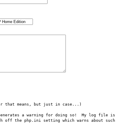
r that means, but just in case...)

enerates a warning for doing so!  My log file is 
h off the php.ini setting which warns about such 