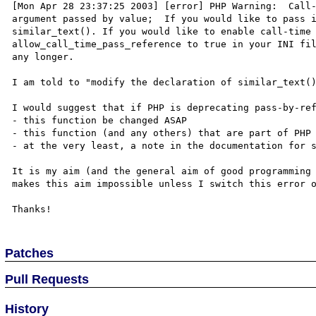
[Mon Apr 28 23:37:25 2003] [error] PHP Warning:  Call-
argument passed by value;  If you would like to pass i
similar_text(). If you would like to enable call-time 
allow_call_time_pass_reference to true in your INI fil
any longer.  

I am told to "modify the declaration of similar_text()
I would suggest that if PHP is deprecating pass-by-ref
- this function be changed ASAP

- this function (and any others) that are part of PHP 
- at the very least, a note in the documentation for s
It is my aim (and the general aim of good programming 
makes this aim impossible unless I switch this error o
Patches
Pull Requests
History