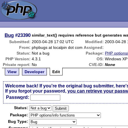
Bug
#23390
similar_text() requires reference but generates w
Submitted:
2003-04-28 17:02 UTC
Modified:
2003-04-28 
From:
phpbugs at localpin dot com
Assigned:
Status:
Not a bug
Package:
PHP options/
PHP Version:
4.3.1
OS:
Windows XP 
Private report:
No
CVE-ID:
None
View
Developer
Edit
Welcome back! If you're the original bug submitter, here'
If you forgot your password,
you can retrieve your pass
Passw
o
rd:
Status:
Package:
Bug Type: