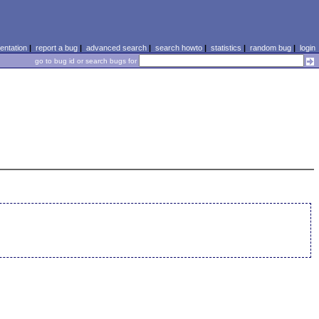
ntation
|
report a bug
|
advanced search
|
search howto
|
statistics
|
random bug
|
login
go to bug id or search bugs for